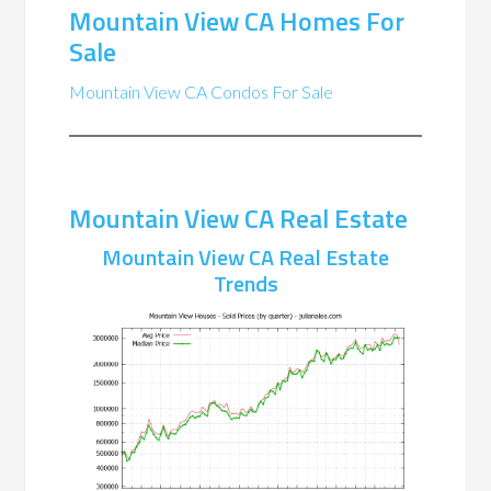
Mountain View CA Homes For
Sale
Mountain View CA Condos For Sale
Mountain View CA Real Estate
Mountain View CA Real Estate
Trends