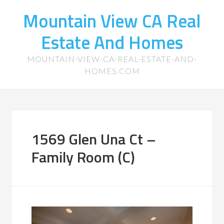
Mountain View CA Real
Estate And Homes
MOUNTAIN-VIEW-CA-REAL-ESTATE-AND-
HOMES.COM
1569 Glen Una Ct –
Family Room (C)