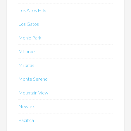
Los Altos Hills
Los Gatos
Menlo Park
Millbrae
Milpitas
Monte Sereno
Mountain View
Newark
Pacifica