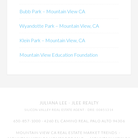
Bubb Park – Mountain View CA
Wyandotte Park – Mountain View, CA
Klein Park – Mountain View, CA
Mountain View Education Foundation
JULIANA LEE
· JLEE REALTY
SILICON VALLEY REAL ESTATE AGENT
· DRE: 00851314
650-857-1000 · 4260 EL CAMINO REAL,
PALO ALTO
94306
MOUNTAIN VIEW CA REAL ESTATE MARKET TRENDS
-