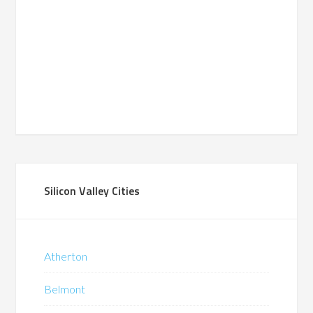
Silicon Valley Cities
Atherton
Belmont