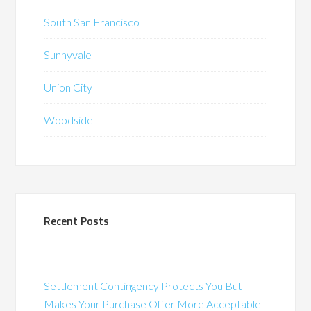
South San Francisco
Sunnyvale
Union City
Woodside
Recent Posts
Settlement Contingency Protects You But
Makes Your Purchase Offer More Acceptable