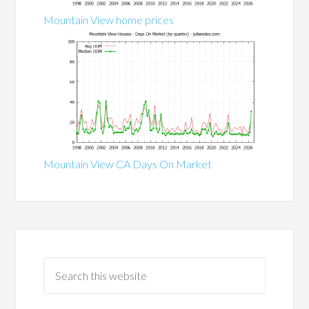
Mountain View home prices
Mountain View CA Days On Market