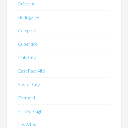
Brisbane
Burlingame
Campbell
Cupertino
Daly City
East Palo Alto
Foster City
Fremont
Hillsborough
Los Altos