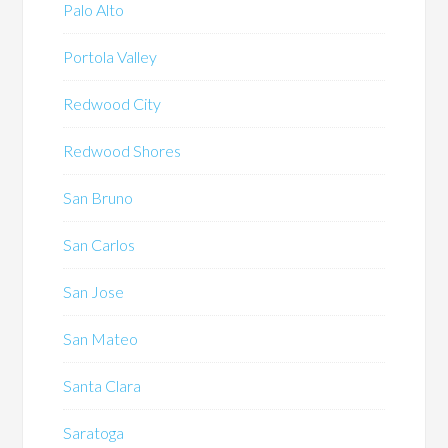
Palo Alto
Portola Valley
Redwood City
Redwood Shores
San Bruno
San Carlos
San Jose
San Mateo
Santa Clara
Saratoga