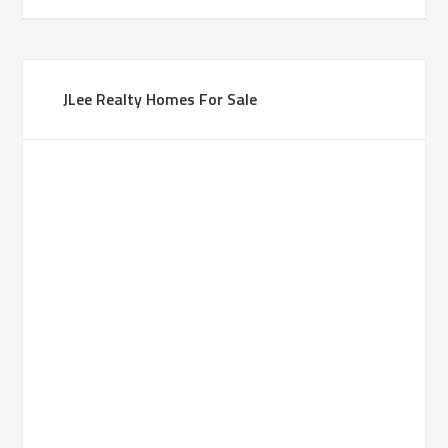
JLee Realty Homes For Sale