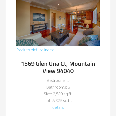
Back to picture index
1569 Glen Una Ct, Mountain
View 94040
Bedrooms: 5
Bathrooms: 3
Size: 2,530 sq.ft.
Lot: 6,375 sq.ft.
details