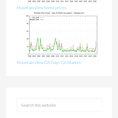
Mountain View home prices
Mountain View CA Days On Market