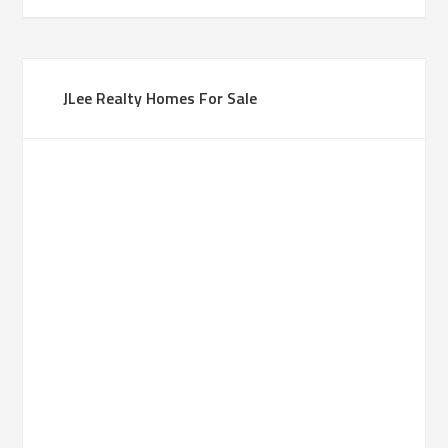
JLee Realty Homes For Sale