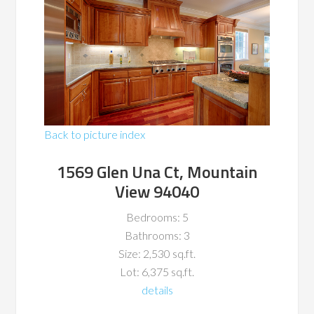
Back to picture index
1569 Glen Una Ct, Mountain
View 94040
Bedrooms: 5
Bathrooms: 3
Size: 2,530 sq.ft.
Lot: 6,375 sq.ft.
details