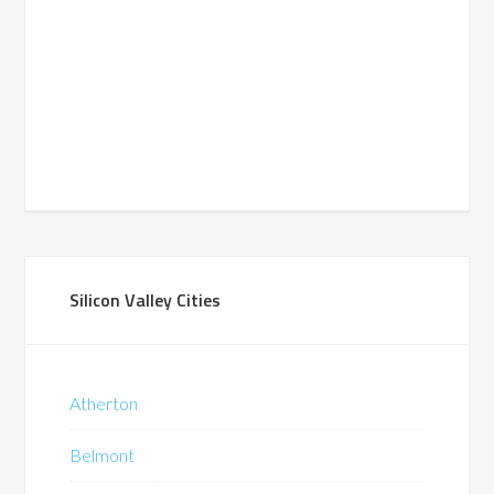
Silicon Valley Cities
Atherton
Belmont