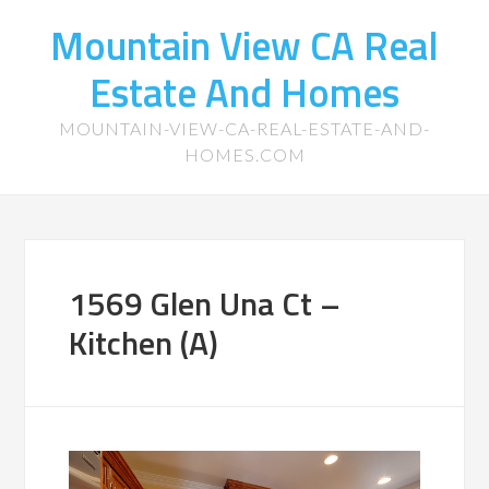
Mountain View CA Real
Estate And Homes
MOUNTAIN-VIEW-CA-REAL-ESTATE-AND-
HOMES.COM
1569 Glen Una Ct –
Kitchen (A)