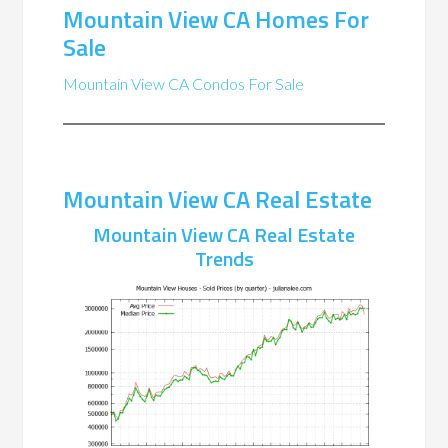
Mountain View CA Homes For
Sale
Mountain View CA Condos For Sale
Mountain View CA Real Estate
Mountain View CA Real Estate
Trends