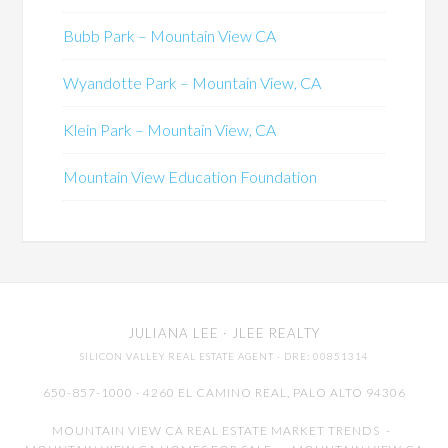
Bubb Park – Mountain View CA
Wyandotte Park – Mountain View, CA
Klein Park – Mountain View, CA
Mountain View Education Foundation
JULIANA LEE
· JLEE REALTY
SILICON VALLEY REAL ESTATE AGENT
· DRE: 00851314
650-857-1000 · 4260 EL CAMINO REAL,
PALO ALTO
94306
MOUNTAIN VIEW CA REAL ESTATE MARKET TRENDS
-