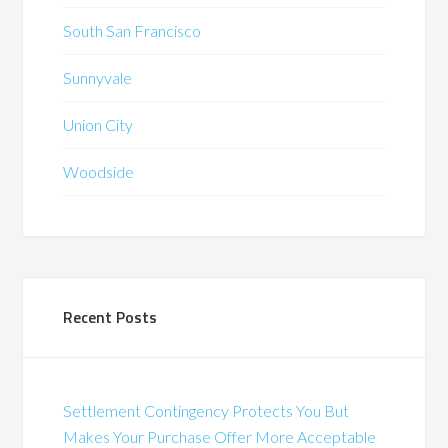
South San Francisco
Sunnyvale
Union City
Woodside
Recent Posts
Settlement Contingency Protects You But
Makes Your Purchase Offer More Acceptable