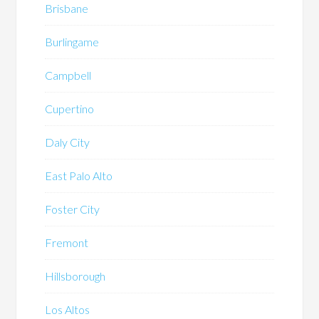
Brisbane
Burlingame
Campbell
Cupertino
Daly City
East Palo Alto
Foster City
Fremont
Hillsborough
Los Altos