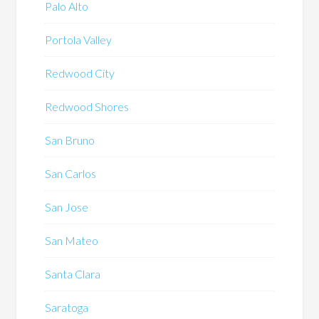
Palo Alto
Portola Valley
Redwood City
Redwood Shores
San Bruno
San Carlos
San Jose
San Mateo
Santa Clara
Saratoga