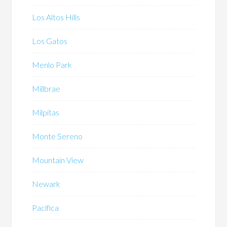
Los Altos Hills
Los Gatos
Menlo Park
Millbrae
Milpitas
Monte Sereno
Mountain View
Newark
Pacifica