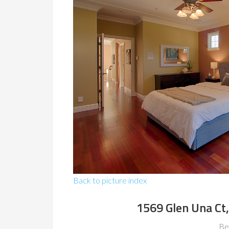
Back to picture index
1569 Glen Una Ct
Be