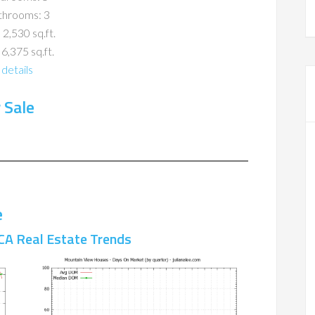
throoms: 3
 2,530 sq.ft.
 6,375 sq.ft.
details
 Sale
e
CA Real Estate Trends