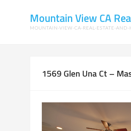
Mountain View CA Rea
MOUNTAIN-VIEW-CA-REAL-ESTATE-AND
1569 Glen Una Ct – Ma