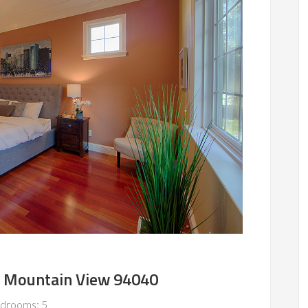
, Mountain View 94040
drooms: 5