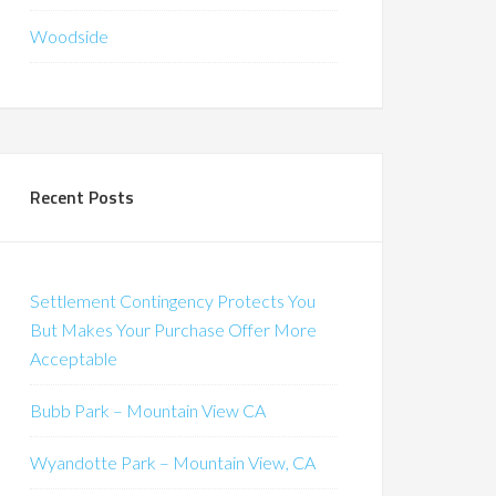
Woodside
Recent Posts
Settlement Contingency Protects You
But Makes Your Purchase Offer More
Acceptable
Bubb Park – Mountain View CA
Wyandotte Park – Mountain View, CA