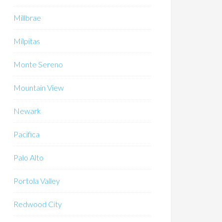
Millbrae
Milpitas
Monte Sereno
Mountain View
Newark
Pacifica
Palo Alto
Portola Valley
Redwood City