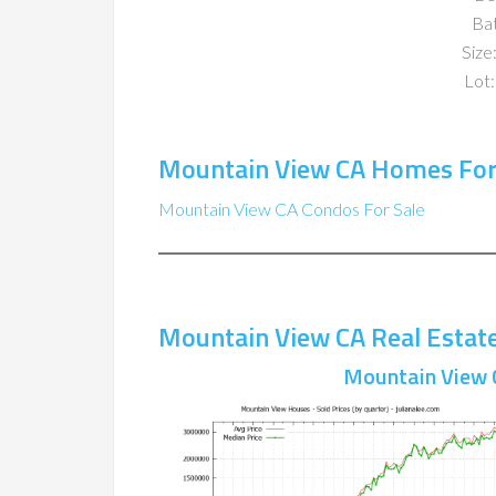
Ba
Size:
Lot:
Mountain View CA Homes For
Mountain View CA Condos For Sale
Mountain View CA Real Estat
Mountain View 