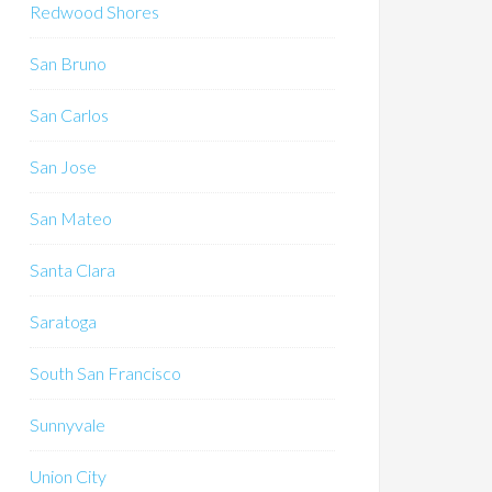
Redwood Shores
San Bruno
San Carlos
San Jose
San Mateo
Santa Clara
Saratoga
South San Francisco
Sunnyvale
Union City