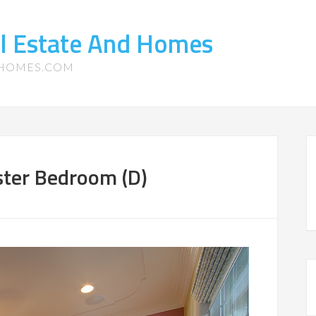
l Estate And Homes
-HOMES.COM
ster Bedroom (D)