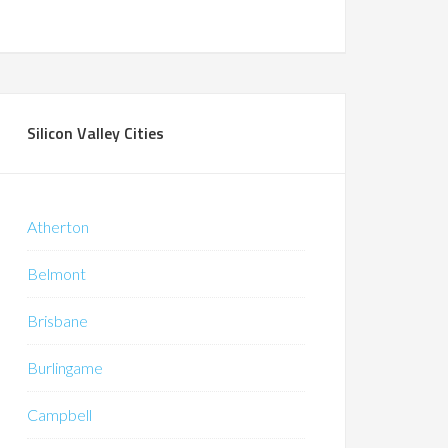
Silicon Valley Cities
Atherton
Belmont
Brisbane
Burlingame
Campbell