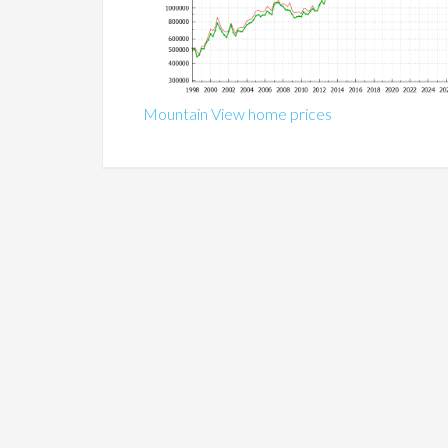
Mountain View home prices