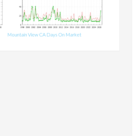
Mountain View CA Days On Market