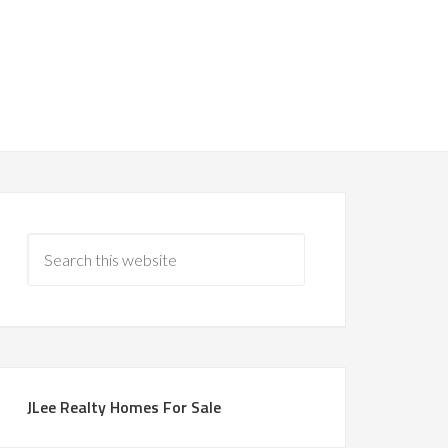
JLee Realty Homes For Sale