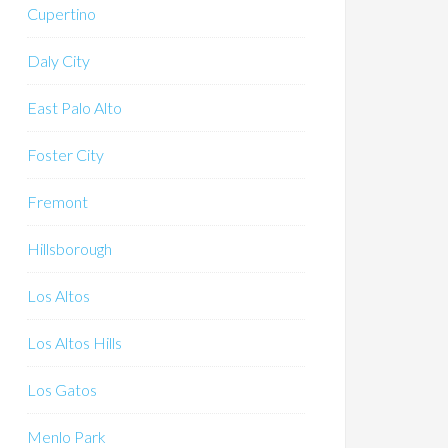
Cupertino
Daly City
East Palo Alto
Foster City
Fremont
Hillsborough
Los Altos
Los Altos Hills
Los Gatos
Menlo Park