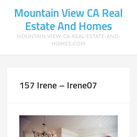
Mountain View CA Real
Estate And Homes
MOUNTAIN-VIEW-CA-REAL-ESTATE-AND-
HOMES.COM
157 Irene – Irene07