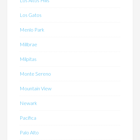
Los Altos Hills
Los Gatos
Menlo Park
Millbrae
Milpitas
Monte Sereno
Mountain View
Newark
Pacifica
Palo Alto