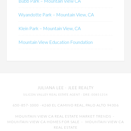
Bubb Park – Mountain View CA
Wyandotte Park – Mountain View, CA
Klein Park – Mountain View, CA
Mountain View Education Foundation
JULIANA LEE
· JLEE REALTY
SILICON VALLEY REAL ESTATE AGENT
· DRE: 00851314
650-857-1000 · 4260 EL CAMINO REAL,
PALO ALTO
94306
MOUNTAIN VIEW CA REAL ESTATE MARKET TRENDS
-
MOUNTAIN VIEW CA HOMES FOR SALE
-
MOUNTAIN VIEW CA
REAL ESTATE