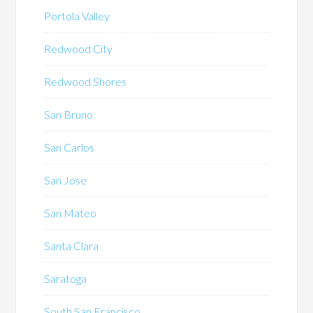
Portola Valley
Redwood City
Redwood Shores
San Bruno
San Carlos
San Jose
San Mateo
Santa Clara
Saratoga
South San Francisco