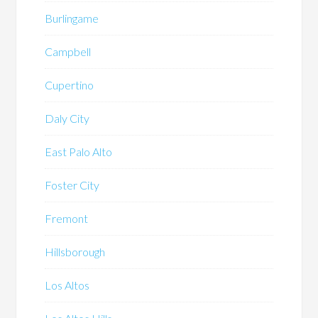
Burlingame
Campbell
Cupertino
Daly City
East Palo Alto
Foster City
Fremont
Hillsborough
Los Altos