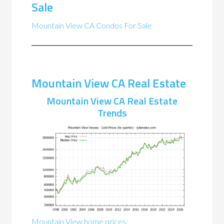
Sale
Mountain View CA Condos For Sale
Mountain View CA Real Estate
Mountain View CA Real Estate
Trends
Mountain View home prices