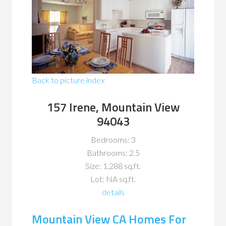
Back to picture index
157 Irene, Mountain View
94043
Bedrooms: 3
Bathrooms: 2.5
Size: 1,288 sq.ft.
Lot: NA sq.ft.
details
Mountain View CA Homes For