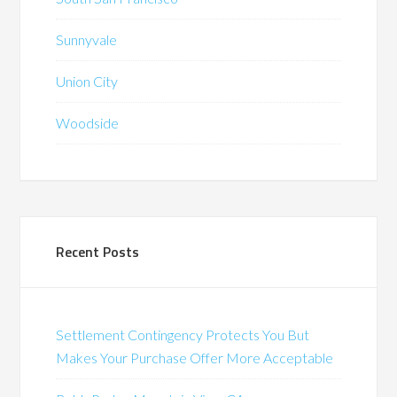
Sunnyvale
Union City
Woodside
Recent Posts
Settlement Contingency Protects You But
Makes Your Purchase Offer More Acceptable