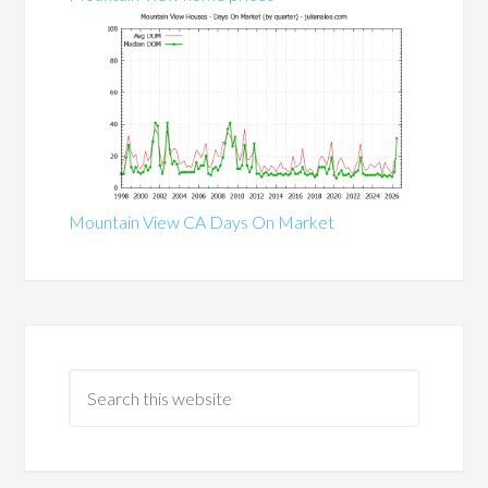
Mountain View CA Days On Market