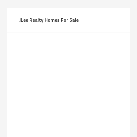
JLee Realty Homes For Sale