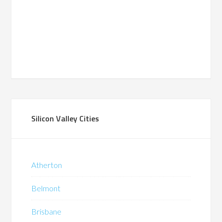
Silicon Valley Cities
Atherton
Belmont
Brisbane