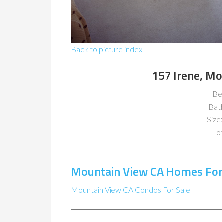
Back to picture index
157 Irene, M
Be
Bat
Size:
Lot
Mountain View CA Homes For
Mountain View CA Condos For Sale