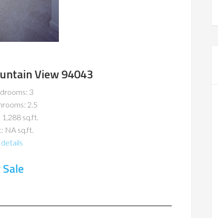
ountain View 94043
drooms: 3
hrooms: 2.5
 1,288 sq.ft.
: NA sq.ft.
details
 Sale