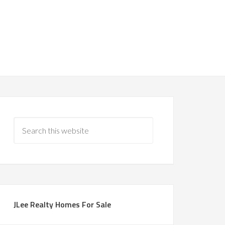
JLee Realty Homes For Sale