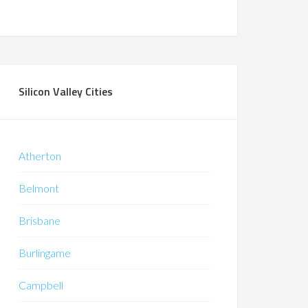
Silicon Valley Cities
Atherton
Belmont
Brisbane
Burlingame
Campbell