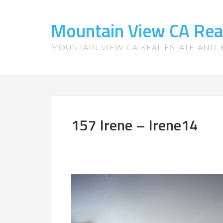
Mountain View CA Rea
MOUNTAIN-VIEW-CA-REAL-ESTATE-AND
157 Irene – Irene14