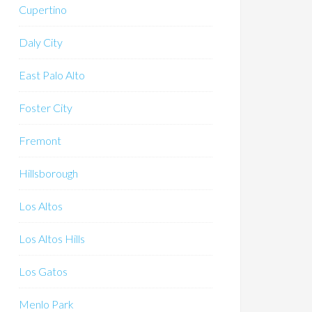
Cupertino
Daly City
East Palo Alto
Foster City
Fremont
Hillsborough
Los Altos
Los Altos Hills
Los Gatos
Menlo Park