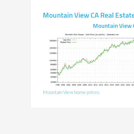
Mountain View CA Real Estat
Mountain View 
Mountain View home prices