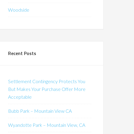
Woodside
Recent Posts
Settlement Contingency Protects You
But Makes Your Purchase Offer More
Acceptable
Bubb Park – Mountain View CA
Wyandotte Park – Mountain View, CA