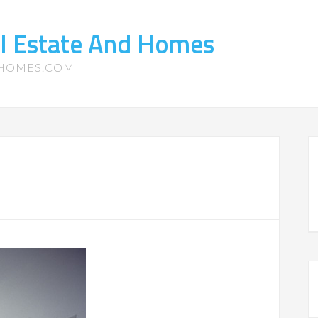
l Estate And Homes
-HOMES.COM