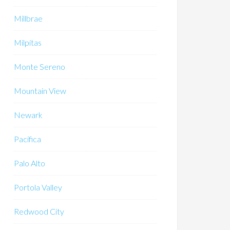
Millbrae
Milpitas
Monte Sereno
Mountain View
Newark
Pacifica
Palo Alto
Portola Valley
Redwood City