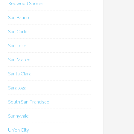
Redwood Shores
San Bruno
San Carlos
San Jose
San Mateo
Santa Clara
Saratoga
South San Francisco
Sunnyvale
Union City