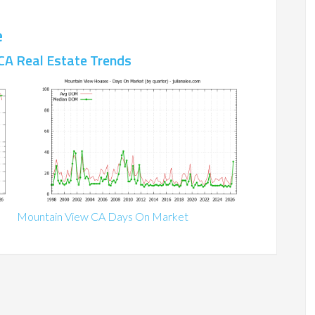
e
CA Real Estate Trends
Mountain View CA Days On Market