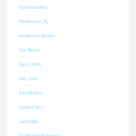
Portola Valley
Redwood City
Redwood Shores
San Bruno
San Carlos
San Jose
San Mateo
Santa Clara
Saratoga
South San Francisco