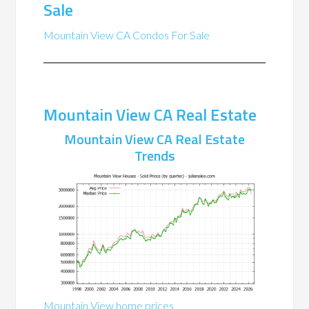
Sale
Mountain View CA Condos For Sale
Mountain View CA Real Estate
Mountain View CA Real Estate
Trends
Mountain View home prices