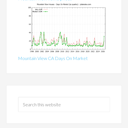
Mountain View CA Days On Market