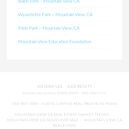
Bubb Park – Mountain View CA
Wyandotte Park – Mountain View, CA
Klein Park – Mountain View, CA
Mountain View Education Foundation
JULIANA LEE
· JLEE REALTY
SILICON VALLEY REAL ESTATE AGENT
· DRE: 00851314
650-857-1000 · 4260 EL CAMINO REAL,
PALO ALTO
94306
MOUNTAIN VIEW CA REAL ESTATE MARKET TRENDS
-
MOUNTAIN VIEW CA HOMES FOR SALE
-
MOUNTAIN VIEW CA
REAL ESTATE