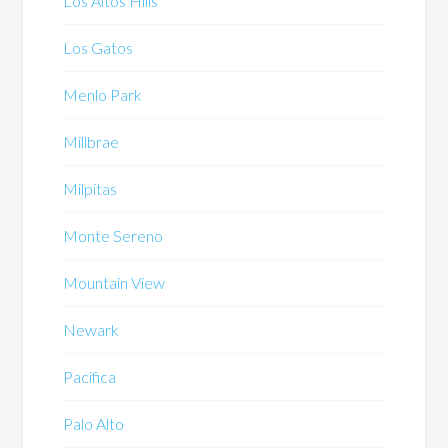
Los Altos Hills
Los Gatos
Menlo Park
Millbrae
Milpitas
Monte Sereno
Mountain View
Newark
Pacifica
Palo Alto