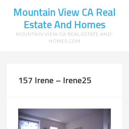
Mountain View CA Real
Estate And Homes
MOUNTAIN-VIEW-CA-REAL-ESTATE-AND-
HOMES.COM
157 Irene – Irene25