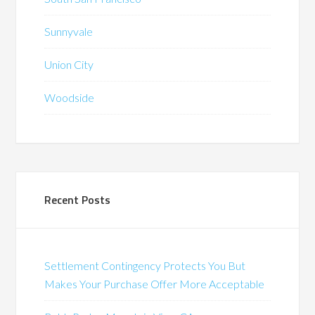
Sunnyvale
Union City
Woodside
Recent Posts
Settlement Contingency Protects You But
Makes Your Purchase Offer More Acceptable