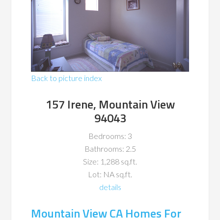
Back to picture index
157 Irene, Mountain View
94043
Bedrooms: 3
Bathrooms: 2.5
Size: 1,288 sq.ft.
Lot: NA sq.ft.
details
Mountain View CA Homes For