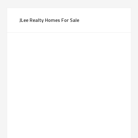
JLee Realty Homes For Sale