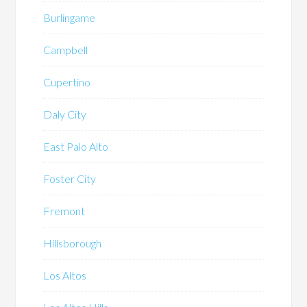
Burlingame
Campbell
Cupertino
Daly City
East Palo Alto
Foster City
Fremont
Hillsborough
Los Altos