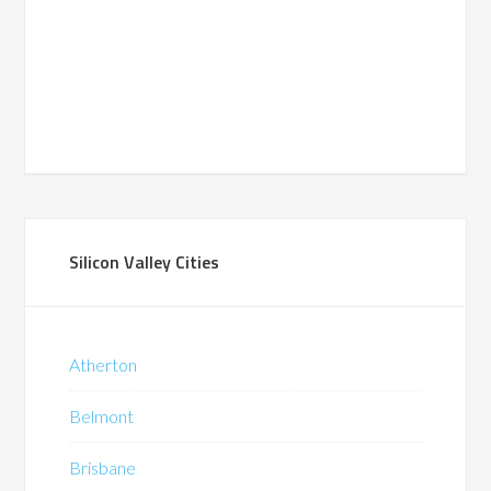
Silicon Valley Cities
Atherton
Belmont
Brisbane