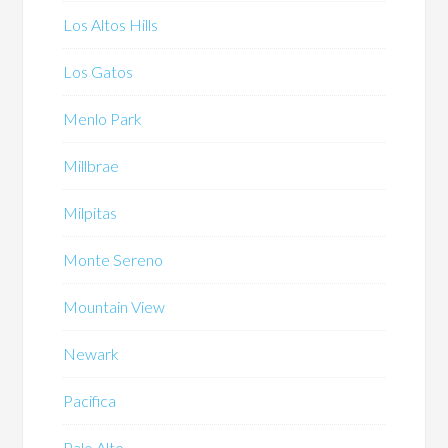
Los Altos Hills
Los Gatos
Menlo Park
Millbrae
Milpitas
Monte Sereno
Mountain View
Newark
Pacifica
Palo Alto