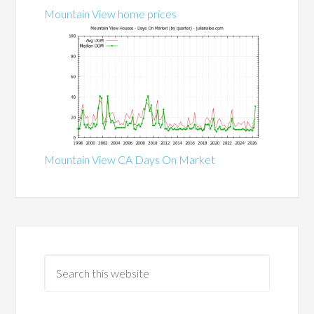
Mountain View home prices
Mountain View CA Days On Market