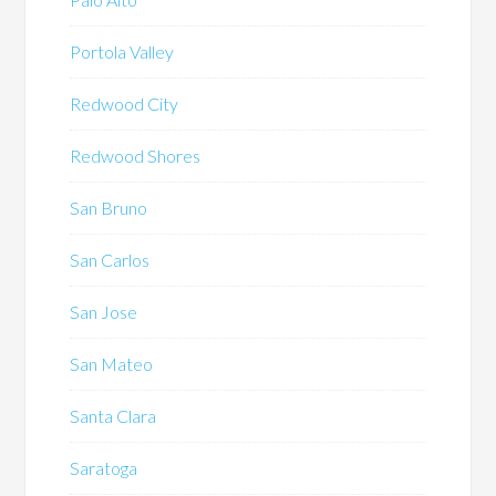
Portola Valley
Redwood City
Redwood Shores
San Bruno
San Carlos
San Jose
San Mateo
Santa Clara
Saratoga