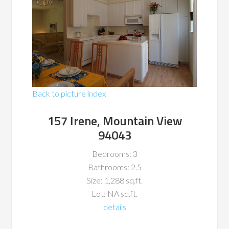
Back to picture index
157 Irene, Mountain View
94043
Bedrooms: 3
Bathrooms: 2.5
Size: 1,288 sq.ft.
Lot: NA sq.ft.
details