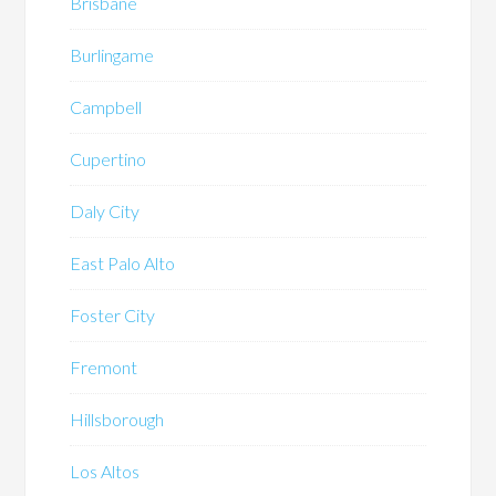
Brisbane
Burlingame
Campbell
Cupertino
Daly City
East Palo Alto
Foster City
Fremont
Hillsborough
Los Altos