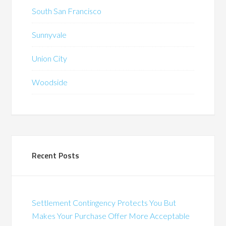
South San Francisco
Sunnyvale
Union City
Woodside
Recent Posts
Settlement Contingency Protects You But
Makes Your Purchase Offer More Acceptable