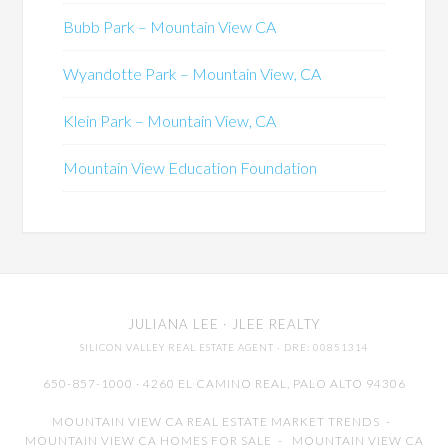
Bubb Park – Mountain View CA
Wyandotte Park – Mountain View, CA
Klein Park – Mountain View, CA
Mountain View Education Foundation
JULIANA LEE
· JLEE REALTY
SILICON VALLEY REAL ESTATE AGENT
· DRE: 00851314
650-857-1000 · 4260 EL CAMINO REAL,
PALO ALTO
94306
MOUNTAIN VIEW CA REAL ESTATE MARKET TRENDS
-
MOUNTAIN VIEW CA HOMES FOR SALE
-
MOUNTAIN VIEW CA