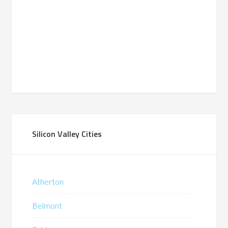
Silicon Valley Cities
Atherton
Belmont