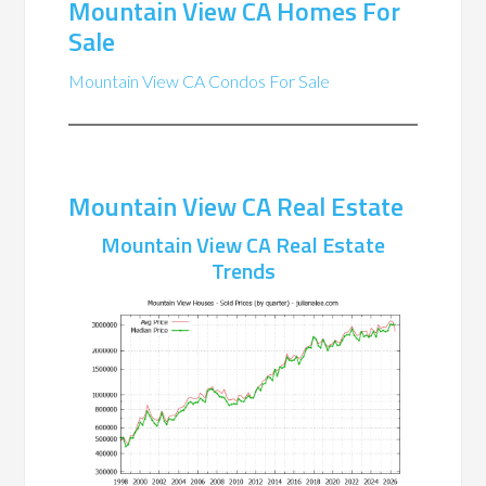
Mountain View CA Homes For
Sale
Mountain View CA Condos For Sale
Mountain View CA Real Estate
Mountain View CA Real Estate
Trends