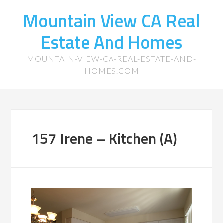
Mountain View CA Real
Estate And Homes
MOUNTAIN-VIEW-CA-REAL-ESTATE-AND-
HOMES.COM
157 Irene – Kitchen (A)