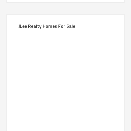
JLee Realty Homes For Sale