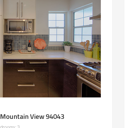
 Mountain View 94043
drooms: 3