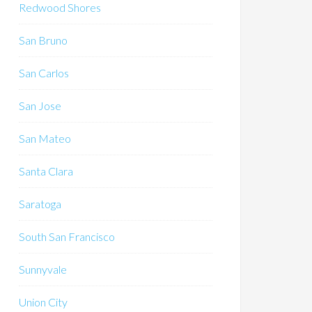
Redwood Shores
San Bruno
San Carlos
San Jose
San Mateo
Santa Clara
Saratoga
South San Francisco
Sunnyvale
Union City