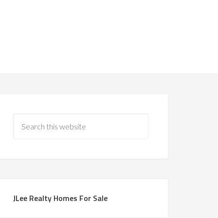
JLee Realty Homes For Sale