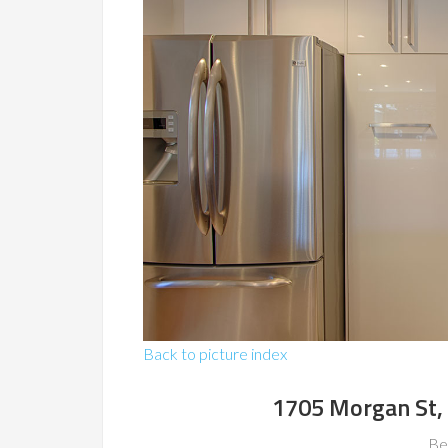
Back to picture index
1705 Morgan St,
Be