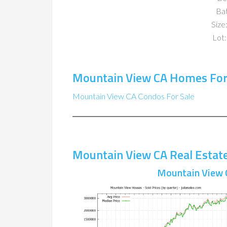
Ba
Size:
Lot:
Mountain View CA Homes For
Mountain View CA Condos For Sale
Mountain View CA Real Estat
Mountain View 