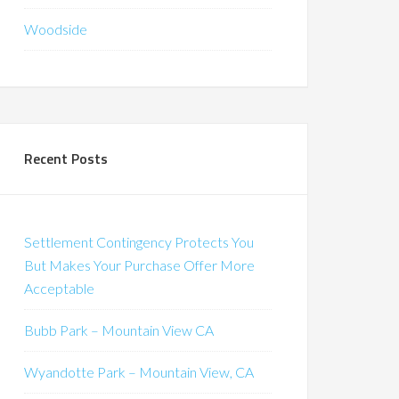
Woodside
Recent Posts
Settlement Contingency Protects You
But Makes Your Purchase Offer More
Acceptable
Bubb Park – Mountain View CA
Wyandotte Park – Mountain View, CA