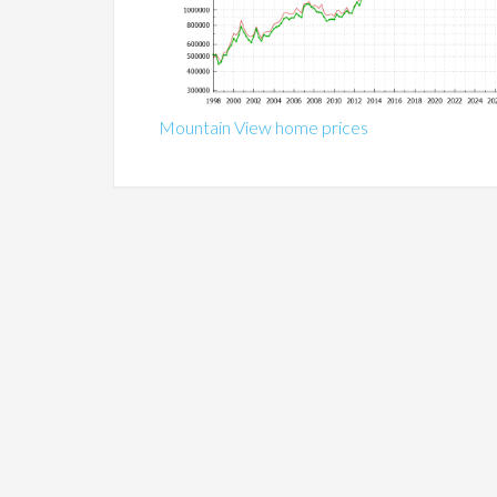
Mountain View home prices