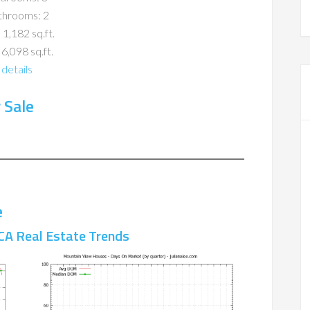
throoms: 2
 1,182 sq.ft.
 6,098 sq.ft.
details
 Sale
e
CA Real Estate Trends