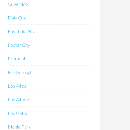
Cupertino
Daly City
East Palo Alto
Foster City
Fremont
Hillsborough
Los Altos
Los Altos Hills
Los Gatos
Menlo Park