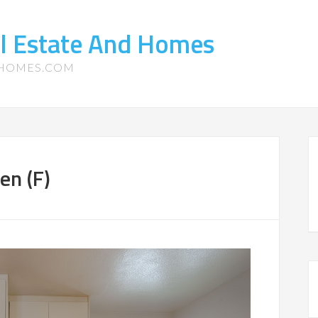
l Estate And Homes
-HOMES.COM
en (F)