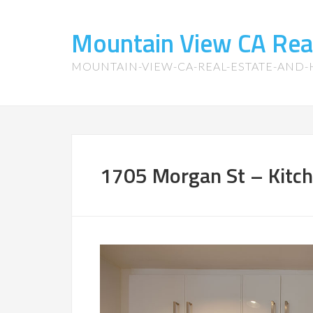
Mountain View CA Rea
MOUNTAIN-VIEW-CA-REAL-ESTATE-AND
1705 Morgan St – Kitch