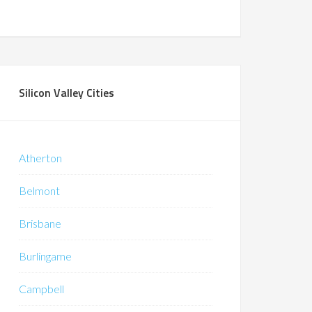
Silicon Valley Cities
Atherton
Belmont
Brisbane
Burlingame
Campbell