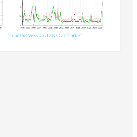
Mountain View CA Days On Market