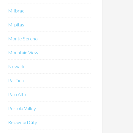
Millbrae
Milpitas
Monte Sereno
Mountain View
Newark
Pacifica
Palo Alto
Portola Valley
Redwood City