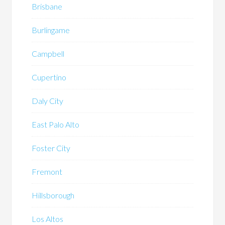
Brisbane
Burlingame
Campbell
Cupertino
Daly City
East Palo Alto
Foster City
Fremont
Hillsborough
Los Altos