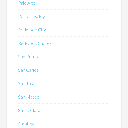
Palo Alto
Portola Valley
Redwood City
Redwood Shores
San Bruno
San Carlos
San Jose
San Mateo
Santa Clara
Saratoga