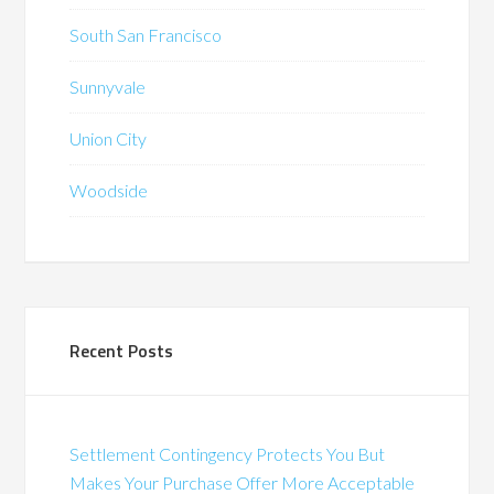
South San Francisco
Sunnyvale
Union City
Woodside
Recent Posts
Settlement Contingency Protects You But
Makes Your Purchase Offer More Acceptable