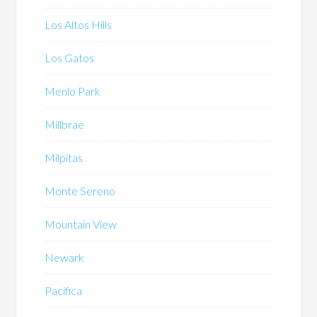
Los Altos Hills
Los Gatos
Menlo Park
Millbrae
Milpitas
Monte Sereno
Mountain View
Newark
Pacifica