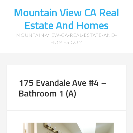
Mountain View CA Real
Estate And Homes
MOUNTAIN-VIEW-CA-REAL-ESTATE-AND-
HOMES.COM
175 Evandale Ave #4 –
Bathroom 1 (A)