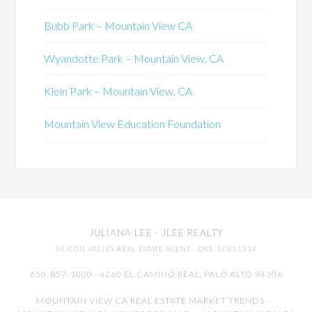
Bubb Park – Mountain View CA
Wyandotte Park – Mountain View, CA
Klein Park – Mountain View, CA
Mountain View Education Foundation
JULIANA LEE
· JLEE REALTY
SILICON VALLEY REAL ESTATE AGENT
· DRE: 00851314
650-857-1000 · 4260 EL CAMINO REAL,
PALO ALTO
94306
MOUNTAIN VIEW CA REAL ESTATE MARKET TRENDS
-