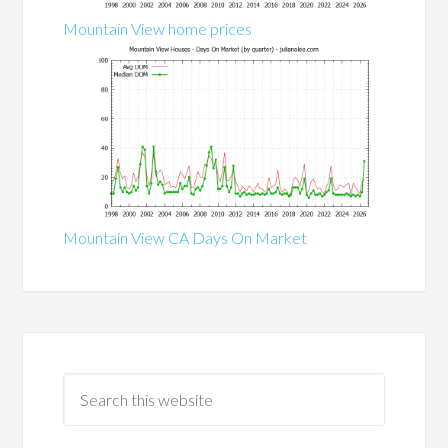
Mountain View home prices
Mountain View CA Days On Market