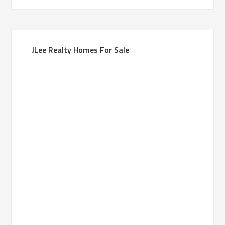
JLee Realty Homes For Sale