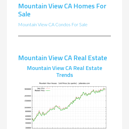
Mountain View CA Homes For
Sale
Mountain View CA Condos For Sale
Mountain View CA Real Estate
Mountain View CA Real Estate
Trends