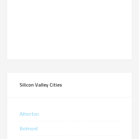
Silicon Valley Cities
Atherton
Belmont