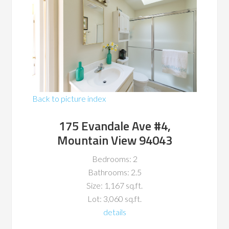
Back to picture index
175 Evandale Ave #4,
Mountain View 94043
Bedrooms: 2
Bathrooms: 2.5
Size: 1,167 sq.ft.
Lot: 3,060 sq.ft.
details