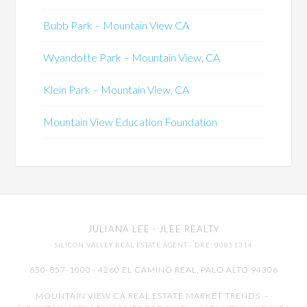
Bubb Park – Mountain View CA
Wyandotte Park – Mountain View, CA
Klein Park – Mountain View, CA
Mountain View Education Foundation
JULIANA LEE
· JLEE REALTY
SILICON VALLEY REAL ESTATE AGENT
· DRE: 00851314
650-857-1000 · 4260 EL CAMINO REAL,
PALO ALTO
94306
MOUNTAIN VIEW CA REAL ESTATE MARKET TRENDS
-