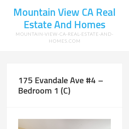
Mountain View CA Real
Estate And Homes
MOUNTAIN-VIEW-CA-REAL-ESTATE-AND-
HOMES.COM
175 Evandale Ave #4 –
Bedroom 1 (C)