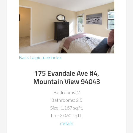
Back to picture index
175 Evandale Ave #4,
Mountain View 94043
Bedrooms: 2
Bathrooms: 2.5
Size: 1,167 sq.ft.
Lot: 3,060 sq.ft.
details