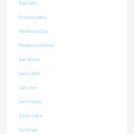
Palo Alto
Portola Valley
Redwood City
Redwood Shores
San Bruno
San Carlos
San Jose
San Mateo
Santa Clara
Saratoga