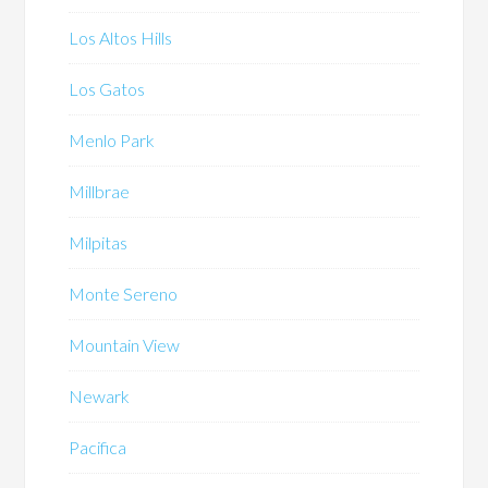
Los Altos Hills
Los Gatos
Menlo Park
Millbrae
Milpitas
Monte Sereno
Mountain View
Newark
Pacifica