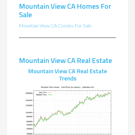
Mountain View CA Homes For
Sale
Mountain View CA Condos For Sale
Mountain View CA Real Estate
Mountain View CA Real Estate
Trends