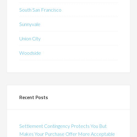
South San Francisco
Sunnyvale
Union City
Woodside
Recent Posts
Settlement Contingency Protects You But
Makes Your Purchase Offer More Acceptable