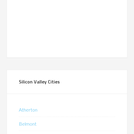
Silicon Valley Cities
Atherton
Belmont