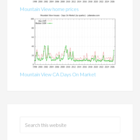
Mountain View home prices
Mountain View CA Days On Market