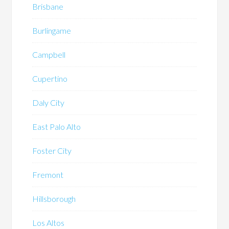
Brisbane
Burlingame
Campbell
Cupertino
Daly City
East Palo Alto
Foster City
Fremont
Hillsborough
Los Altos