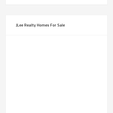
JLee Realty Homes For Sale