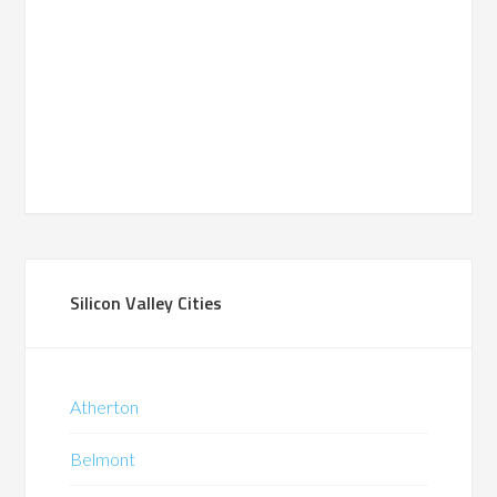
Silicon Valley Cities
Atherton
Belmont