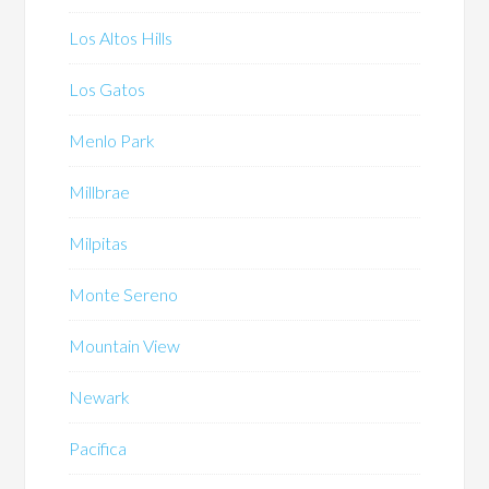
Los Altos Hills
Los Gatos
Menlo Park
Millbrae
Milpitas
Monte Sereno
Mountain View
Newark
Pacifica