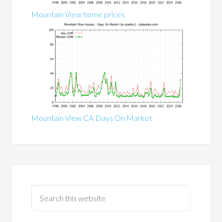
Mountain View home prices
Mountain View CA Days On Market