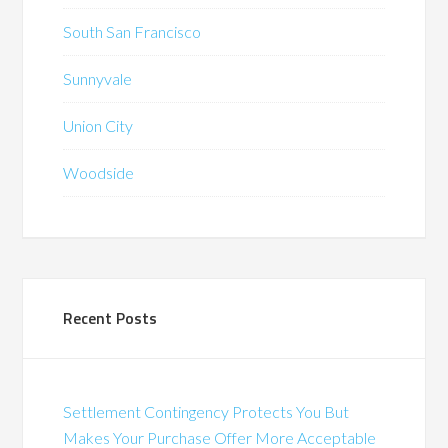
South San Francisco
Sunnyvale
Union City
Woodside
Recent Posts
Settlement Contingency Protects You But
Makes Your Purchase Offer More Acceptable