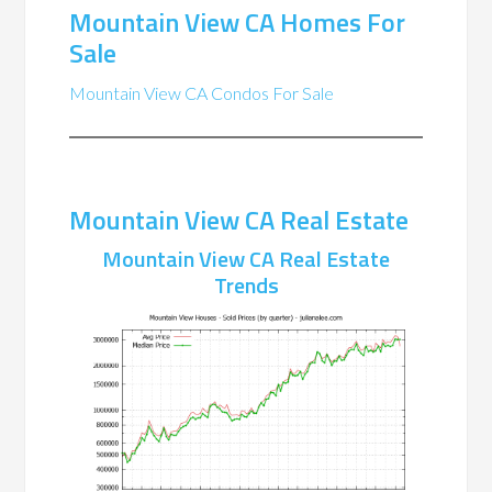
Mountain View CA Homes For
Sale
Mountain View CA Condos For Sale
Mountain View CA Real Estate
Mountain View CA Real Estate
Trends