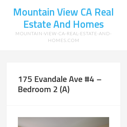
Mountain View CA Real
Estate And Homes
MOUNTAIN-VIEW-CA-REAL-ESTATE-AND-
HOMES.COM
175 Evandale Ave #4 –
Bedroom 2 (A)