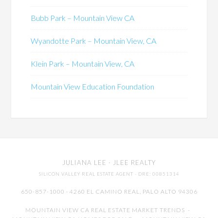
Bubb Park – Mountain View CA
Wyandotte Park – Mountain View, CA
Klein Park – Mountain View, CA
Mountain View Education Foundation
JULIANA LEE
· JLEE REALTY
SILICON VALLEY REAL ESTATE AGENT
· DRE: 00851314
650-857-1000 · 4260 EL CAMINO REAL,
PALO ALTO
94306
MOUNTAIN VIEW CA REAL ESTATE MARKET TRENDS
-