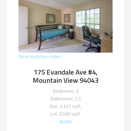
Back to picture index
175 Evandale Ave #4,
Mountain View 94043
Bedrooms: 2
Bathrooms: 2.5
Size: 1,167 sq.ft.
Lot: 3,060 sq.ft.
details