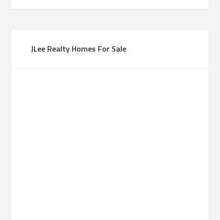
JLee Realty Homes For Sale