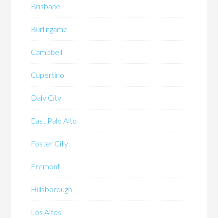
Brisbane
Burlingame
Campbell
Cupertino
Daly City
East Palo Alto
Foster City
Fremont
Hillsborough
Los Altos