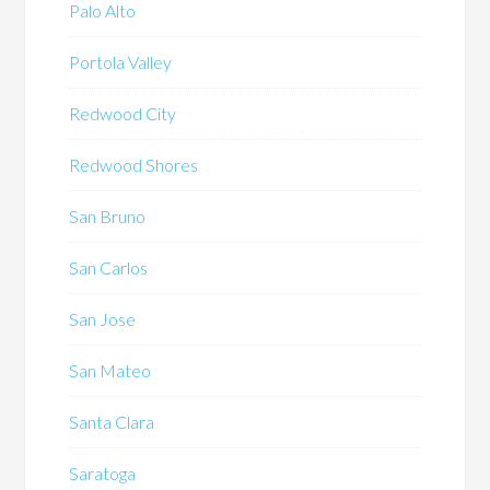
Palo Alto
Portola Valley
Redwood City
Redwood Shores
San Bruno
San Carlos
San Jose
San Mateo
Santa Clara
Saratoga