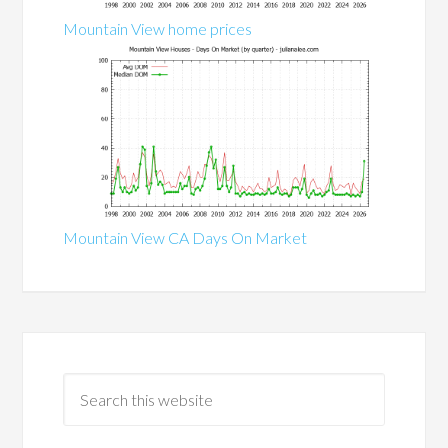
Mountain View home prices
Mountain View CA Days On Market