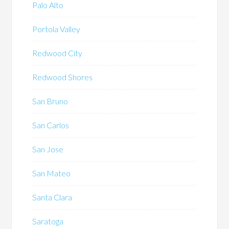
Palo Alto
Portola Valley
Redwood City
Redwood Shores
San Bruno
San Carlos
San Jose
San Mateo
Santa Clara
Saratoga