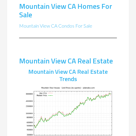
Mountain View CA Homes For
Sale
Mountain View CA Condos For Sale
Mountain View CA Real Estate
Mountain View CA Real Estate
Trends