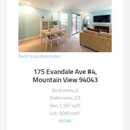
Back to picture index
175 Evandale Ave #4,
Mountain View 94043
Bedrooms: 2
Bathrooms: 2.5
Size: 1,167 sq.ft.
Lot: 3,060 sq.ft.
details