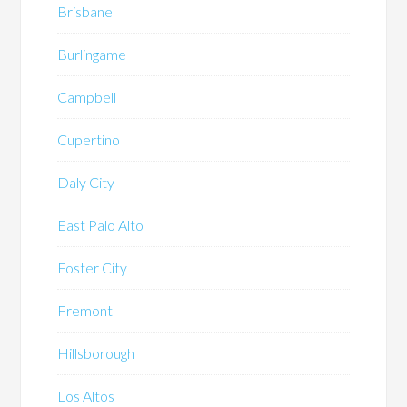
Brisbane
Burlingame
Campbell
Cupertino
Daly City
East Palo Alto
Foster City
Fremont
Hillsborough
Los Altos