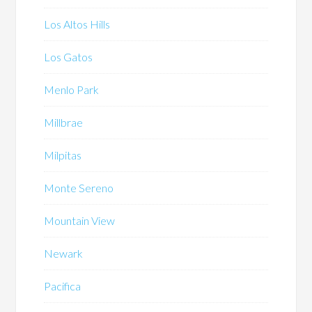
Los Altos Hills
Los Gatos
Menlo Park
Millbrae
Milpitas
Monte Sereno
Mountain View
Newark
Pacifica