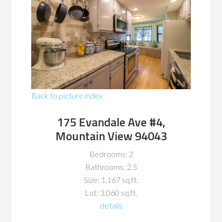
Back to picture index
175 Evandale Ave #4,
Mountain View 94043
Bedrooms: 2
Bathrooms: 2.5
Size: 1,167 sq.ft.
Lot: 3,060 sq.ft.
details