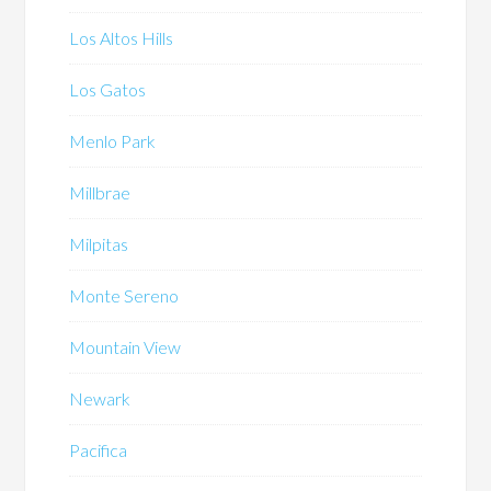
Los Altos Hills
Los Gatos
Menlo Park
Millbrae
Milpitas
Monte Sereno
Mountain View
Newark
Pacifica