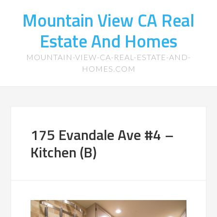
Mountain View CA Real
Estate And Homes
MOUNTAIN-VIEW-CA-REAL-ESTATE-AND-
HOMES.COM
175 Evandale Ave #4 –
Kitchen (B)