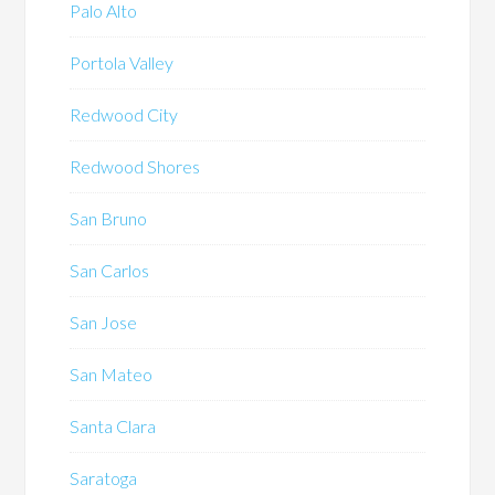
Palo Alto
Portola Valley
Redwood City
Redwood Shores
San Bruno
San Carlos
San Jose
San Mateo
Santa Clara
Saratoga