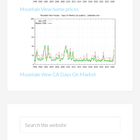
Mountain View home prices
Mountain View CA Days On Market