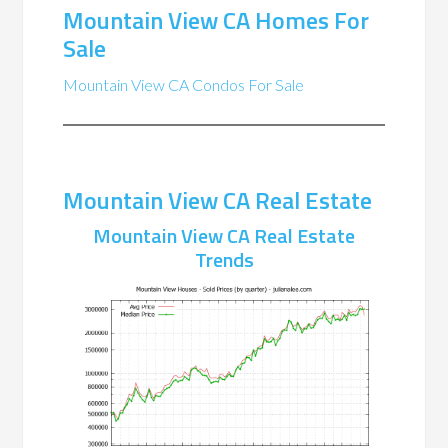
Mountain View CA Homes For
Sale
Mountain View CA Condos For Sale
Mountain View CA Real Estate
Mountain View CA Real Estate
Trends