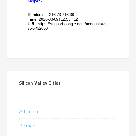
Silicon Valley Cities
Atherton
Belmont