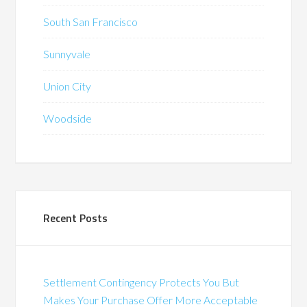
South San Francisco
Sunnyvale
Union City
Woodside
Recent Posts
Settlement Contingency Protects You But
Makes Your Purchase Offer More Acceptable