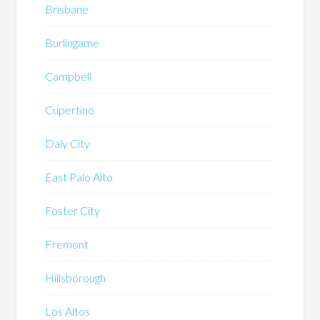
Brisbane
Burlingame
Campbell
Cupertino
Daly City
East Palo Alto
Foster City
Fremont
Hillsborough
Los Altos