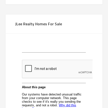
JLee Realty Homes For Sale