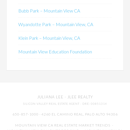
Bubb Park – Mountain View CA
Wyandotte Park – Mountain View, CA
Klein Park – Mountain View, CA
Mountain View Education Foundation
JULIANA LEE
· JLEE REALTY
SILICON VALLEY REAL ESTATE AGENT
· DRE: 00851314
650-857-1000 · 4260 EL CAMINO REAL,
PALO ALTO
94306
MOUNTAIN VIEW CA REAL ESTATE MARKET TRENDS
-