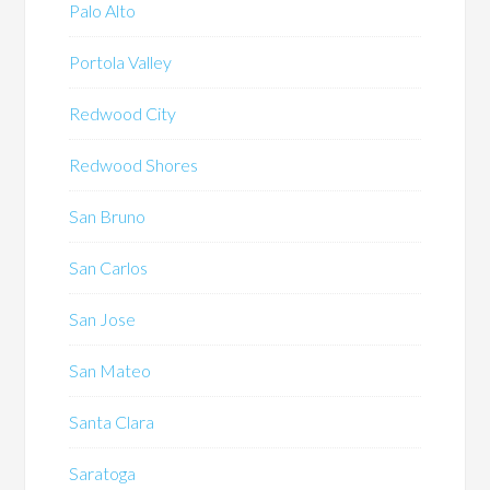
Palo Alto
Portola Valley
Redwood City
Redwood Shores
San Bruno
San Carlos
San Jose
San Mateo
Santa Clara
Saratoga