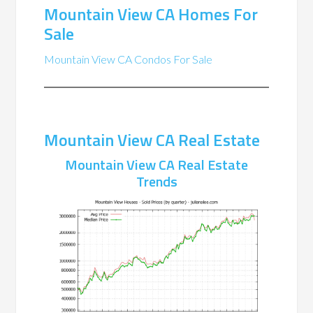
Mountain View CA Homes For
Sale
Mountain View CA Condos For Sale
Mountain View CA Real Estate
Mountain View CA Real Estate
Trends