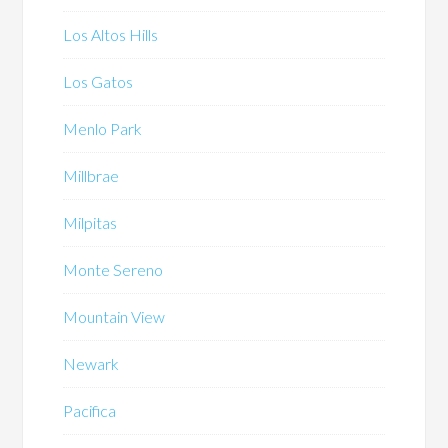
Los Altos Hills
Los Gatos
Menlo Park
Millbrae
Milpitas
Monte Sereno
Mountain View
Newark
Pacifica