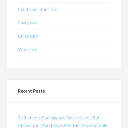
South San Francisco
Sunnyvale
Union City
Woodside
Recent Posts
Settlement Contingency Protects You But
Makes Your Purchase Offer More Acceptable