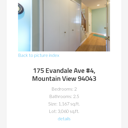
Back to picture index
175 Evandale Ave #4,
Mountain View 94043
Bedrooms: 2
Bathrooms: 2.5
Size: 1,167 sq.ft.
Lot: 3,060 sq.ft.
details