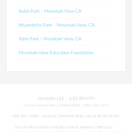
Bubb Park – Mountain View CA
Wyandotte Park – Mountain View, CA
Klein Park – Mountain View, CA
Mountain View Education Foundation
JULIANA LEE
· JLEE REALTY
SILICON VALLEY REAL ESTATE AGENT
· DRE: 00851314
650-857-1000 · 4260 EL CAMINO REAL,
PALO ALTO
94306
MOUNTAIN VIEW CA REAL ESTATE MARKET TRENDS
-