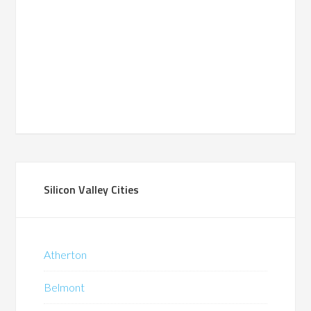
Silicon Valley Cities
Atherton
Belmont