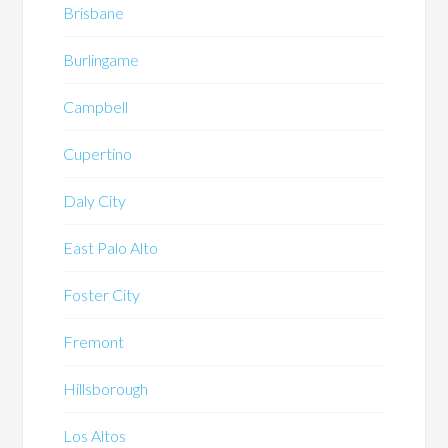
Brisbane
Burlingame
Campbell
Cupertino
Daly City
East Palo Alto
Foster City
Fremont
Hillsborough
Los Altos