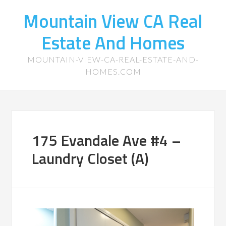
Mountain View CA Real
Estate And Homes
MOUNTAIN-VIEW-CA-REAL-ESTATE-AND-
HOMES.COM
175 Evandale Ave #4 –
Laundry Closet (A)