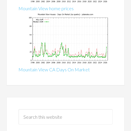
Mountain View home prices
Mountain View CA Days On Market