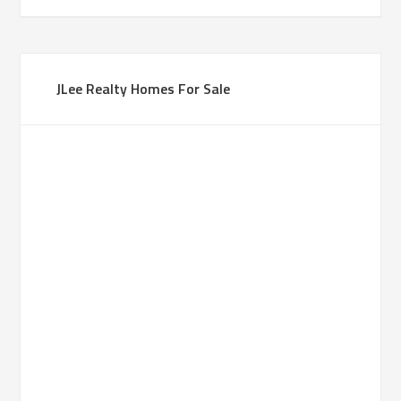
JLee Realty Homes For Sale