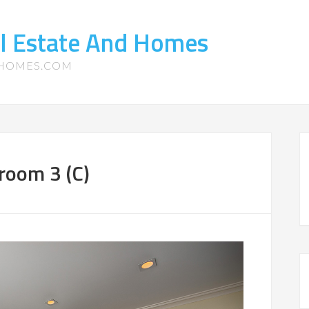
l Estate And Homes
-HOMES.COM
room 3 (C)