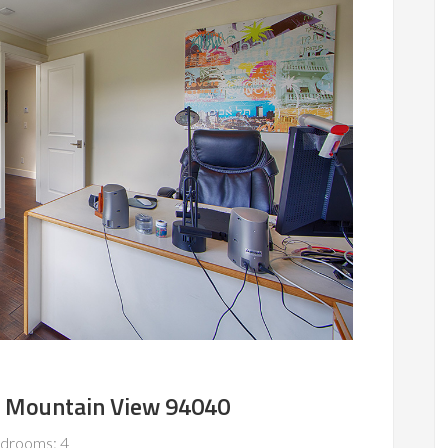
, Mountain View 94040
drooms: 4