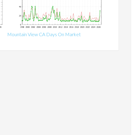
Mountain View CA Days On Market