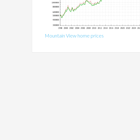
Mountain View home prices