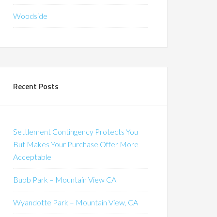
Woodside
Recent Posts
Settlement Contingency Protects You
But Makes Your Purchase Offer More
Acceptable
Bubb Park – Mountain View CA
Wyandotte Park – Mountain View, CA