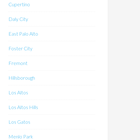
Cupertino
Daly City
East Palo Alto
Foster City
Fremont
Hillsborough
Los Altos
Los Altos Hills
Los Gatos
Menlo Park