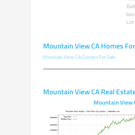
Bat
Size:
Lot:
Mountain View CA Homes For
Mountain View CA Condos For Sale
Mountain View CA Real Estat
Mountain View 