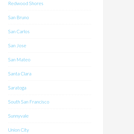
Redwood Shores
San Bruno
San Carlos
San Jose
San Mateo
Santa Clara
Saratoga
South San Francisco
Sunnyvale
Union City