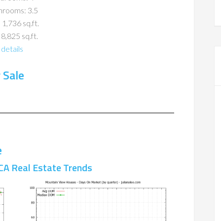
hrooms: 3.5
 1,736 sq.ft.
 8,825 sq.ft.
details
 Sale
e
CA Real Estate Trends