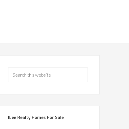
JLee Realty Homes For Sale