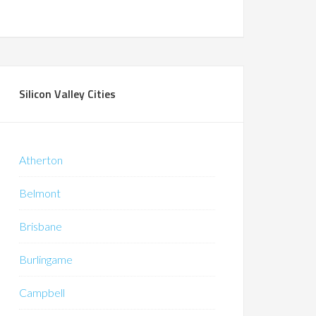
Silicon Valley Cities
Atherton
Belmont
Brisbane
Burlingame
Campbell