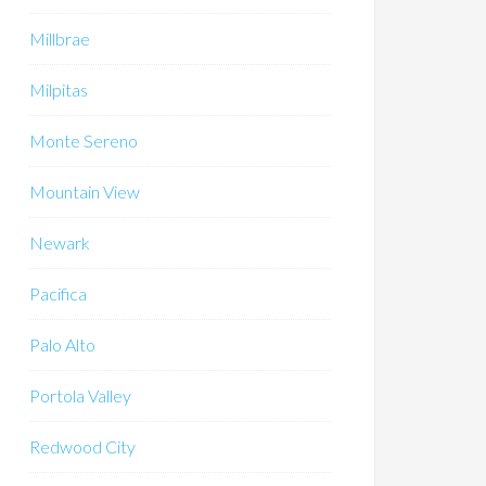
Millbrae
Milpitas
Monte Sereno
Mountain View
Newark
Pacifica
Palo Alto
Portola Valley
Redwood City