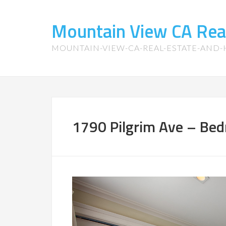
Mountain View CA Rea
MOUNTAIN-VIEW-CA-REAL-ESTATE-AND
1790 Pilgrim Ave – Bed