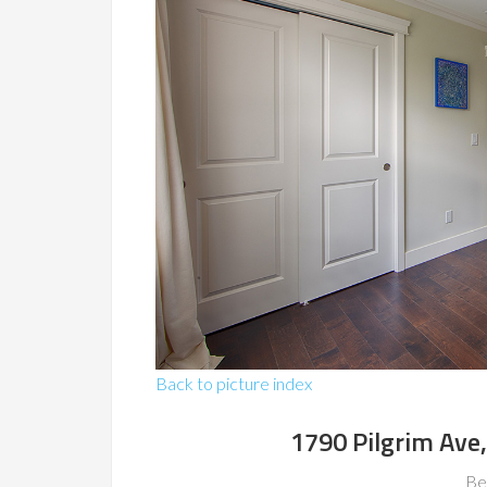
Back to picture index
1790 Pilgrim Ave
Be