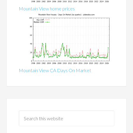
Mountain View home prices
Mountain View CA Days On Market