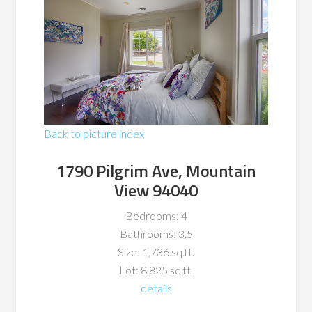
Back to picture index
1790 Pilgrim Ave, Mountain
View 94040
Bedrooms: 4
Bathrooms: 3.5
Size: 1,736 sq.ft.
Lot: 8,825 sq.ft.
details