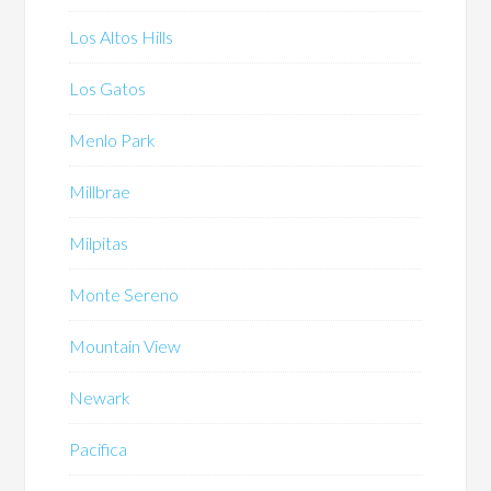
Los Altos Hills
Los Gatos
Menlo Park
Millbrae
Milpitas
Monte Sereno
Mountain View
Newark
Pacifica