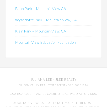
Bubb Park – Mountain View CA
Wyandotte Park – Mountain View, CA
Klein Park – Mountain View, CA
Mountain View Education Foundation
JULIANA LEE
· JLEE REALTY
SILICON VALLEY REAL ESTATE AGENT
· DRE: 00851314
650-857-1000 · 4260 EL CAMINO REAL,
PALO ALTO
94306
MOUNTAIN VIEW CA REAL ESTATE MARKET TRENDS
-