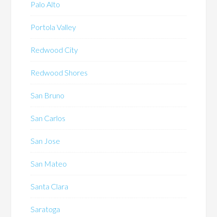
Palo Alto
Portola Valley
Redwood City
Redwood Shores
San Bruno
San Carlos
San Jose
San Mateo
Santa Clara
Saratoga