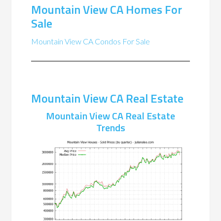
Mountain View CA Homes For
Sale
Mountain View CA Condos For Sale
Mountain View CA Real Estate
Mountain View CA Real Estate
Trends