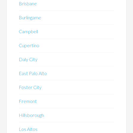
Brisbane
Burlingame
Campbell
Cupertino
Daly City
East Palo Alto
Foster City
Fremont
Hillsborough
Los Altos