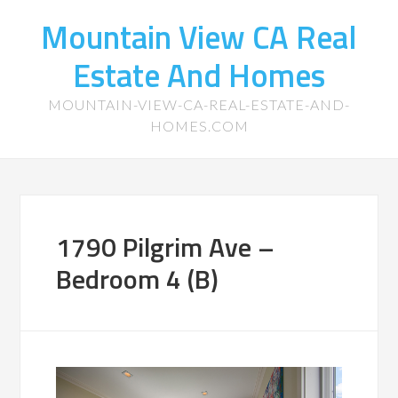
Mountain View CA Real
Estate And Homes
MOUNTAIN-VIEW-CA-REAL-ESTATE-AND-
HOMES.COM
1790 Pilgrim Ave –
Bedroom 4 (B)