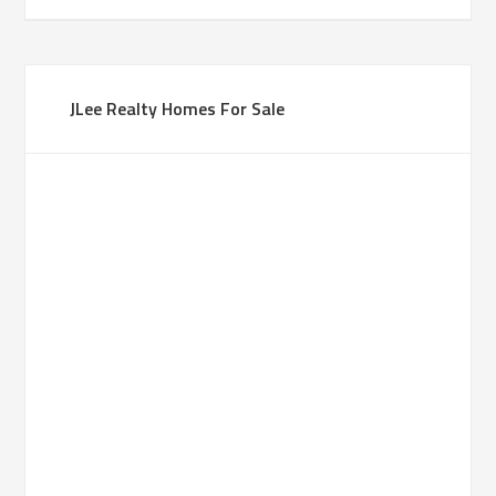
JLee Realty Homes For Sale