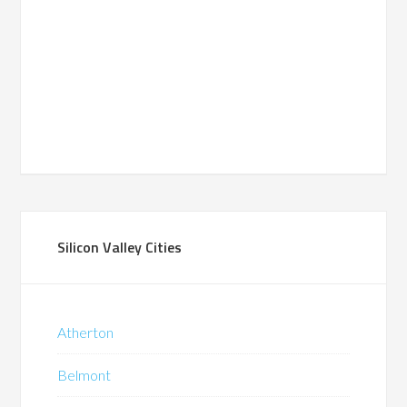
Silicon Valley Cities
Atherton
Belmont