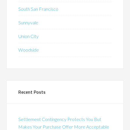
South San Francisco
Sunnyvale
Union City
Woodside
Recent Posts
Settlement Contingency Protects You But
Makes Your Purchase Offer More Acceptable