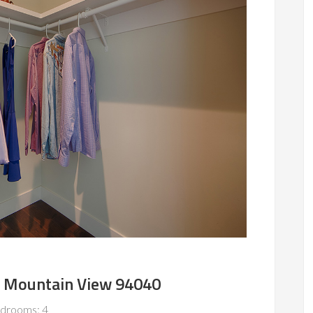
, Mountain View 94040
drooms: 4