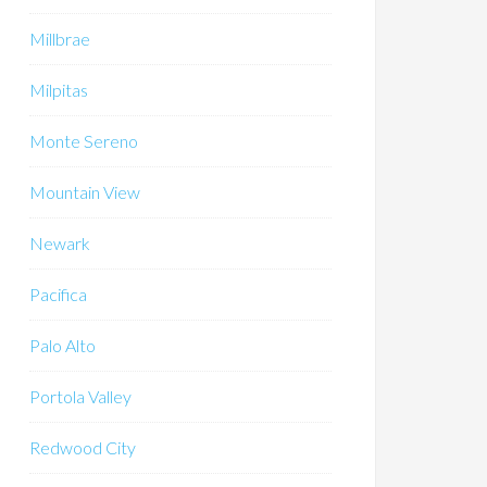
Millbrae
Milpitas
Monte Sereno
Mountain View
Newark
Pacifica
Palo Alto
Portola Valley
Redwood City