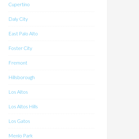
Cupertino
Daly City
East Palo Alto
Foster City
Fremont
Hillsborough
Los Altos
Los Altos Hills
Los Gatos
Menlo Park