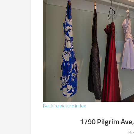
Back to picture index
1790 Pilgrim Ave
Be