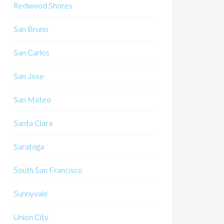
Redwood Shores
San Bruno
San Carlos
San Jose
San Mateo
Santa Clara
Saratoga
South San Francisco
Sunnyvale
Union City