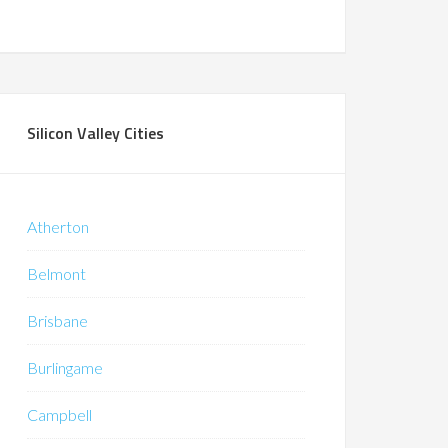
Silicon Valley Cities
Atherton
Belmont
Brisbane
Burlingame
Campbell