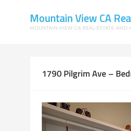
Mountain View CA Rea
MOUNTAIN-VIEW-CA-REAL-ESTATE-AND
1790 Pilgrim Ave – Bed