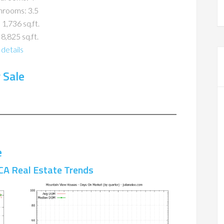
hrooms: 3.5
 1,736 sq.ft.
 8,825 sq.ft.
details
 Sale
e
CA Real Estate Trends