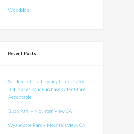
Woodside
Recent Posts
Settlement Contingency Protects You
But Makes Your Purchase Offer More
Acceptable
Bubb Park – Mountain View CA
Wyandotte Park – Mountain View, CA