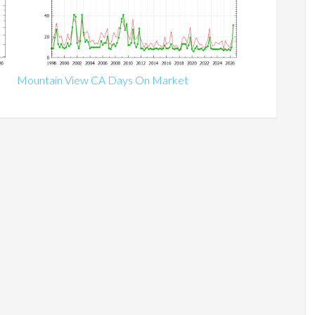
Mountain View CA Days On Market