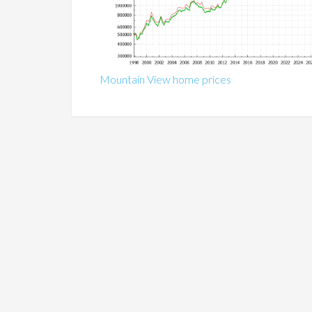
Mountain View home prices