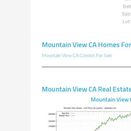
Bat
Size:
Lot:
Mountain View CA Homes For
Mountain View CA Condos For Sale
Mountain View CA Real Estat
Mountain View 