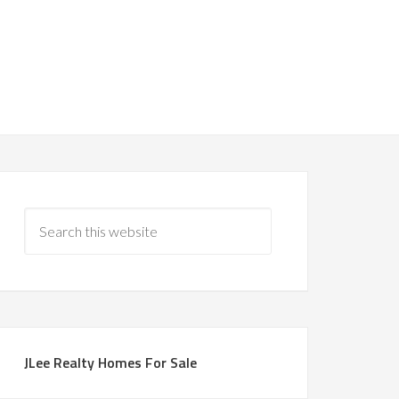
JLee Realty Homes For Sale