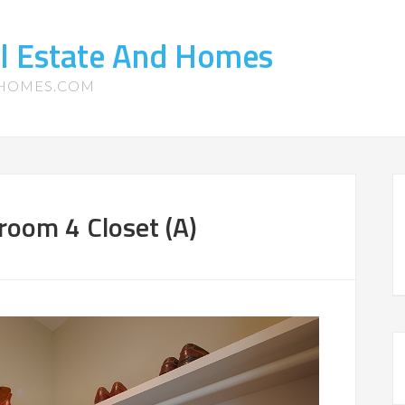
l Estate And Homes
-HOMES.COM
room 4 Closet (A)