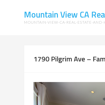
Mountain View CA Rea
MOUNTAIN-VIEW-CA-REAL-ESTATE-AND
1790 Pilgrim Ave – Fam