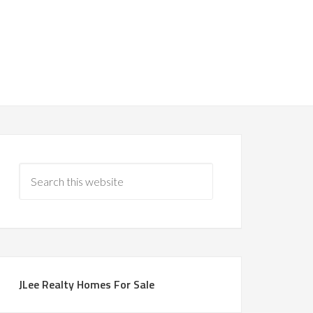
JLee Realty Homes For Sale