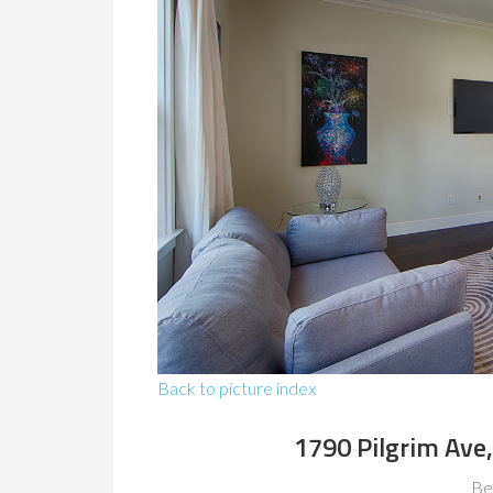
Back to picture index
1790 Pilgrim Ave
Be