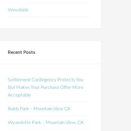
Woodside
Recent Posts
Settlement Contingency Protects You
But Makes Your Purchase Offer More
Acceptable
Bubb Park – Mountain View CA
Wyandotte Park – Mountain View, CA