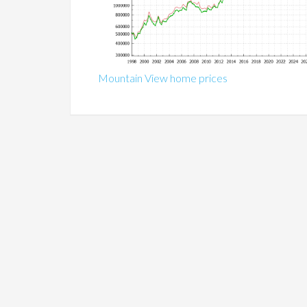
Mountain View home prices