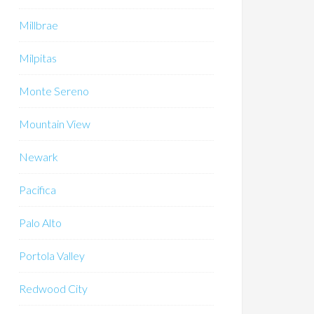
Millbrae
Milpitas
Monte Sereno
Mountain View
Newark
Pacifica
Palo Alto
Portola Valley
Redwood City