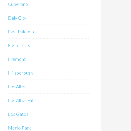
Cupertino
Daly City
East Palo Alto
Foster City
Fremont
Hillsborough
Los Altos
Los Altos Hills
Los Gatos
Menlo Park