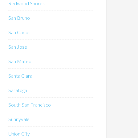
Redwood Shores
San Bruno
San Carlos
San Jose
San Mateo
Santa Clara
Saratoga
South San Francisco
Sunnyvale
Union City