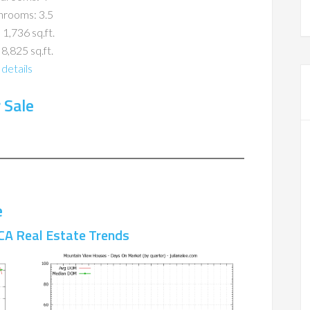
hrooms: 3.5
 1,736 sq.ft.
 8,825 sq.ft.
details
 Sale
e
CA Real Estate Trends