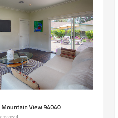
, Mountain View 94040
drooms: 4