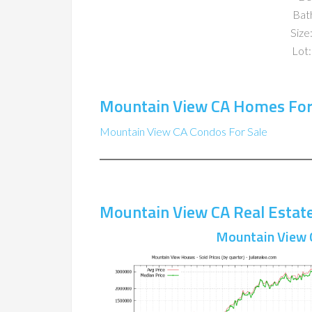
Bat
Size:
Lot:
Mountain View CA Homes For
Mountain View CA Condos For Sale
Mountain View CA Real Estat
Mountain View 