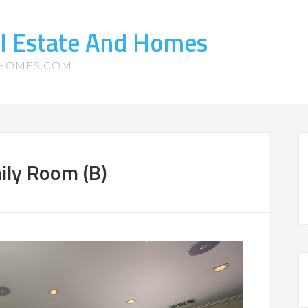
l Estate And Homes
-HOMES.COM
ily Room (B)