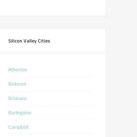
Silicon Valley Cities
Atherton
Belmont
Brisbane
Burlingame
Campbell