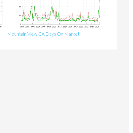
Mountain View CA Days On Market