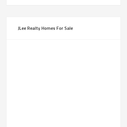
JLee Realty Homes For Sale