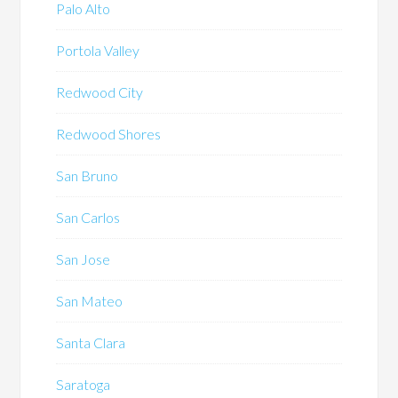
Palo Alto
Portola Valley
Redwood City
Redwood Shores
San Bruno
San Carlos
San Jose
San Mateo
Santa Clara
Saratoga