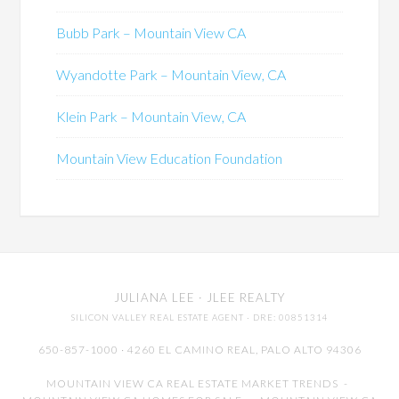
Bubb Park – Mountain View CA
Wyandotte Park – Mountain View, CA
Klein Park – Mountain View, CA
Mountain View Education Foundation
JULIANA LEE
· JLEE REALTY
SILICON VALLEY REAL ESTATE AGENT
· DRE: 00851314
650-857-1000 · 4260 EL CAMINO REAL,
PALO ALTO
94306
MOUNTAIN VIEW CA REAL ESTATE MARKET TRENDS
-