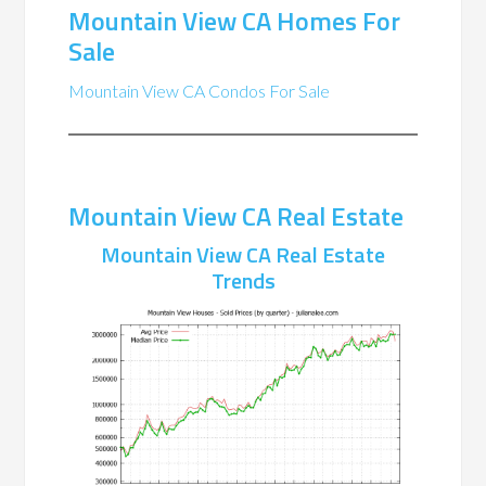
Mountain View CA Homes For
Sale
Mountain View CA Condos For Sale
Mountain View CA Real Estate
Mountain View CA Real Estate
Trends