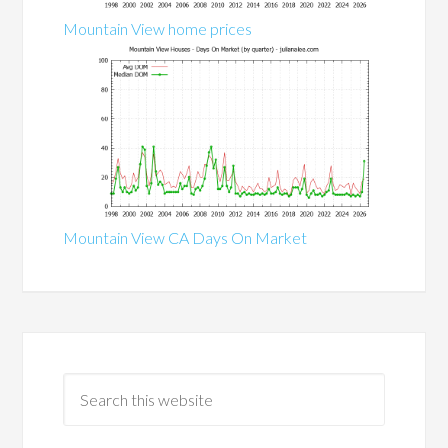
Mountain View home prices
Mountain View CA Days On Market