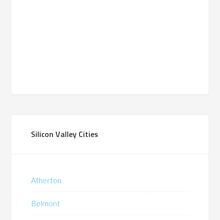
Silicon Valley Cities
Atherton
Belmont