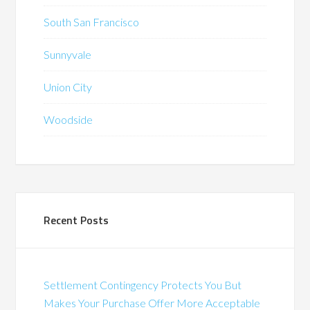
South San Francisco
Sunnyvale
Union City
Woodside
Recent Posts
Settlement Contingency Protects You But
Makes Your Purchase Offer More Acceptable