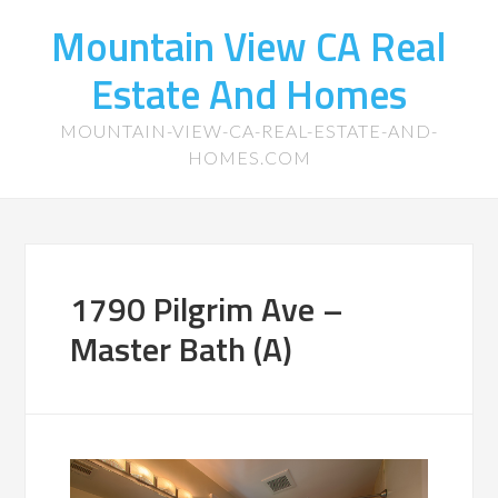
Mountain View CA Real
Estate And Homes
MOUNTAIN-VIEW-CA-REAL-ESTATE-AND-
HOMES.COM
1790 Pilgrim Ave –
Master Bath (A)