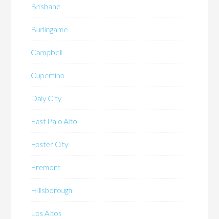
Brisbane
Burlingame
Campbell
Cupertino
Daly City
East Palo Alto
Foster City
Fremont
Hillsborough
Los Altos