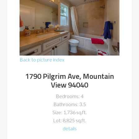
Back to picture index
1790 Pilgrim Ave, Mountain
View 94040
Bedrooms: 4
Bathrooms: 3.5
Size: 1,736 sq.ft.
Lot: 8,825 sq.ft.
details