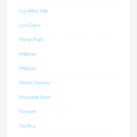
Los Altos Hills
Los Gatos
Menlo Park
Millbrae
Milpitas
Monte Sereno
Mountain View
Newark
Pacifica