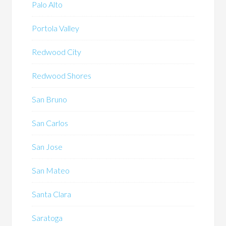
Palo Alto
Portola Valley
Redwood City
Redwood Shores
San Bruno
San Carlos
San Jose
San Mateo
Santa Clara
Saratoga