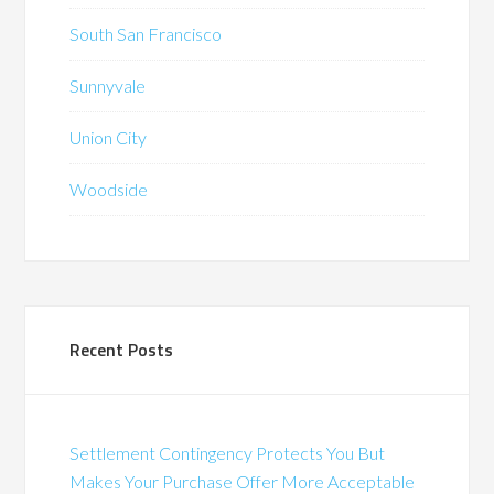
South San Francisco
Sunnyvale
Union City
Woodside
Recent Posts
Settlement Contingency Protects You But
Makes Your Purchase Offer More Acceptable