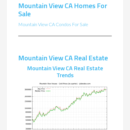
Mountain View CA Homes For
Sale
Mountain View CA Condos For Sale
Mountain View CA Real Estate
Mountain View CA Real Estate
Trends