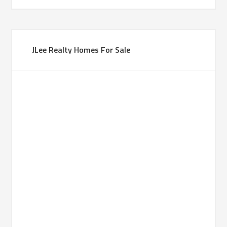
JLee Realty Homes For Sale