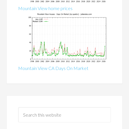
Mountain View home prices
Mountain View CA Days On Market