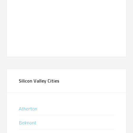
Silicon Valley Cities
Atherton
Belmont