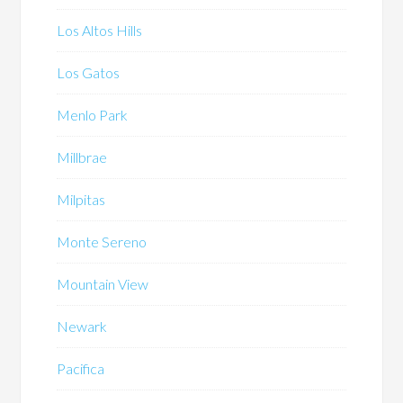
Los Altos Hills
Los Gatos
Menlo Park
Millbrae
Milpitas
Monte Sereno
Mountain View
Newark
Pacifica