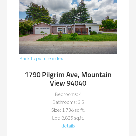
Back to picture index
1790 Pilgrim Ave, Mountain
View 94040
Bedrooms: 4
Bathrooms: 3.5
Size: 1,736 sq.ft.
Lot: 8,825 sq.ft.
details