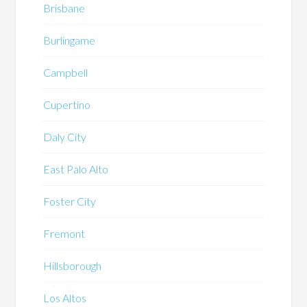
Brisbane
Burlingame
Campbell
Cupertino
Daly City
East Palo Alto
Foster City
Fremont
Hillsborough
Los Altos