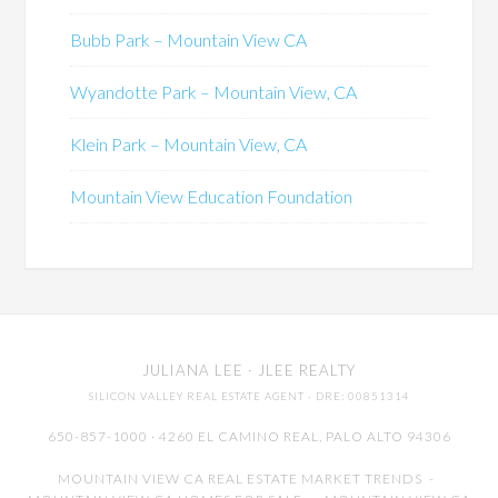
Bubb Park – Mountain View CA
Wyandotte Park – Mountain View, CA
Klein Park – Mountain View, CA
Mountain View Education Foundation
JULIANA LEE
· JLEE REALTY
SILICON VALLEY REAL ESTATE AGENT
· DRE: 00851314
650-857-1000 · 4260 EL CAMINO REAL,
PALO ALTO
94306
MOUNTAIN VIEW CA REAL ESTATE MARKET TRENDS
-