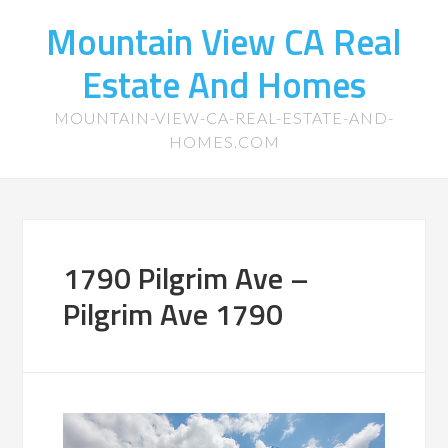
Mountain View CA Real
Estate And Homes
MOUNTAIN-VIEW-CA-REAL-ESTATE-AND-
HOMES.COM
1790 Pilgrim Ave –
Pilgrim Ave 1790