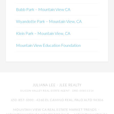
Bubb Park – Mountain View CA
Wyandotte Park – Mountain View, CA
Klein Park – Mountain View, CA
Mountain View Education Foundation
JULIANA LEE
· JLEE REALTY
SILICON VALLEY REAL ESTATE AGENT
· DRE: 00851314
650-857-1000 · 4260 EL CAMINO REAL,
PALO ALTO
94306
MOUNTAIN VIEW CA REAL ESTATE MARKET TRENDS
-