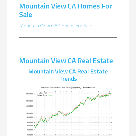
Mountain View CA Homes For
Sale
Mountain View CA Condos For Sale
Mountain View CA Real Estate
Mountain View CA Real Estate
Trends