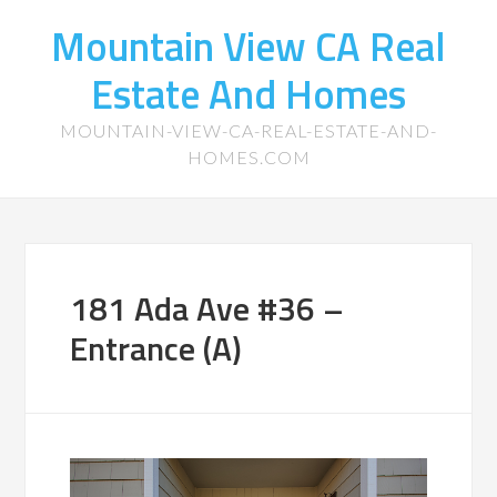
Mountain View CA Real
Estate And Homes
MOUNTAIN-VIEW-CA-REAL-ESTATE-AND-
HOMES.COM
181 Ada Ave #36 –
Entrance (A)