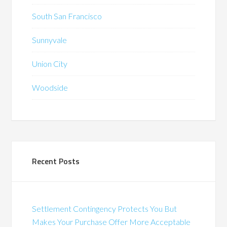
South San Francisco
Sunnyvale
Union City
Woodside
Recent Posts
Settlement Contingency Protects You But
Makes Your Purchase Offer More Acceptable