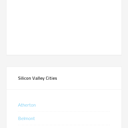
Silicon Valley Cities
Atherton
Belmont