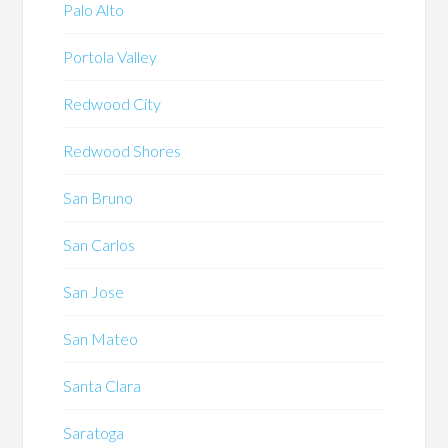
Palo Alto
Portola Valley
Redwood City
Redwood Shores
San Bruno
San Carlos
San Jose
San Mateo
Santa Clara
Saratoga