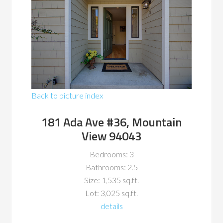
Back to picture index
181 Ada Ave #36, Mountain
View 94043
Bedrooms: 3
Bathrooms: 2.5
Size: 1,535 sq.ft.
Lot: 3,025 sq.ft.
details