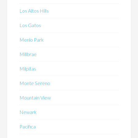
Los Altos Hills
Los Gatos
Menlo Park
Millbrae
Milpitas
Monte Sereno
Mountain View
Newark
Pacifica