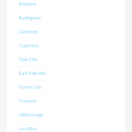
Brisbane
Burlingame
Campbell
Cupertino
Daly City
East Palo Alto
Foster City
Fremont
Hillsborough
Los Altos