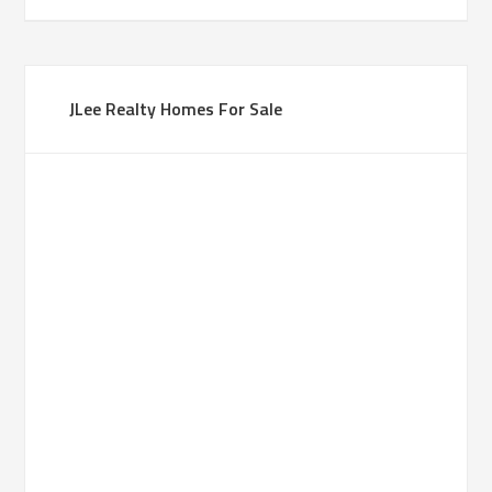
JLee Realty Homes For Sale