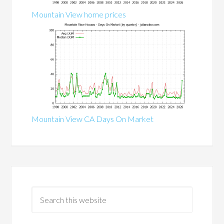
Mountain View home prices
Mountain View CA Days On Market