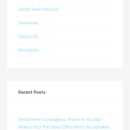
South San Francisco
Sunnyvale
Union City
Woodside
Recent Posts
Settlement Contingency Protects You But
Makes Your Purchase Offer More Acceptable