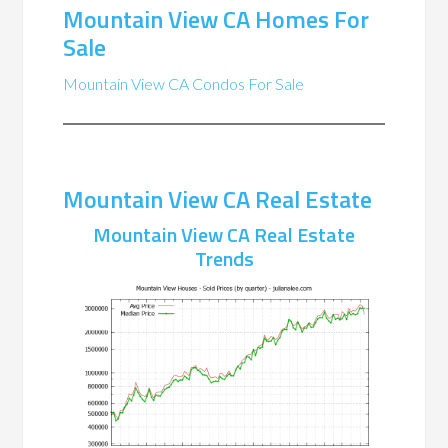
Mountain View CA Homes For
Sale
Mountain View CA Condos For Sale
Mountain View CA Real Estate
Mountain View CA Real Estate
Trends