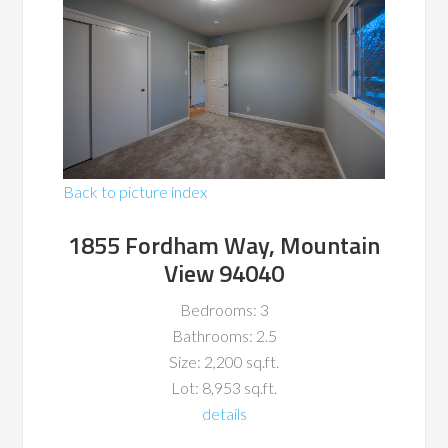
Back to picture index
1855 Fordham Way, Mountain
View 94040
Bedrooms: 3
Bathrooms: 2.5
Size: 2,200 sq.ft.
Lot: 8,953 sq.ft.
details