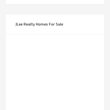
JLee Realty Homes For Sale