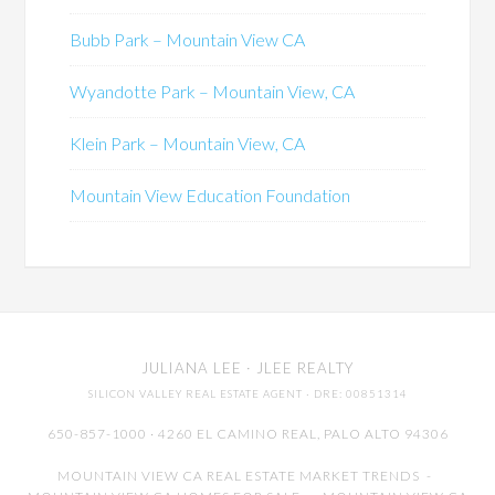
Bubb Park – Mountain View CA
Wyandotte Park – Mountain View, CA
Klein Park – Mountain View, CA
Mountain View Education Foundation
JULIANA LEE
· JLEE REALTY
SILICON VALLEY REAL ESTATE AGENT
· DRE: 00851314
650-857-1000 · 4260 EL CAMINO REAL,
PALO ALTO
94306
MOUNTAIN VIEW CA REAL ESTATE MARKET TRENDS
-