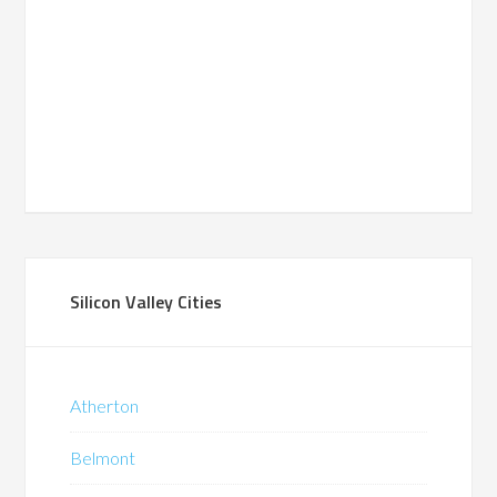
Silicon Valley Cities
Atherton
Belmont