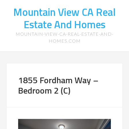
Mountain View CA Real
Estate And Homes
MOUNTAIN-VIEW-CA-REAL-ESTATE-AND-
HOMES.COM
1855 Fordham Way –
Bedroom 2 (C)