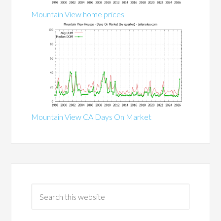
Mountain View home prices
Mountain View CA Days On Market