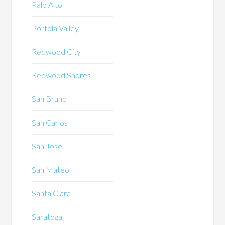
Palo Alto
Portola Valley
Redwood City
Redwood Shores
San Bruno
San Carlos
San Jose
San Mateo
Santa Clara
Saratoga