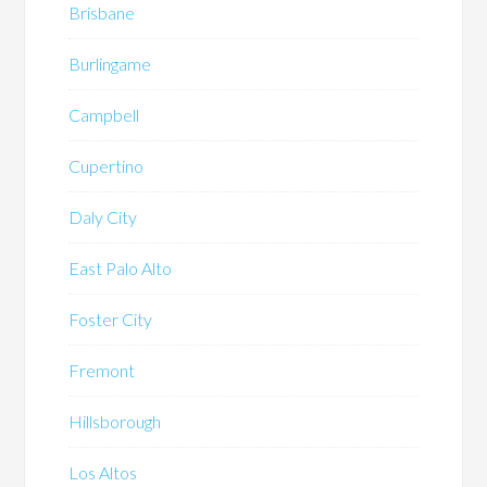
Brisbane
Burlingame
Campbell
Cupertino
Daly City
East Palo Alto
Foster City
Fremont
Hillsborough
Los Altos