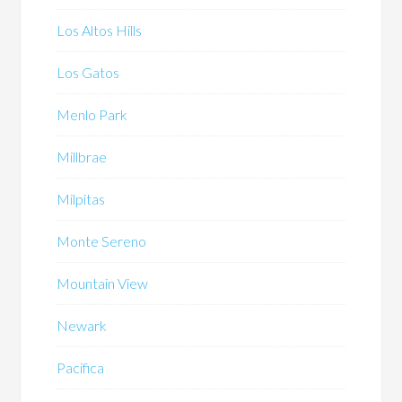
Los Altos Hills
Los Gatos
Menlo Park
Millbrae
Milpitas
Monte Sereno
Mountain View
Newark
Pacifica