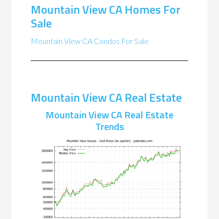
Mountain View CA Homes For
Sale
Mountain View CA Condos For Sale
Mountain View CA Real Estate
Mountain View CA Real Estate
Trends