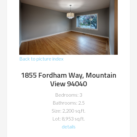
Back to picture index
1855 Fordham Way, Mountain
View 94040
Bedrooms: 3
Bathrooms: 2.5
Size: 2,200 sq.ft.
Lot: 8,953 sq.ft.
details