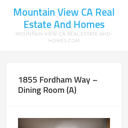
Mountain View CA Real
Estate And Homes
MOUNTAIN-VIEW-CA-REAL-ESTATE-AND-
HOMES.COM
1855 Fordham Way –
Dining Room (A)