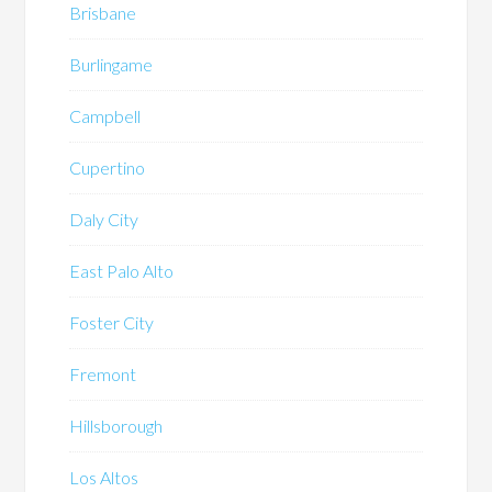
Brisbane
Burlingame
Campbell
Cupertino
Daly City
East Palo Alto
Foster City
Fremont
Hillsborough
Los Altos