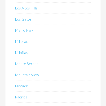
Los Altos Hills
Los Gatos
Menlo Park
Millbrae
Milpitas
Monte Sereno
Mountain View
Newark
Pacifica