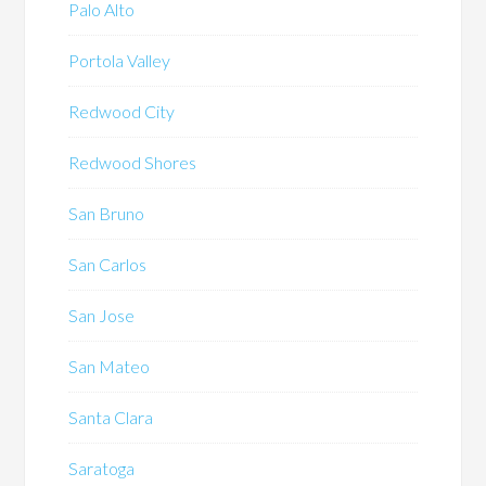
Palo Alto
Portola Valley
Redwood City
Redwood Shores
San Bruno
San Carlos
San Jose
San Mateo
Santa Clara
Saratoga