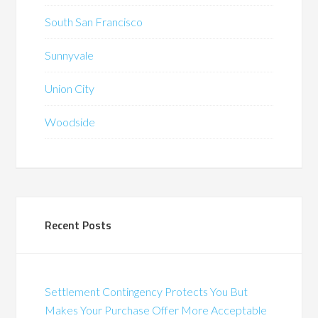
South San Francisco
Sunnyvale
Union City
Woodside
Recent Posts
Settlement Contingency Protects You But
Makes Your Purchase Offer More Acceptable