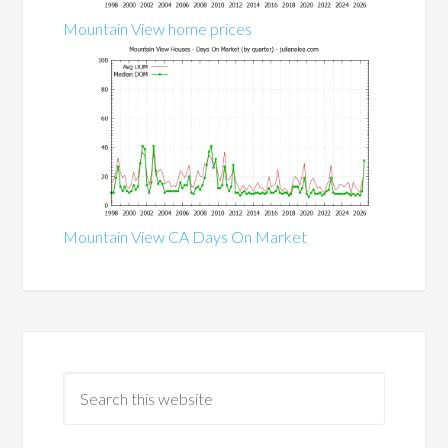
Mountain View home prices
Mountain View CA Days On Market