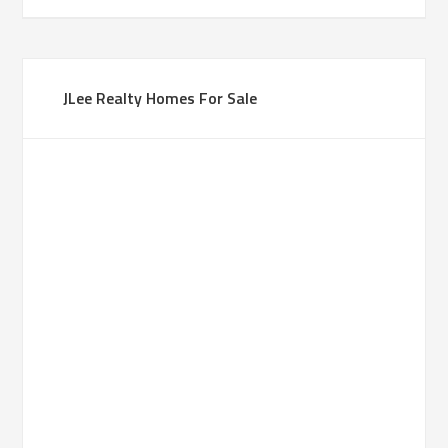
JLee Realty Homes For Sale