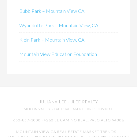
Bubb Park – Mountain View CA
Wyandotte Park – Mountain View, CA
Klein Park – Mountain View, CA
Mountain View Education Foundation
JULIANA LEE
· JLEE REALTY
SILICON VALLEY REAL ESTATE AGENT
· DRE: 00851314
650-857-1000 · 4260 EL CAMINO REAL,
PALO ALTO
94306
MOUNTAIN VIEW CA REAL ESTATE MARKET TRENDS
-