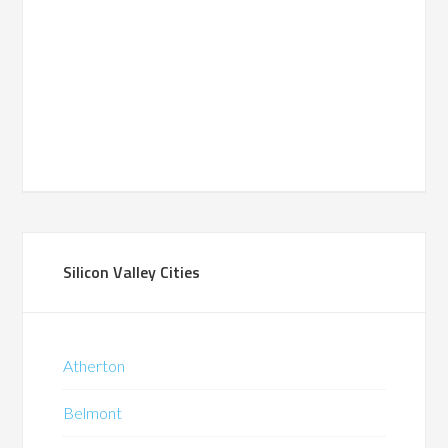
Silicon Valley Cities
Atherton
Belmont