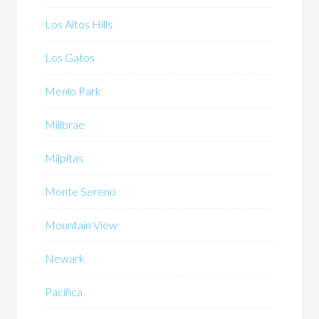
Los Altos Hills
Los Gatos
Menlo Park
Millbrae
Milpitas
Monte Sereno
Mountain View
Newark
Pacifica