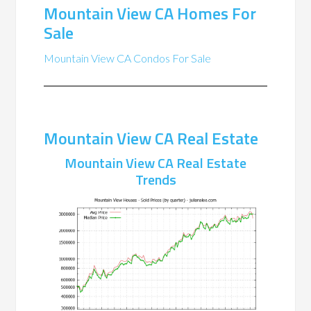
Mountain View CA Homes For
Sale
Mountain View CA Condos For Sale
Mountain View CA Real Estate
Mountain View CA Real Estate
Trends