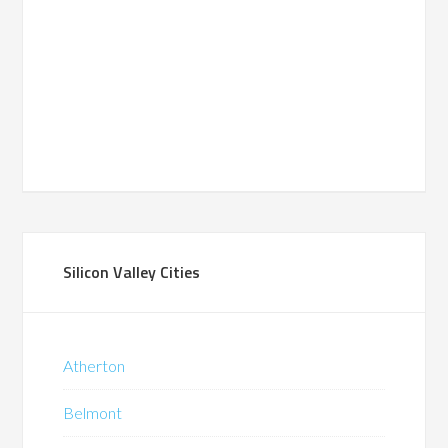
Silicon Valley Cities
Atherton
Belmont