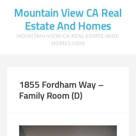
Mountain View CA Real
Estate And Homes
MOUNTAIN-VIEW-CA-REAL-ESTATE-AND-
HOMES.COM
1855 Fordham Way –
Family Room (D)