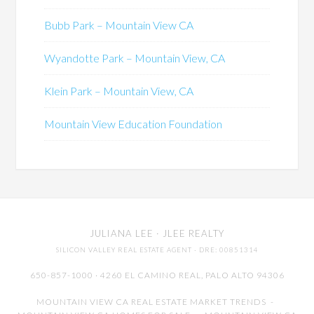
Bubb Park – Mountain View CA
Wyandotte Park – Mountain View, CA
Klein Park – Mountain View, CA
Mountain View Education Foundation
JULIANA LEE
· JLEE REALTY
SILICON VALLEY REAL ESTATE AGENT
· DRE: 00851314
650-857-1000 · 4260 EL CAMINO REAL,
PALO ALTO
94306
MOUNTAIN VIEW CA REAL ESTATE MARKET TRENDS
-