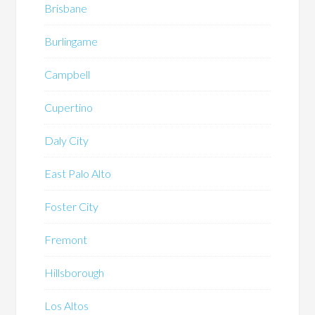
Brisbane
Burlingame
Campbell
Cupertino
Daly City
East Palo Alto
Foster City
Fremont
Hillsborough
Los Altos