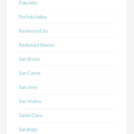
Palo Alto
Portola Valley
Redwood City
Redwood Shores
San Bruno
San Carlos
San Jose
San Mateo
Santa Clara
Saratoga