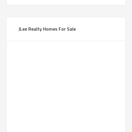
JLee Realty Homes For Sale