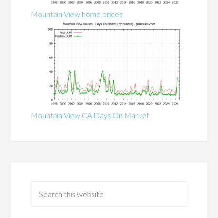
Mountain View home prices
Mountain View CA Days On Market