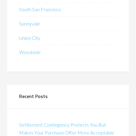
South San Francisco
Sunnyvale
Union City
Woodside
Recent Posts
Settlement Contingency Protects You But
Makes Your Purchase Offer More Acceptable