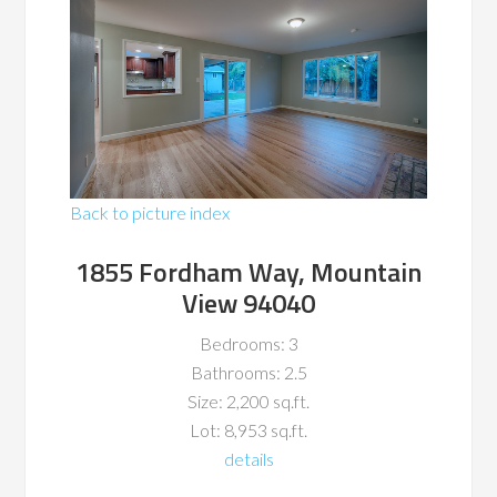
Back to picture index
1855 Fordham Way, Mountain
View 94040
Bedrooms: 3
Bathrooms: 2.5
Size: 2,200 sq.ft.
Lot: 8,953 sq.ft.
details