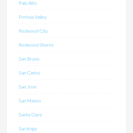
Palo Alto
Portola Valley
Redwood City
Redwood Shores
San Bruno
San Carlos
San Jose
San Mateo
Santa Clara
Saratoga