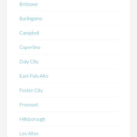
Brisbane
Burlingame
Campbell
Cupertino
Daly City
East Palo Alto
Foster City
Fremont
Hillsborough
Los Altos