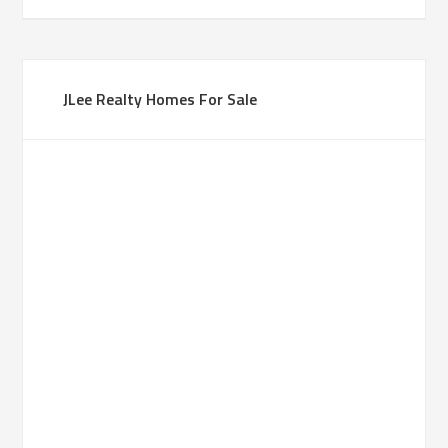
JLee Realty Homes For Sale