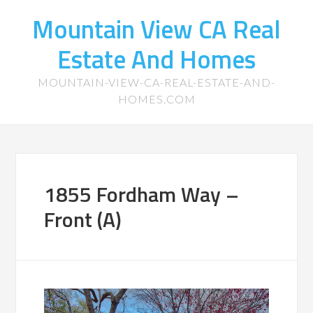
Mountain View CA Real
Estate And Homes
MOUNTAIN-VIEW-CA-REAL-ESTATE-AND-
HOMES.COM
1855 Fordham Way –
Front (A)