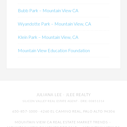
Bubb Park – Mountain View CA
Wyandotte Park – Mountain View, CA
Klein Park – Mountain View, CA
Mountain View Education Foundation
JULIANA LEE
· JLEE REALTY
SILICON VALLEY REAL ESTATE AGENT
· DRE: 00851314
650-857-1000 · 4260 EL CAMINO REAL,
PALO ALTO
94306
MOUNTAIN VIEW CA REAL ESTATE MARKET TRENDS
-