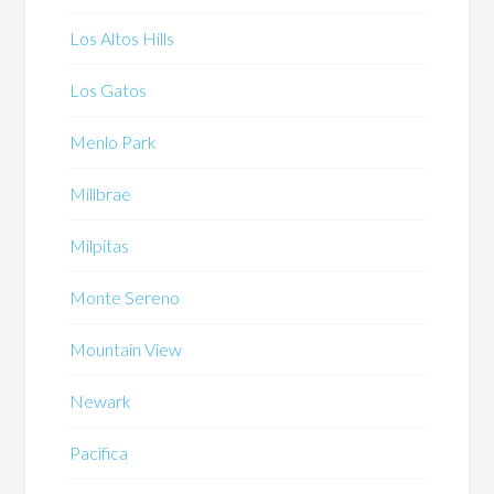
Los Altos Hills
Los Gatos
Menlo Park
Millbrae
Milpitas
Monte Sereno
Mountain View
Newark
Pacifica