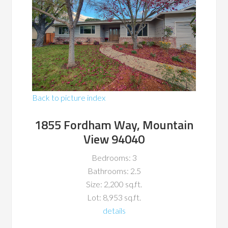
Back to picture index
1855 Fordham Way, Mountain
View 94040
Bedrooms: 3
Bathrooms: 2.5
Size: 2,200 sq.ft.
Lot: 8,953 sq.ft.
details