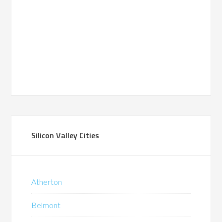
Silicon Valley Cities
Atherton
Belmont