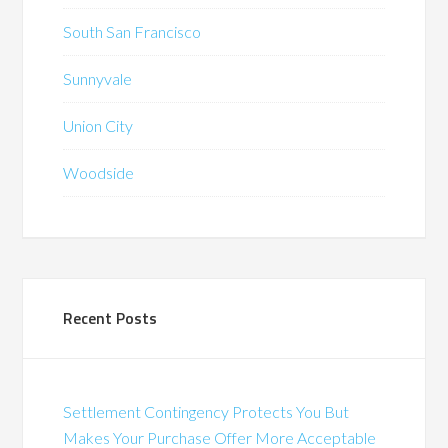
South San Francisco
Sunnyvale
Union City
Woodside
Recent Posts
Settlement Contingency Protects You But
Makes Your Purchase Offer More Acceptable