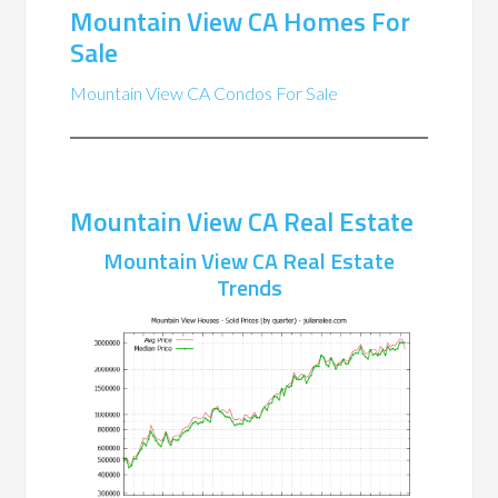
Mountain View CA Homes For
Sale
Mountain View CA Condos For Sale
Mountain View CA Real Estate
Mountain View CA Real Estate
Trends