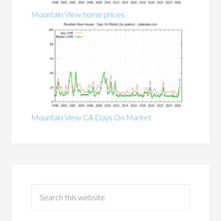
Mountain View home prices
Mountain View CA Days On Market