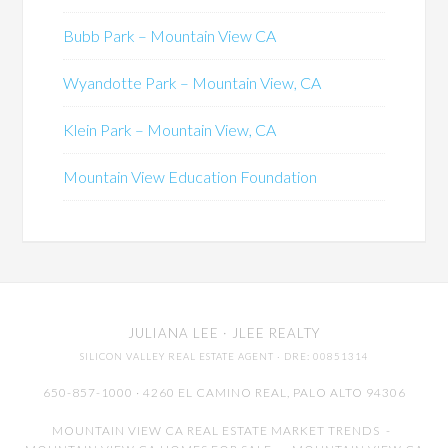
Bubb Park – Mountain View CA
Wyandotte Park – Mountain View, CA
Klein Park – Mountain View, CA
Mountain View Education Foundation
JULIANA LEE
· JLEE REALTY
SILICON VALLEY REAL ESTATE AGENT
· DRE: 00851314
650-857-1000 · 4260 EL CAMINO REAL,
PALO ALTO
94306
MOUNTAIN VIEW CA REAL ESTATE MARKET TRENDS
-