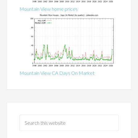
Mountain View home prices
Mountain View CA Days On Market