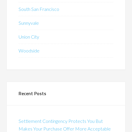
South San Francisco
Sunnyvale
Union City
Woodside
Recent Posts
Settlement Contingency Protects You But
Makes Your Purchase Offer More Acceptable