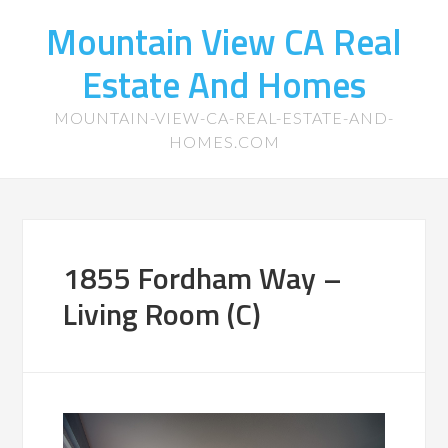
Mountain View CA Real
Estate And Homes
MOUNTAIN-VIEW-CA-REAL-ESTATE-AND-
HOMES.COM
1855 Fordham Way –
Living Room (C)