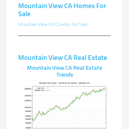
Mountain View CA Homes For
Sale
Mountain View CA Condos For Sale
Mountain View CA Real Estate
Mountain View CA Real Estate
Trends