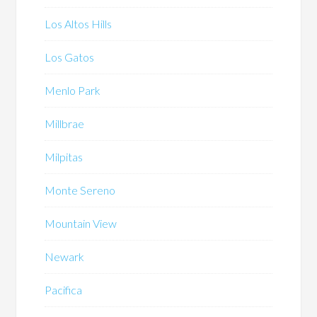
Los Altos Hills
Los Gatos
Menlo Park
Millbrae
Milpitas
Monte Sereno
Mountain View
Newark
Pacifica