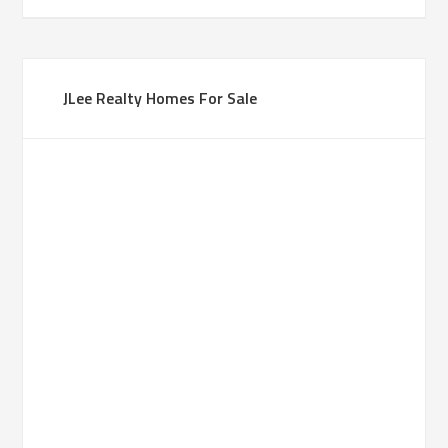
JLee Realty Homes For Sale