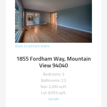
Back to picture index
1855 Fordham Way, Mountain
View 94040
Bedrooms: 3
Bathrooms: 2.5
Size: 2,200 sq.ft.
Lot: 8,953 sq.ft.
details