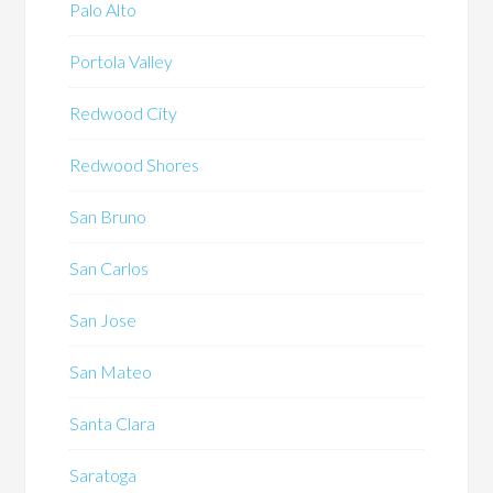
Palo Alto
Portola Valley
Redwood City
Redwood Shores
San Bruno
San Carlos
San Jose
San Mateo
Santa Clara
Saratoga