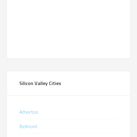
Silicon Valley Cities
Atherton
Belmont