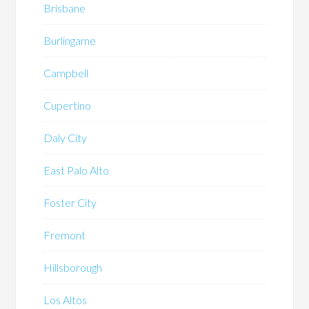
Brisbane
Burlingame
Campbell
Cupertino
Daly City
East Palo Alto
Foster City
Fremont
Hillsborough
Los Altos