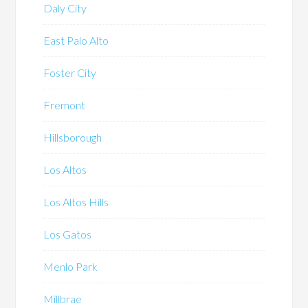
Daly City
East Palo Alto
Foster City
Fremont
Hillsborough
Los Altos
Los Altos Hills
Los Gatos
Menlo Park
Millbrae