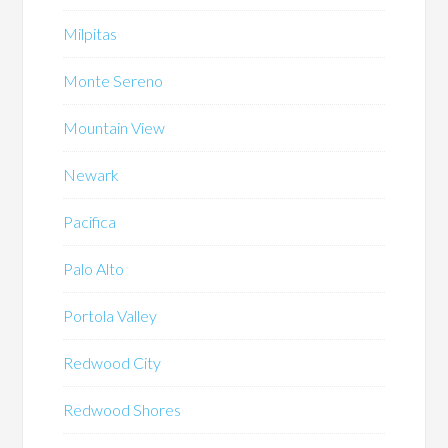
Milpitas
Monte Sereno
Mountain View
Newark
Pacifica
Palo Alto
Portola Valley
Redwood City
Redwood Shores