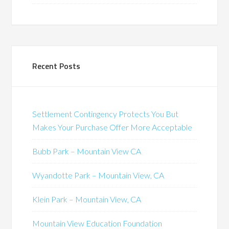
Recent Posts
Settlement Contingency Protects You But
Makes Your Purchase Offer More Acceptable
Bubb Park – Mountain View CA
Wyandotte Park – Mountain View, CA
Klein Park – Mountain View, CA
Mountain View Education Foundation