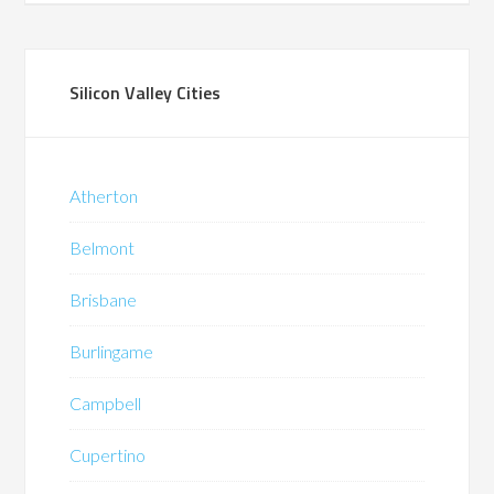
Silicon Valley Cities
Atherton
Belmont
Brisbane
Burlingame
Campbell
Cupertino