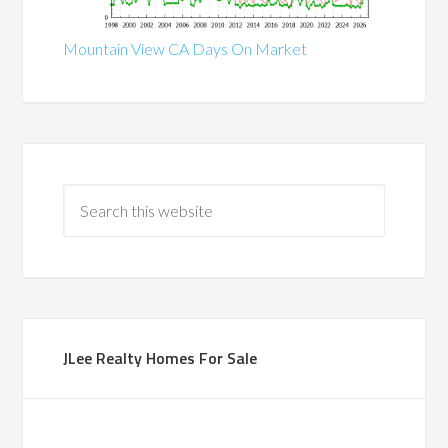
Mountain View CA Days On Market
JLee Realty Homes For Sale