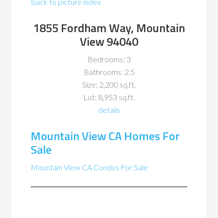
Back to picture index
1855 Fordham Way, Mountain
View 94040
Bedrooms: 3
Bathrooms: 2.5
Size: 2,200 sq.ft.
Lot: 8,953 sq.ft.
details
Mountain View CA Homes For
Sale
Mountain View CA Condos For Sale