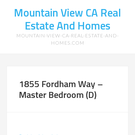
Mountain View CA Real
Estate And Homes
MOUNTAIN-VIEW-CA-REAL-ESTATE-AND-
HOMES.COM
1855 Fordham Way –
Master Bedroom (D)