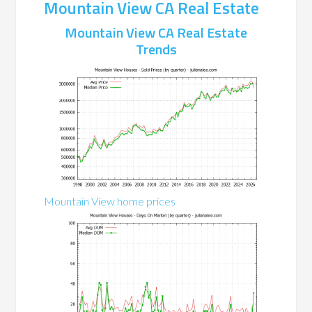
Mountain View CA Real Estate
Mountain View CA Real Estate
Trends
Mountain View home prices