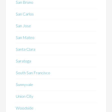
San Bruno
San Carlos
San Jose
San Mateo
Santa Clara
Saratoga
South San Francisco
Sunnyvale
Union City
Woodside