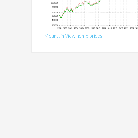
Mountain View home prices