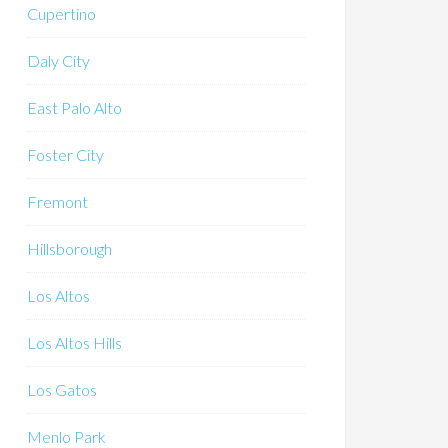
Cupertino
Daly City
East Palo Alto
Foster City
Fremont
Hillsborough
Los Altos
Los Altos Hills
Los Gatos
Menlo Park