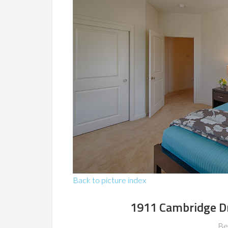
Back to picture index
1911 Cambridge D
Be