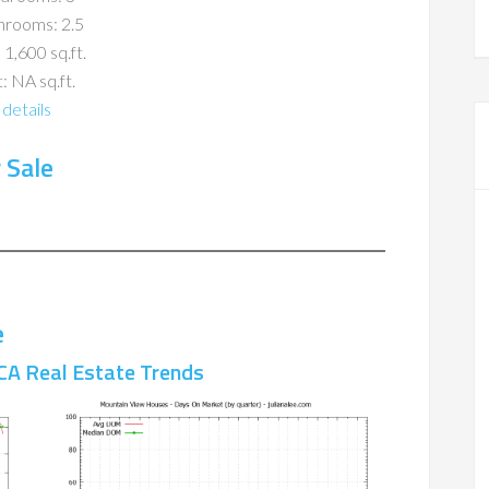
hrooms: 2.5
 1,600 sq.ft.
: NA sq.ft.
details
 Sale
e
CA Real Estate Trends