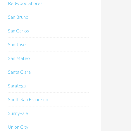
Redwood Shores
San Bruno
San Carlos
San Jose
San Mateo
Santa Clara
Saratoga
South San Francisco
Sunnyvale
Union City