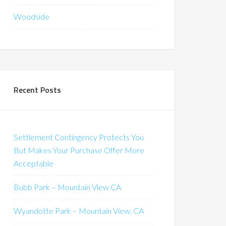
Woodside
Recent Posts
Settlement Contingency Protects You
But Makes Your Purchase Offer More
Acceptable
Bubb Park – Mountain View CA
Wyandotte Park – Mountain View, CA