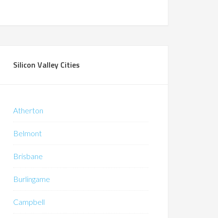
Silicon Valley Cities
Atherton
Belmont
Brisbane
Burlingame
Campbell