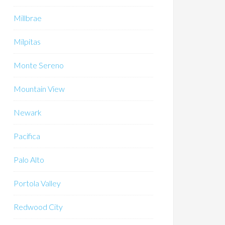
Millbrae
Milpitas
Monte Sereno
Mountain View
Newark
Pacifica
Palo Alto
Portola Valley
Redwood City