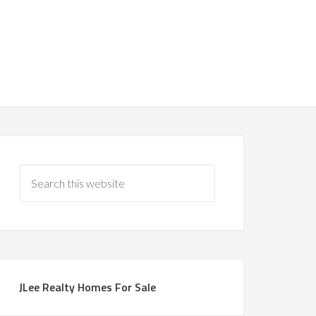
JLee Realty Homes For Sale