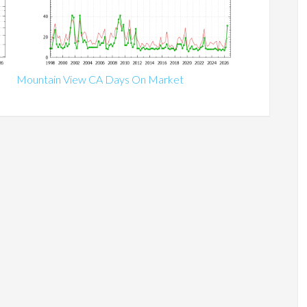
Mountain View CA Days On Market