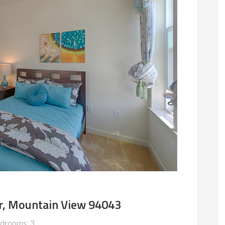
r, Mountain View 94043
drooms: 3