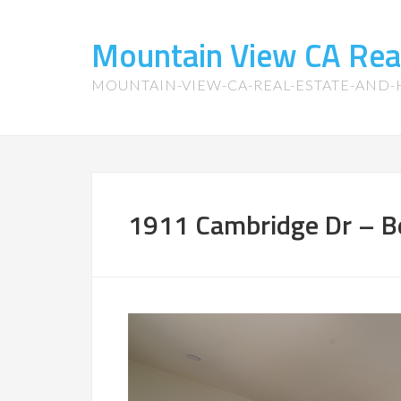
Mountain View CA Rea
MOUNTAIN-VIEW-CA-REAL-ESTATE-AND
1911 Cambridge Dr – B