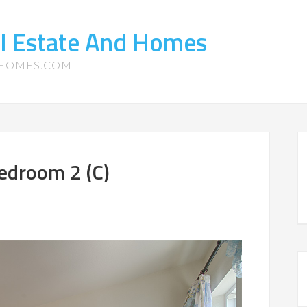
l Estate And Homes
-HOMES.COM
edroom 2 (C)