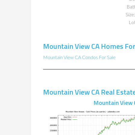
Bat
Size:
Lot
Mountain View CA Homes For
Mountain View CA Condos For Sale
Mountain View CA Real Estat
Mountain View 