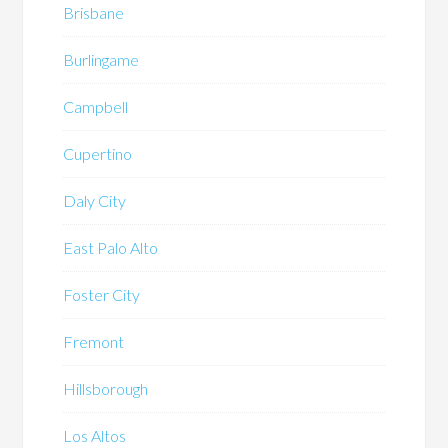
Brisbane
Burlingame
Campbell
Cupertino
Daly City
East Palo Alto
Foster City
Fremont
Hillsborough
Los Altos