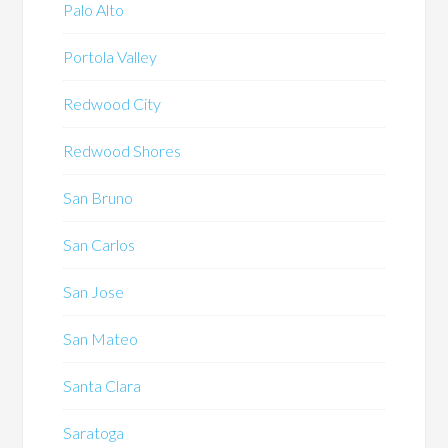
Palo Alto
Portola Valley
Redwood City
Redwood Shores
San Bruno
San Carlos
San Jose
San Mateo
Santa Clara
Saratoga