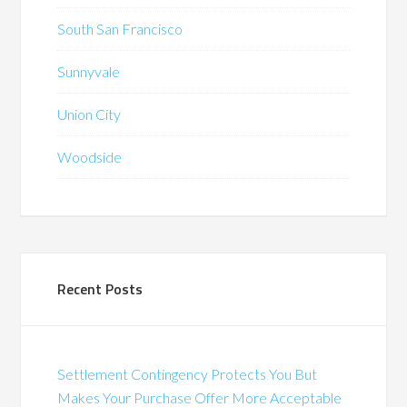
South San Francisco
Sunnyvale
Union City
Woodside
Recent Posts
Settlement Contingency Protects You But
Makes Your Purchase Offer More Acceptable