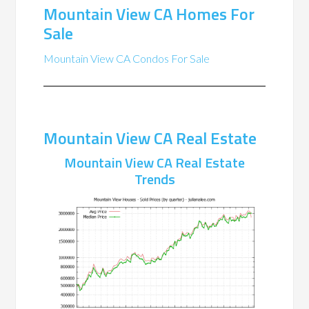
Mountain View CA Homes For
Sale
Mountain View CA Condos For Sale
Mountain View CA Real Estate
Mountain View CA Real Estate
Trends