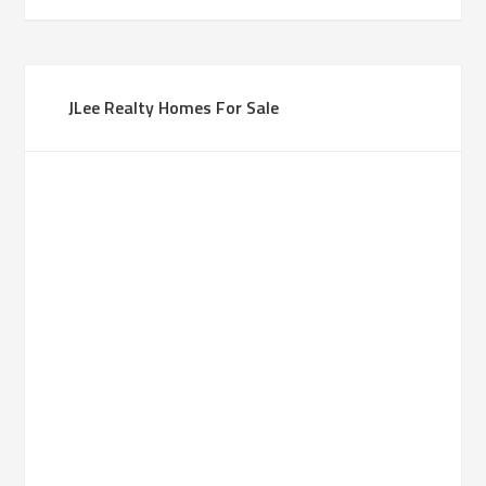
JLee Realty Homes For Sale