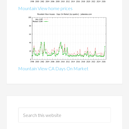
Mountain View home prices
Mountain View CA Days On Market