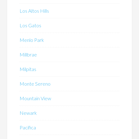
Los Altos Hills
Los Gatos
Menlo Park
Millbrae
Milpitas
Monte Sereno
Mountain View
Newark
Pacifica