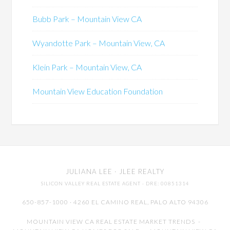
Bubb Park – Mountain View CA
Wyandotte Park – Mountain View, CA
Klein Park – Mountain View, CA
Mountain View Education Foundation
JULIANA LEE
· JLEE REALTY
SILICON VALLEY REAL ESTATE AGENT
· DRE: 00851314
650-857-1000 · 4260 EL CAMINO REAL,
PALO ALTO
94306
MOUNTAIN VIEW CA REAL ESTATE MARKET TRENDS
-