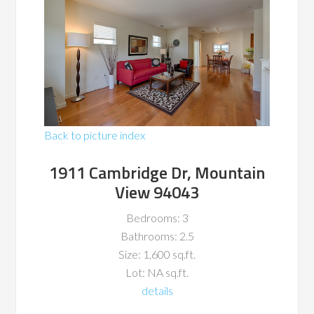
Back to picture index
1911 Cambridge Dr, Mountain
View 94043
Bedrooms: 3
Bathrooms: 2.5
Size: 1,600 sq.ft.
Lot: NA sq.ft.
details