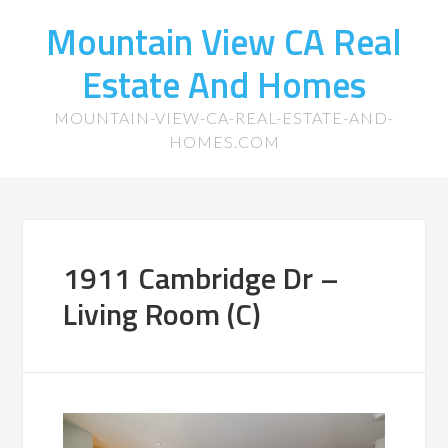
Mountain View CA Real
Estate And Homes
MOUNTAIN-VIEW-CA-REAL-ESTATE-AND-
HOMES.COM
1911 Cambridge Dr –
Living Room (C)