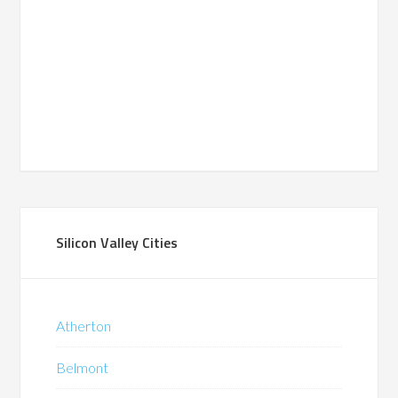
Silicon Valley Cities
Atherton
Belmont