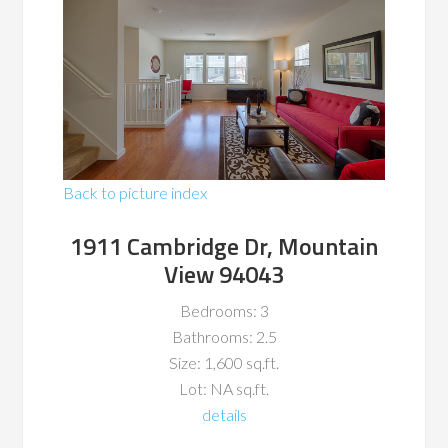
Back to picture index
1911 Cambridge Dr, Mountain
View 94043
Bedrooms: 3
Bathrooms: 2.5
Size: 1,600 sq.ft.
Lot: NA sq.ft.
details