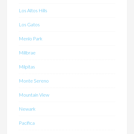
Los Altos Hills
Los Gatos
Menlo Park
Millbrae
Milpitas
Monte Sereno
Mountain View
Newark
Pacifica