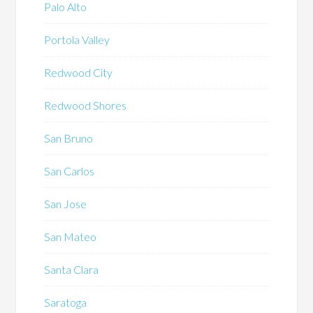
Palo Alto
Portola Valley
Redwood City
Redwood Shores
San Bruno
San Carlos
San Jose
San Mateo
Santa Clara
Saratoga