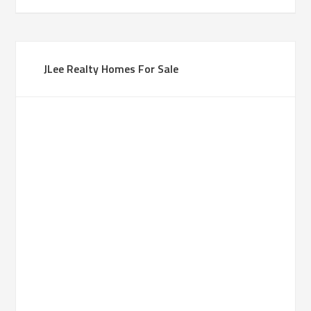
JLee Realty Homes For Sale