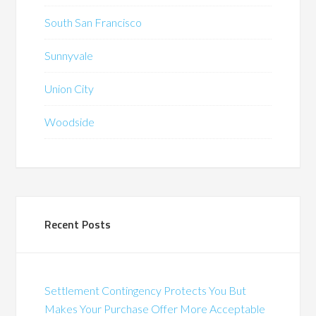
South San Francisco
Sunnyvale
Union City
Woodside
Recent Posts
Settlement Contingency Protects You But
Makes Your Purchase Offer More Acceptable