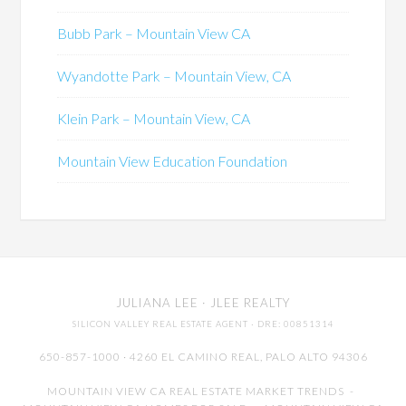
Bubb Park – Mountain View CA
Wyandotte Park – Mountain View, CA
Klein Park – Mountain View, CA
Mountain View Education Foundation
JULIANA LEE
· JLEE REALTY
SILICON VALLEY REAL ESTATE AGENT
· DRE: 00851314
650-857-1000 · 4260 EL CAMINO REAL,
PALO ALTO
94306
MOUNTAIN VIEW CA REAL ESTATE MARKET TRENDS
-