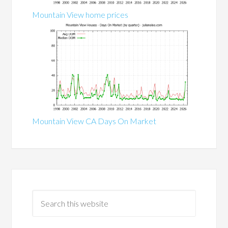
Mountain View home prices
Mountain View CA Days On Market