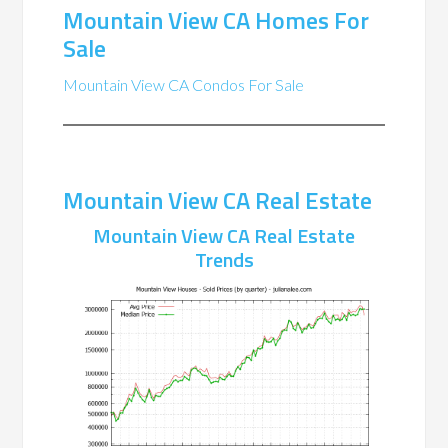
Mountain View CA Homes For
Sale
Mountain View CA Condos For Sale
Mountain View CA Real Estate
Mountain View CA Real Estate
Trends