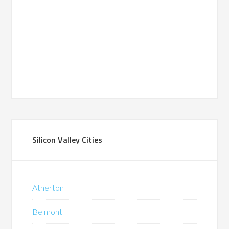
Silicon Valley Cities
Atherton
Belmont