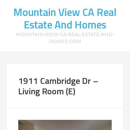
Mountain View CA Real
Estate And Homes
MOUNTAIN-VIEW-CA-REAL-ESTATE-AND-
HOMES.COM
1911 Cambridge Dr –
Living Room (E)