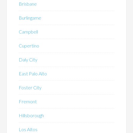
Brisbane
Burlingame
Campbell
Cupertino
Daly City
East Palo Alto
Foster City
Fremont
Hillsborough
Los Altos