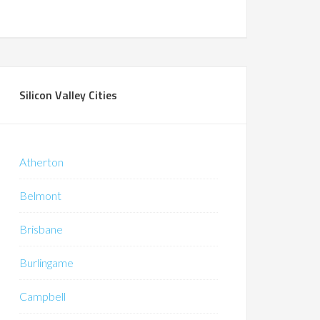
Silicon Valley Cities
Atherton
Belmont
Brisbane
Burlingame
Campbell