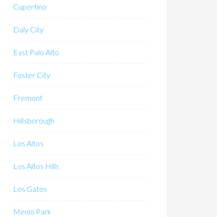
Cupertino
Daly City
East Palo Alto
Foster City
Fremont
Hillsborough
Los Altos
Los Altos Hills
Los Gatos
Menlo Park