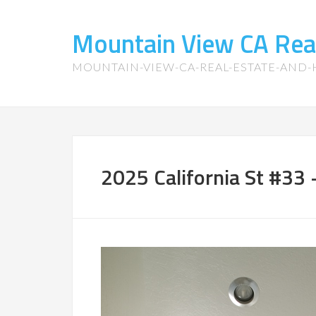
Mountain View CA Rea
MOUNTAIN-VIEW-CA-REAL-ESTATE-AND
2025 California St #33