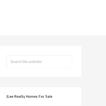
JLee Realty Homes For Sale