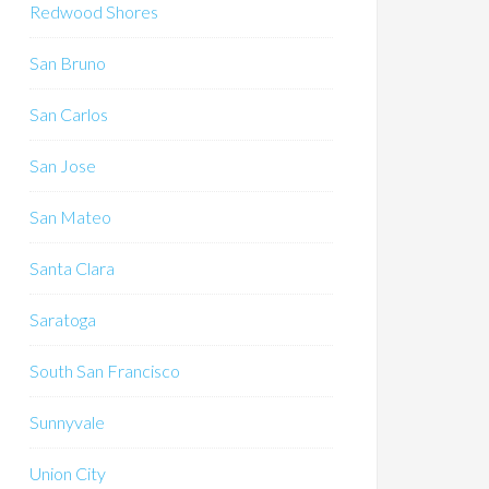
Redwood Shores
San Bruno
San Carlos
San Jose
San Mateo
Santa Clara
Saratoga
South San Francisco
Sunnyvale
Union City