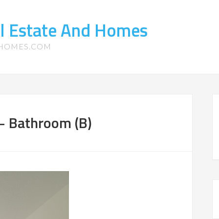
l Estate And Homes
-HOMES.COM
 – Bathroom (B)