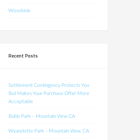
Woodside
Recent Posts
Settlement Contingency Protects You
But Makes Your Purchase Offer More
Acceptable
Bubb Park – Mountain View CA
Wyandotte Park – Mountain View, CA