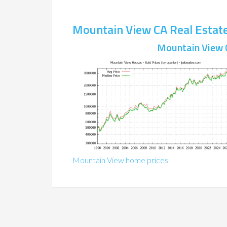
Mountain View CA Real Estat
Mountain View 
Mountain View home prices