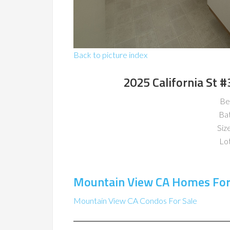
Back to picture index
2025 California St 
Be
Ba
Size
Lot
Mountain View CA Homes For
Mountain View CA Condos For Sale