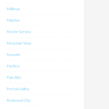
Millbrae
Milpitas
Monte Sereno
Mountain View
Newark
Pacifica
Palo Alto
Portola Valley
Redwood City