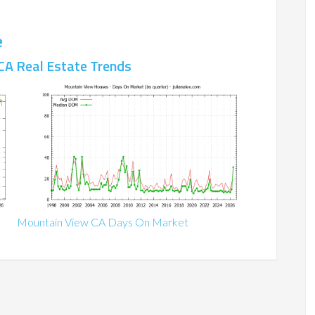
e
CA Real Estate Trends
Mountain View CA Days On Market