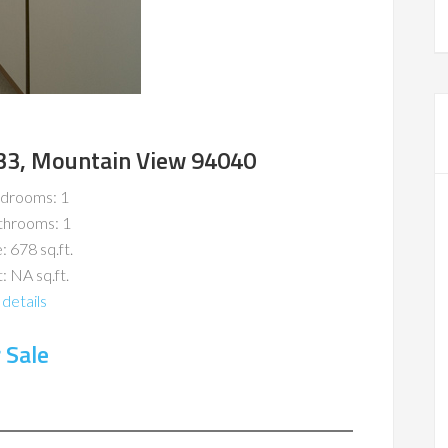
#33, Mountain View 94040
drooms: 1
throoms: 1
: 678 sq.ft.
: NA sq.ft.
details
 Sale