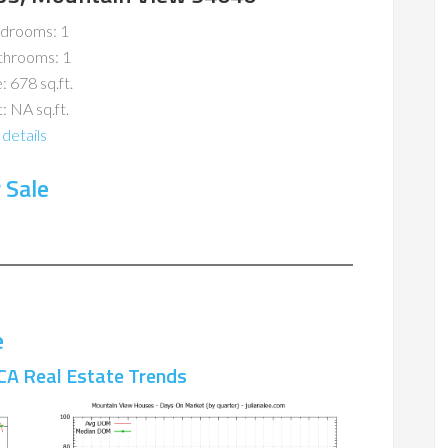
drooms: 1
throoms: 1
: 678 sq.ft.
: NA sq.ft.
details
 Sale
e
CA Real Estate Trends