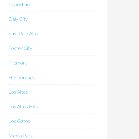
Cupertino
Daly City
East Palo Alto
Foster City
Fremont
Hillsborough
Los Altos
Los Altos Hills
Los Gatos
Menlo Park