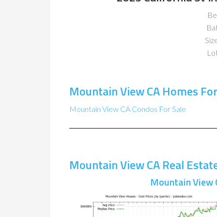
Be
Ba
Size
Lot
Mountain View CA Homes For
Mountain View CA Condos For Sale
Mountain View CA Real Estat
Mountain View 