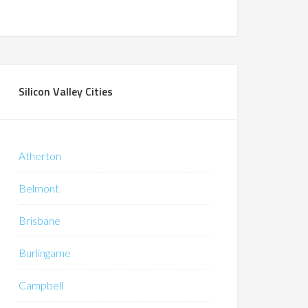
Silicon Valley Cities
Atherton
Belmont
Brisbane
Burlingame
Campbell