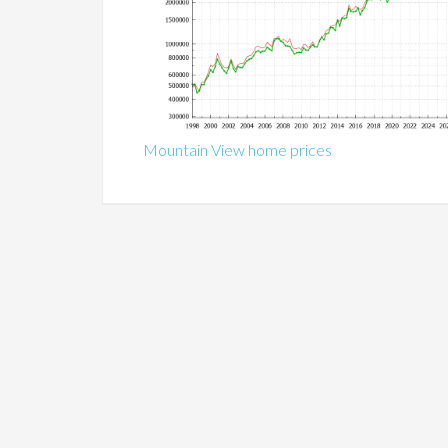
Mountain View home prices