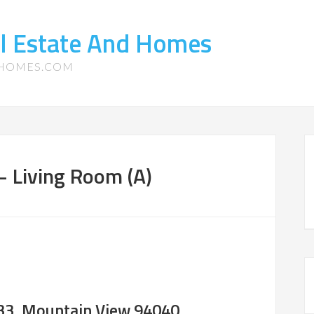
l Estate And Homes
-HOMES.COM
– Living Room (A)
#33, Mountain View 94040