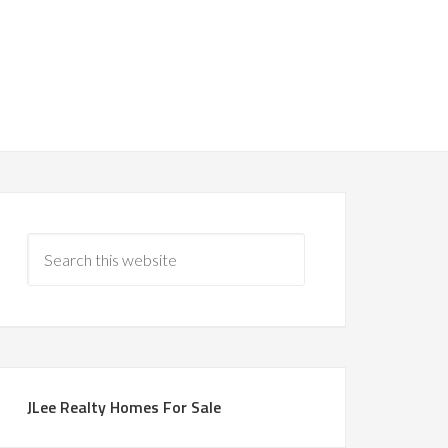
JLee Realty Homes For Sale