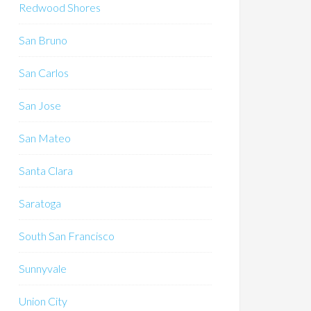
Redwood Shores
San Bruno
San Carlos
San Jose
San Mateo
Santa Clara
Saratoga
South San Francisco
Sunnyvale
Union City