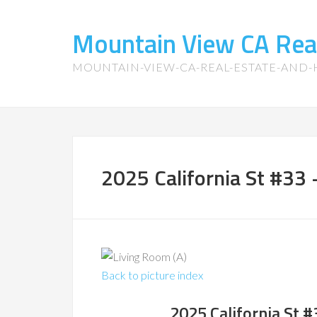
Mountain View CA Rea
MOUNTAIN-VIEW-CA-REAL-ESTATE-AND
2025 California St #33 
Back to picture index
2025 California St 