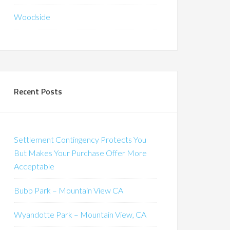
Woodside
Recent Posts
Settlement Contingency Protects You
But Makes Your Purchase Offer More
Acceptable
Bubb Park – Mountain View CA
Wyandotte Park – Mountain View, CA