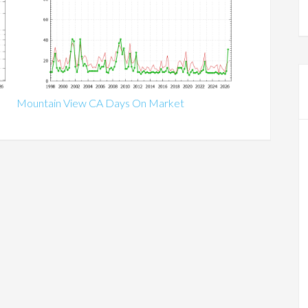
Mountain View CA Days On Market