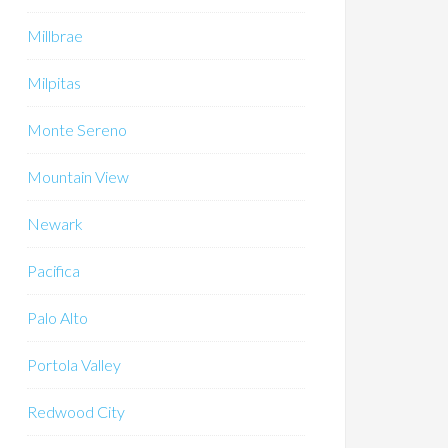
Millbrae
Milpitas
Monte Sereno
Mountain View
Newark
Pacifica
Palo Alto
Portola Valley
Redwood City