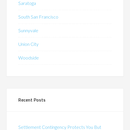
Saratoga
South San Francisco
Sunnyvale
Union City
Woodside
Recent Posts
Settlement Contingency Protects You But