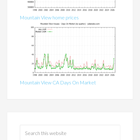
Mountain View home prices
Mountain View CA Days On Market