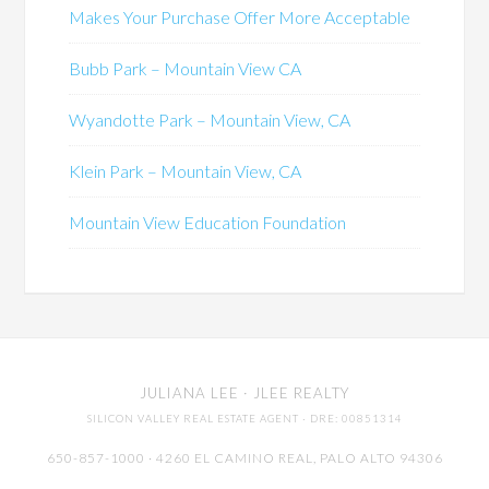
Makes Your Purchase Offer More Acceptable
Bubb Park – Mountain View CA
Wyandotte Park – Mountain View, CA
Klein Park – Mountain View, CA
Mountain View Education Foundation
JULIANA LEE
· JLEE REALTY
SILICON VALLEY REAL ESTATE AGENT
· DRE: 00851314
650-857-1000 · 4260 EL CAMINO REAL,
PALO ALTO
94306