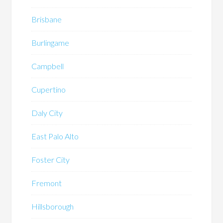
Brisbane
Burlingame
Campbell
Cupertino
Daly City
East Palo Alto
Foster City
Fremont
Hillsborough