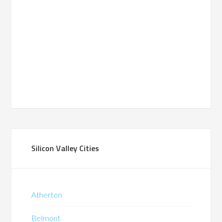
Silicon Valley Cities
Atherton
Belmont