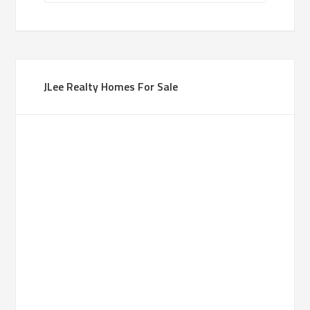
JLee Realty Homes For Sale