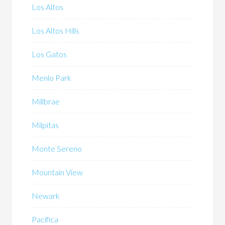
Los Altos
Los Altos Hills
Los Gatos
Menlo Park
Millbrae
Milpitas
Monte Sereno
Mountain View
Newark
Pacifica