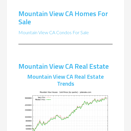
Mountain View CA Homes For
Sale
Mountain View CA Condos For Sale
Mountain View CA Real Estate
Mountain View CA Real Estate
Trends