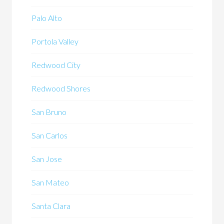
Palo Alto
Portola Valley
Redwood City
Redwood Shores
San Bruno
San Carlos
San Jose
San Mateo
Santa Clara