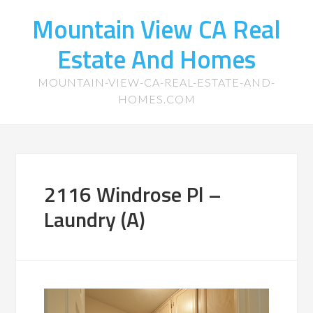
Mountain View CA Real
Estate And Homes
MOUNTAIN-VIEW-CA-REAL-ESTATE-AND-
HOMES.COM
2116 Windrose Pl –
Laundry (A)