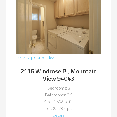
Back to picture index
2116 Windrose Pl, Mountain
View 94043
Bedrooms: 3
Bathrooms: 2.5
Size: 1,606 sq.ft.
Lot: 2,178 sq.ft.
details