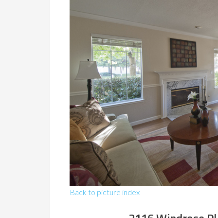
Back to picture index