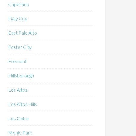
Cupertino
Daly City
East Palo Alto
Foster City
Fremont
Hillsborough
Los Altos
Los Altos Hills
Los Gatos
Menlo Park