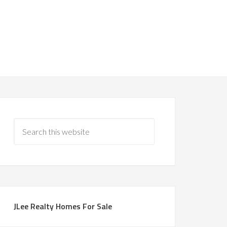
JLee Realty Homes For Sale