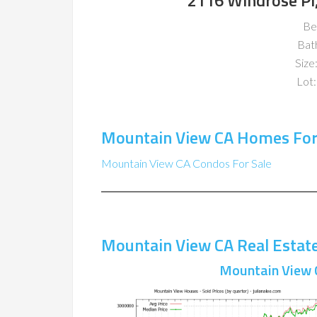
2116 Windrose Pl
Be
Bat
Size:
Lot:
Mountain View CA Homes For
Mountain View CA Condos For Sale
Mountain View CA Real Estat
Mountain View 