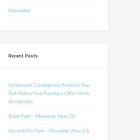
Woodside
Recent Posts
Settlement Contingency Protects You
But Makes Your Purchase Offer More
Acceptable
Bubb Park – Mountain View CA
Wyandotte Park – Mountain View, CA