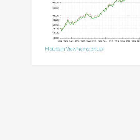
Mountain View home prices