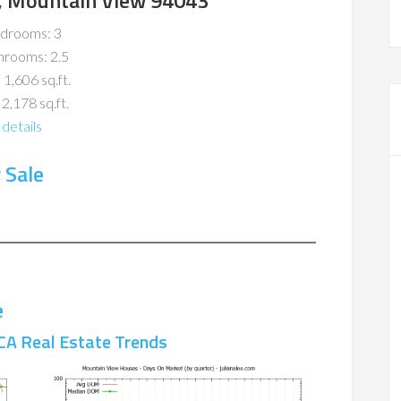
, Mountain View 94043
drooms: 3
hrooms: 2.5
 1,606 sq.ft.
 2,178 sq.ft.
details
 Sale
e
CA Real Estate Trends