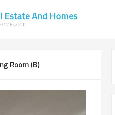
l Estate And Homes
-HOMES.COM
ing Room (B)