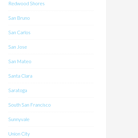
Redwood Shores
San Bruno
San Carlos
San Jose
San Mateo
Santa Clara
Saratoga
South San Francisco
Sunnyvale
Union City