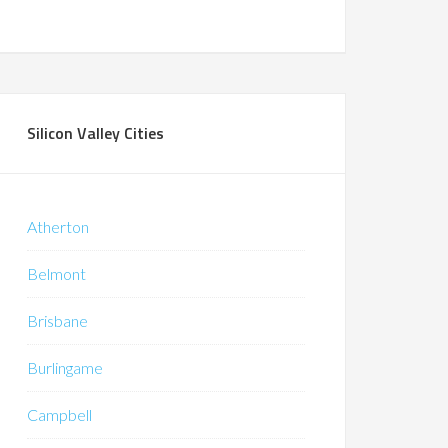
Silicon Valley Cities
Atherton
Belmont
Brisbane
Burlingame
Campbell