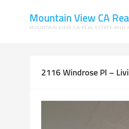
Mountain View CA Rea
MOUNTAIN-VIEW-CA-REAL-ESTATE-AND
2116 Windrose Pl – Liv