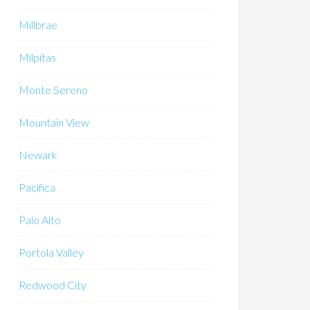
Millbrae
Milpitas
Monte Sereno
Mountain View
Newark
Pacifica
Palo Alto
Portola Valley
Redwood City