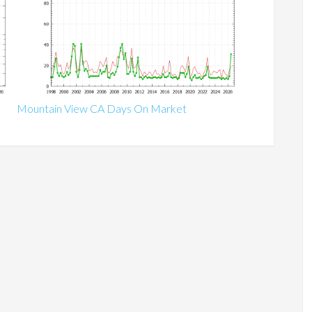
Mountain View CA Days On Market