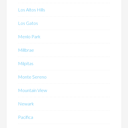
Los Altos Hills
Los Gatos
Menlo Park
Millbrae
Milpitas
Monte Sereno
Mountain View
Newark
Pacifica