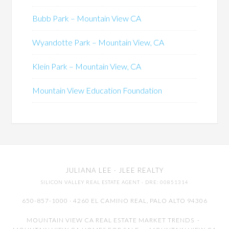
Bubb Park – Mountain View CA
Wyandotte Park – Mountain View, CA
Klein Park – Mountain View, CA
Mountain View Education Foundation
JULIANA LEE
· JLEE REALTY
SILICON VALLEY REAL ESTATE AGENT
· DRE: 00851314
650-857-1000 · 4260 EL CAMINO REAL,
PALO ALTO
94306
MOUNTAIN VIEW CA REAL ESTATE MARKET TRENDS
-