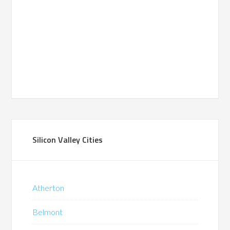
Silicon Valley Cities
Atherton
Belmont