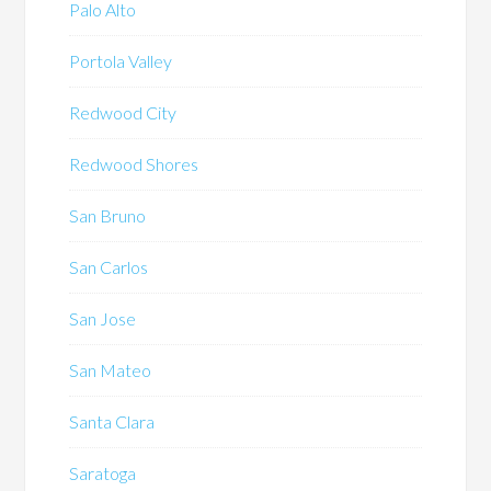
Palo Alto
Portola Valley
Redwood City
Redwood Shores
San Bruno
San Carlos
San Jose
San Mateo
Santa Clara
Saratoga