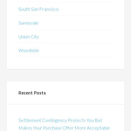
South San Francisco
Sunnyvale
Union City
Woodside
Recent Posts
Settlement Contingency Protects You But
Makes Your Purchase Offer More Acceptable