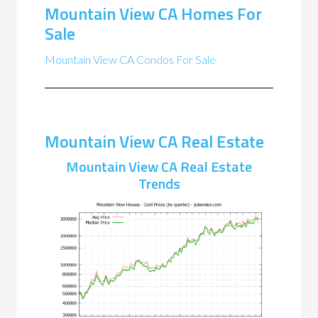
Mountain View CA Homes For
Sale
Mountain View CA Condos For Sale
Mountain View CA Real Estate
Mountain View CA Real Estate
Trends