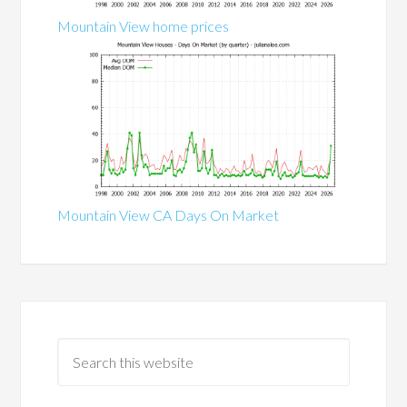
Mountain View home prices
Mountain View CA Days On Market