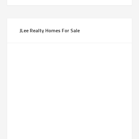
JLee Realty Homes For Sale