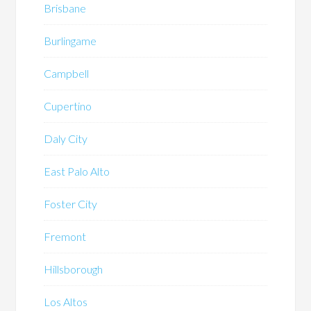
Brisbane
Burlingame
Campbell
Cupertino
Daly City
East Palo Alto
Foster City
Fremont
Hillsborough
Los Altos