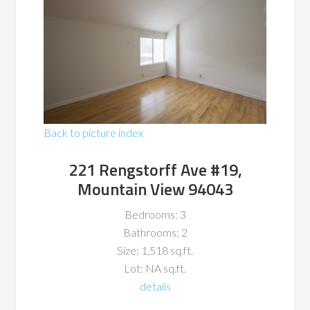
Back to picture index
221 Rengstorff Ave #19,
Mountain View 94043
Bedrooms: 3
Bathrooms: 2
Size: 1,518 sq.ft.
Lot: NA sq.ft.
details