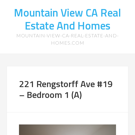
Mountain View CA Real
Estate And Homes
MOUNTAIN-VIEW-CA-REAL-ESTATE-AND-
HOMES.COM
221 Rengstorff Ave #19
– Bedroom 1 (A)