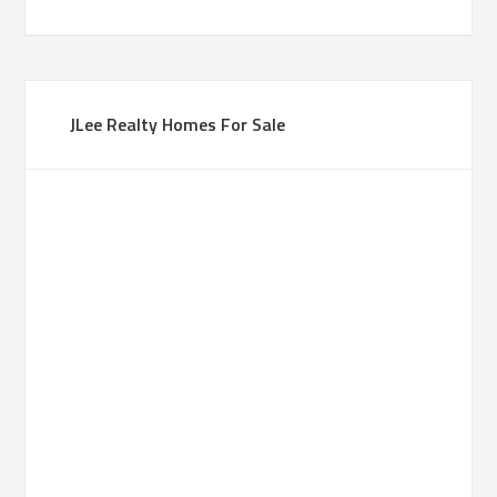
JLee Realty Homes For Sale