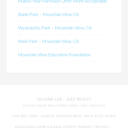
Makes Your Purchase Offer More Acceptable
Bubb Park – Mountain View CA
Wyandotte Park – Mountain View, CA
Klein Park – Mountain View, CA
Mountain View Education Foundation
JULIANA LEE
· JLEE REALTY
SILICON VALLEY REAL ESTATE AGENT
· DRE: 00851314
650-857-1000 · 4260 EL CAMINO REAL,
PALO ALTO
94306
MOUNTAIN VIEW CA REAL ESTATE MARKET TRENDS
-