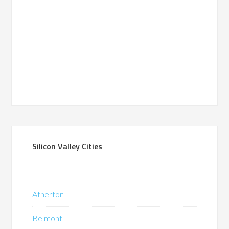
Silicon Valley Cities
Atherton
Belmont