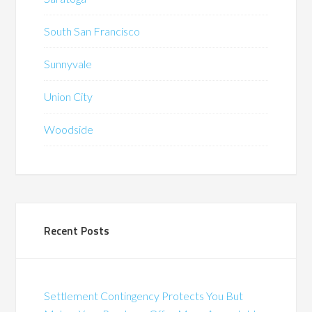
South San Francisco
Sunnyvale
Union City
Woodside
Recent Posts
Settlement Contingency Protects You But