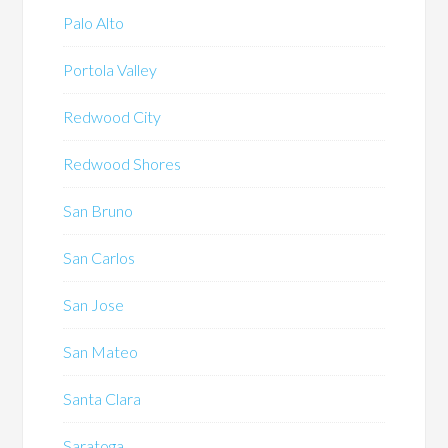
Palo Alto
Portola Valley
Redwood City
Redwood Shores
San Bruno
San Carlos
San Jose
San Mateo
Santa Clara
Saratoga