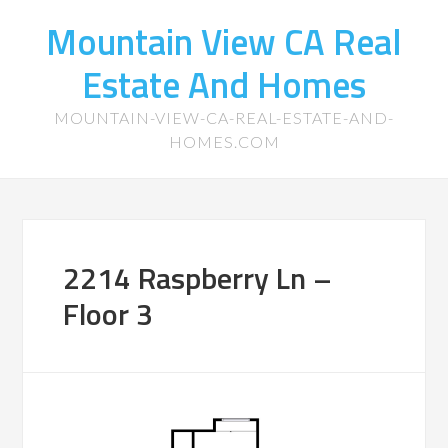
Mountain View CA Real
Estate And Homes
MOUNTAIN-VIEW-CA-REAL-ESTATE-AND-
HOMES.COM
2214 Raspberry Ln –
Floor 3