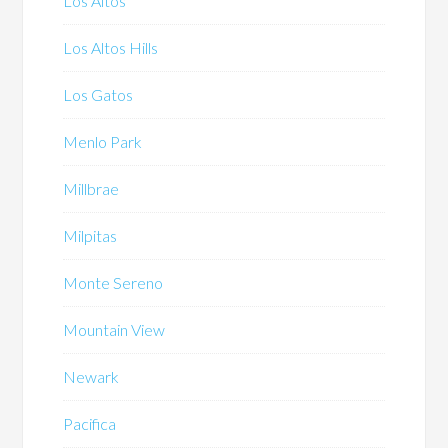
Los Altos
Los Altos Hills
Los Gatos
Menlo Park
Millbrae
Milpitas
Monte Sereno
Mountain View
Newark
Pacifica