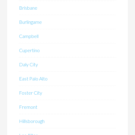
Brisbane
Burlingame
Campbell
Cupertino
Daly City
East Palo Alto
Foster City
Fremont
Hillsborough