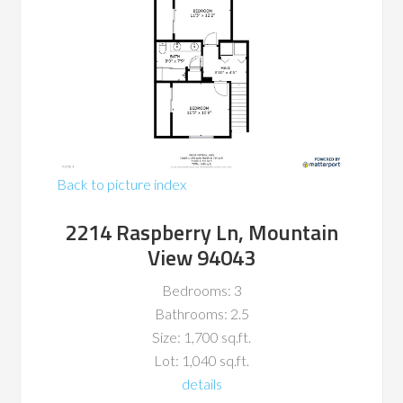
Back to picture index
2214 Raspberry Ln, Mountain
View 94043
Bedrooms: 3
Bathrooms: 2.5
Size: 1,700 sq.ft.
Lot: 1,040 sq.ft.
details