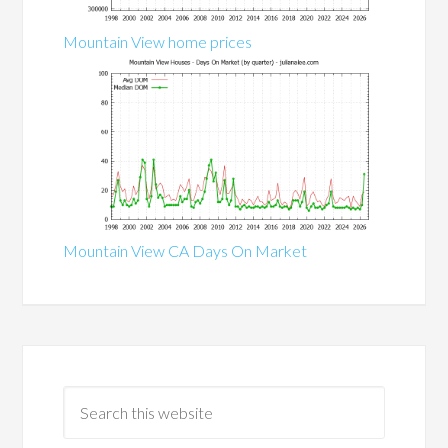
Mountain View home prices
Mountain View CA Days On Market