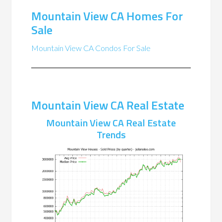
Mountain View CA Homes For
Sale
Mountain View CA Condos For Sale
Mountain View CA Real Estate
Mountain View CA Real Estate
Trends