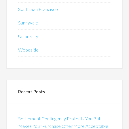
South San Francisco
Sunnyvale
Union City
Woodside
Recent Posts
Settlement Contingency Protects You But
Makes Your Purchase Offer More Acceptable