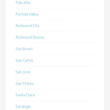
Palo Alto
Portola Valley
Redwood City
Redwood Shores
San Bruno
San Carlos
San Jose
San Mateo
Santa Clara
Saratoga