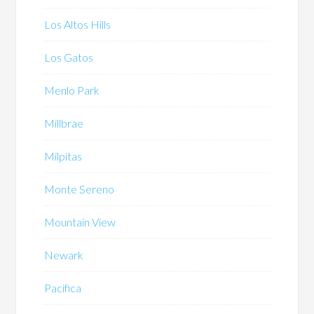
Los Altos Hills
Los Gatos
Menlo Park
Millbrae
Milpitas
Monte Sereno
Mountain View
Newark
Pacifica