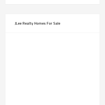
JLee Realty Homes For Sale