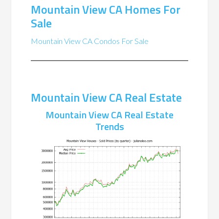
Mountain View CA Homes For
Sale
Mountain View CA Condos For Sale
Mountain View CA Real Estate
Mountain View CA Real Estate
Trends