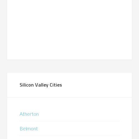
Silicon Valley Cities
Atherton
Belmont