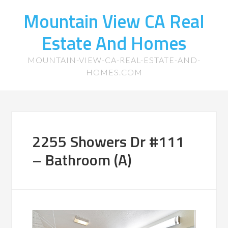
Mountain View CA Real
Estate And Homes
MOUNTAIN-VIEW-CA-REAL-ESTATE-AND-
HOMES.COM
2255 Showers Dr #111
– Bathroom (A)