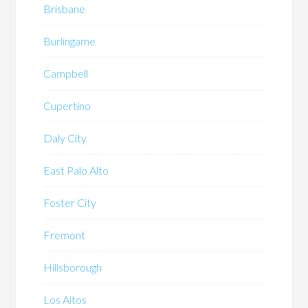
Brisbane
Burlingame
Campbell
Cupertino
Daly City
East Palo Alto
Foster City
Fremont
Hillsborough
Los Altos