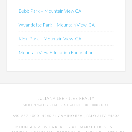
Bubb Park – Mountain View CA
Wyandotte Park – Mountain View, CA
Klein Park – Mountain View, CA
Mountain View Education Foundation
JULIANA LEE
· JLEE REALTY
SILICON VALLEY REAL ESTATE AGENT
· DRE: 00851314
650-857-1000 · 4260 EL CAMINO REAL,
PALO ALTO
94306
MOUNTAIN VIEW CA REAL ESTATE MARKET TRENDS
-