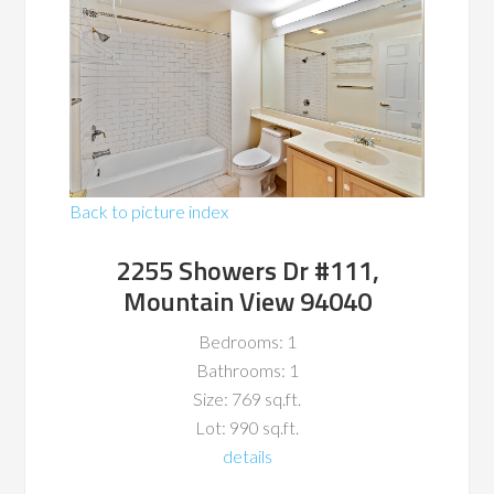
Back to picture index
2255 Showers Dr #111,
Mountain View 94040
Bedrooms: 1
Bathrooms: 1
Size: 769 sq.ft.
Lot: 990 sq.ft.
details