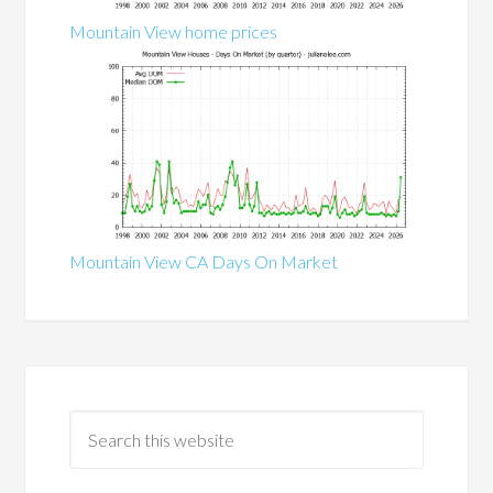
Mountain View home prices
Mountain View CA Days On Market