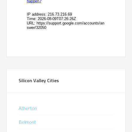
Silicon Valley Cities
Atherton
Belmont