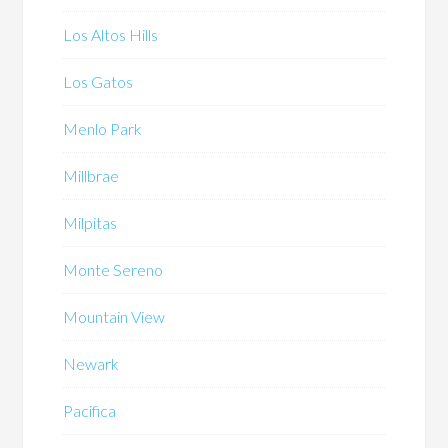
Los Altos Hills
Los Gatos
Menlo Park
Millbrae
Milpitas
Monte Sereno
Mountain View
Newark
Pacifica