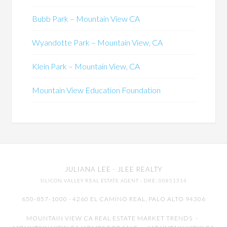
Bubb Park – Mountain View CA
Wyandotte Park – Mountain View, CA
Klein Park – Mountain View, CA
Mountain View Education Foundation
JULIANA LEE
· JLEE REALTY
SILICON VALLEY REAL ESTATE AGENT
· DRE: 00851314
650-857-1000 · 4260 EL CAMINO REAL,
PALO ALTO
94306
MOUNTAIN VIEW CA REAL ESTATE MARKET TRENDS
-