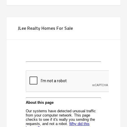
JLee Realty Homes For Sale