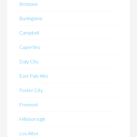
Brisbane
Burlingame
Campbell
Cupertino
Daly City
East Palo Alto
Foster City
Fremont
Hillsborough
Los Altos