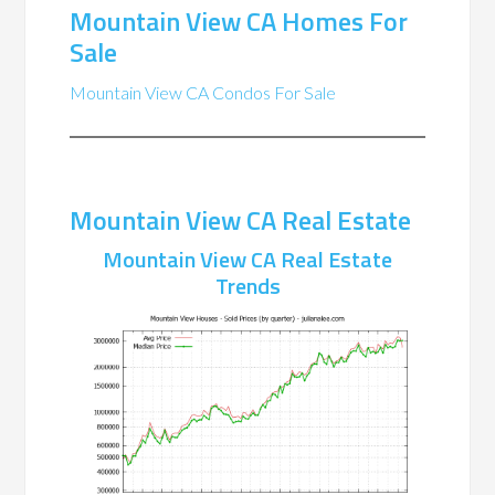
Mountain View CA Homes For
Sale
Mountain View CA Condos For Sale
Mountain View CA Real Estate
Mountain View CA Real Estate
Trends