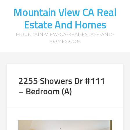
Mountain View CA Real
Estate And Homes
MOUNTAIN-VIEW-CA-REAL-ESTATE-AND-
HOMES.COM
2255 Showers Dr #111
– Bedroom (A)