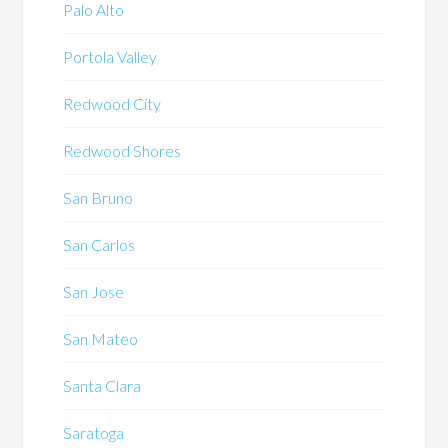
Palo Alto
Portola Valley
Redwood City
Redwood Shores
San Bruno
San Carlos
San Jose
San Mateo
Santa Clara
Saratoga