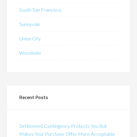
South San Francisco
Sunnyvale
Union City
Woodside
Recent Posts
Settlement Contingency Protects You But
Makes Your Purchase Offer More Acceptable