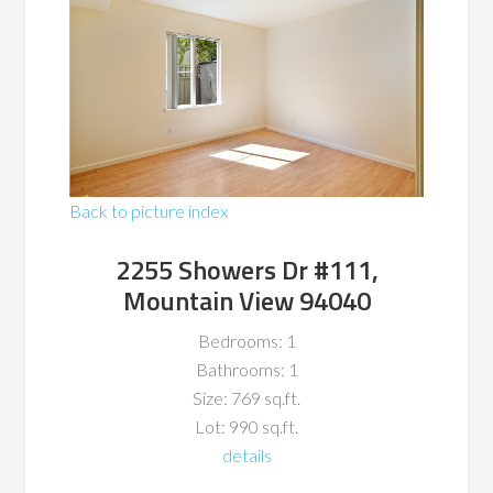
Back to picture index
2255 Showers Dr #111,
Mountain View 94040
Bedrooms: 1
Bathrooms: 1
Size: 769 sq.ft.
Lot: 990 sq.ft.
details