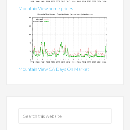
Mountain View home prices
Mountain View CA Days On Market