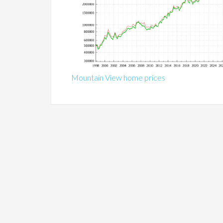
Mountain View home prices