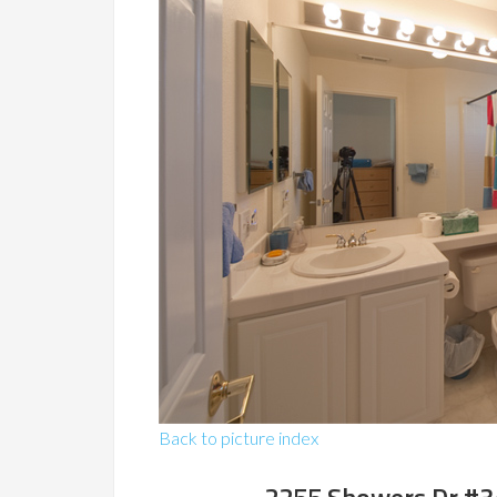
Back to picture index