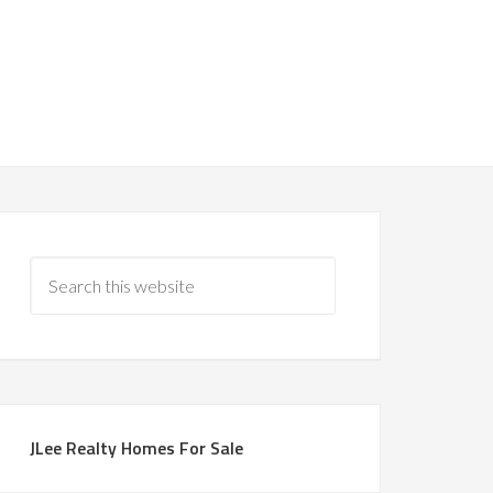
JLee Realty Homes For Sale