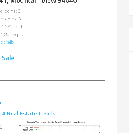
41, Mountain View 94040
drooms: 3
throoms: 3
 1,292 sq.ft.
 1,306 sq.ft.
details
 Sale
e
CA Real Estate Trends