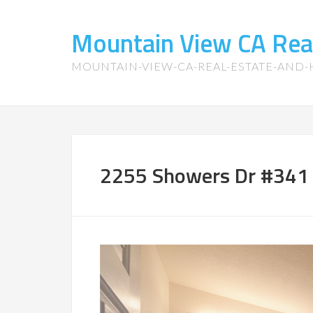
Mountain View CA Rea
MOUNTAIN-VIEW-CA-REAL-ESTATE-AND
2255 Showers Dr #341 