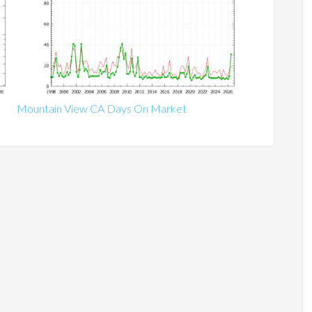
Mountain View CA Days On Market