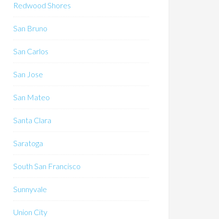
Redwood Shores
San Bruno
San Carlos
San Jose
San Mateo
Santa Clara
Saratoga
South San Francisco
Sunnyvale
Union City