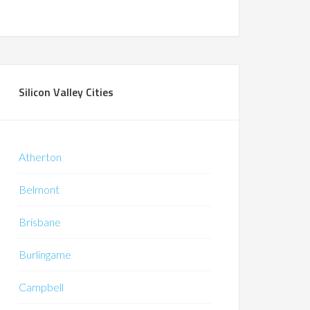
Silicon Valley Cities
Atherton
Belmont
Brisbane
Burlingame
Campbell