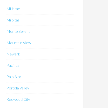
Millbrae
Milpitas
Monte Sereno
Mountain View
Newark
Pacifica
Palo Alto
Portola Valley
Redwood City