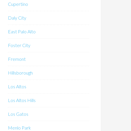
Cupertino
Daly City
East Palo Alto
Foster City
Fremont
Hillsborough
Los Altos
Los Altos Hills
Los Gatos
Menlo Park