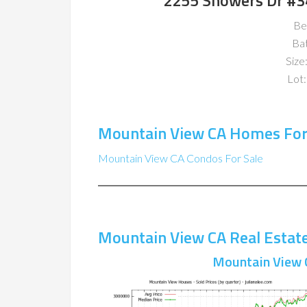
2255 Showers Dr #3
Be
Ba
Size:
Lot:
Mountain View CA Homes For
Mountain View CA Condos For Sale
Mountain View CA Real Estat
Mountain View 