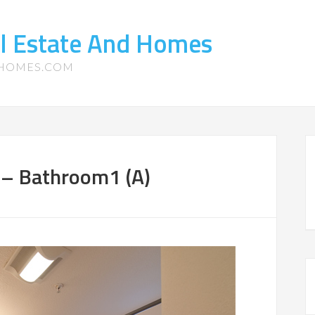
l Estate And Homes
-HOMES.COM
– Bathroom1 (A)