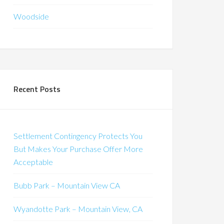
Woodside
Recent Posts
Settlement Contingency Protects You
But Makes Your Purchase Offer More
Acceptable
Bubb Park – Mountain View CA
Wyandotte Park – Mountain View, CA