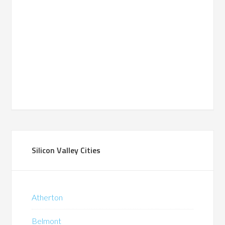
Silicon Valley Cities
Atherton
Belmont