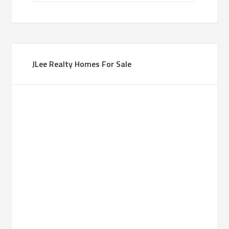
JLee Realty Homes For Sale