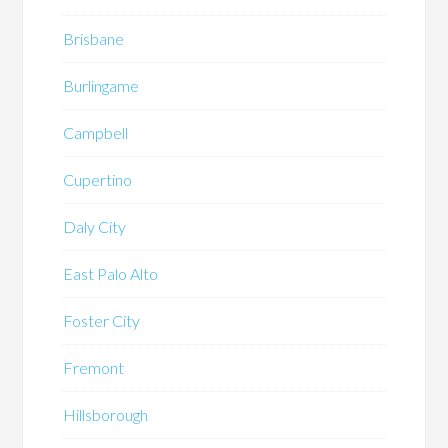
Brisbane
Burlingame
Campbell
Cupertino
Daly City
East Palo Alto
Foster City
Fremont
Hillsborough