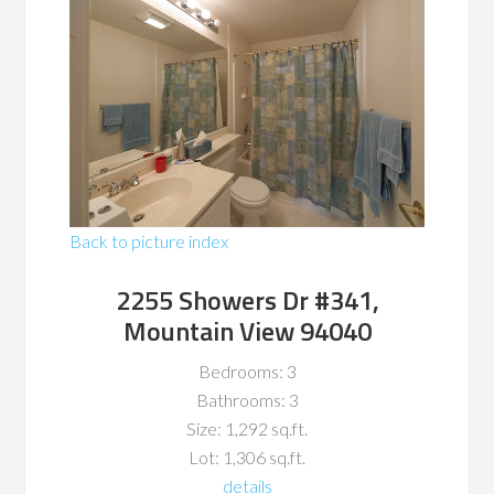
Back to picture index
2255 Showers Dr #341,
Mountain View 94040
Bedrooms: 3
Bathrooms: 3
Size: 1,292 sq.ft.
Lot: 1,306 sq.ft.
details