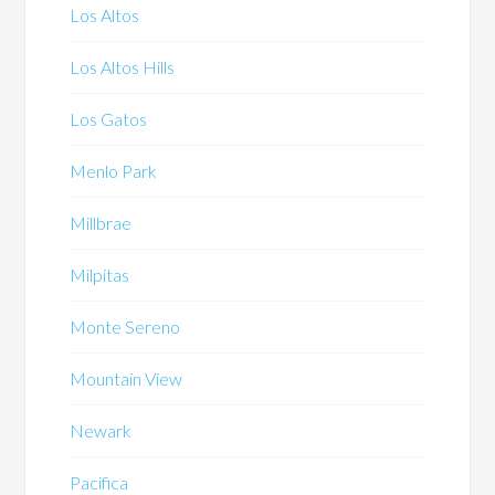
Los Altos
Los Altos Hills
Los Gatos
Menlo Park
Millbrae
Milpitas
Monte Sereno
Mountain View
Newark
Pacifica