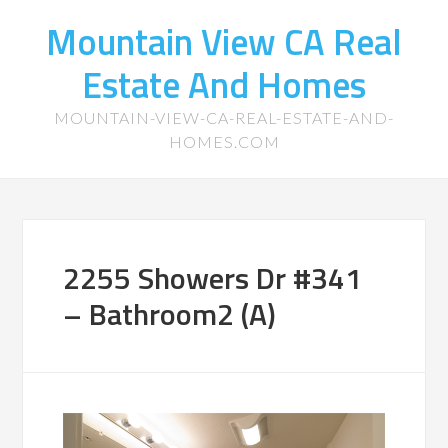
Mountain View CA Real
Estate And Homes
MOUNTAIN-VIEW-CA-REAL-ESTATE-AND-
HOMES.COM
2255 Showers Dr #341
– Bathroom2 (A)