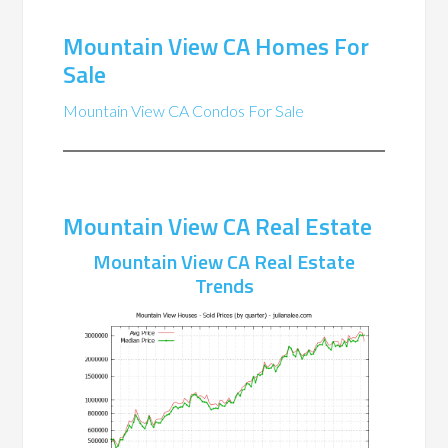
Mountain View CA Homes For
Sale
Mountain View CA Condos For Sale
Mountain View CA Real Estate
Mountain View CA Real Estate
Trends