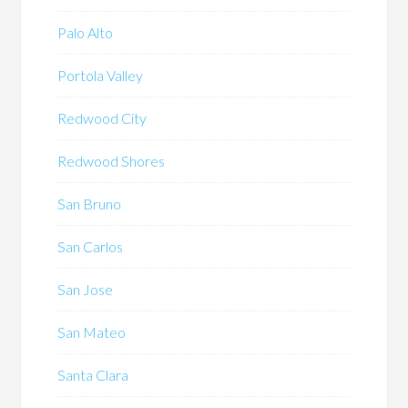
Palo Alto
Portola Valley
Redwood City
Redwood Shores
San Bruno
San Carlos
San Jose
San Mateo
Santa Clara