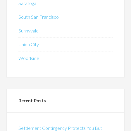
Saratoga
South San Francisco
Sunnyvale
Union City
Woodside
Recent Posts
Settlement Contingency Protects You But