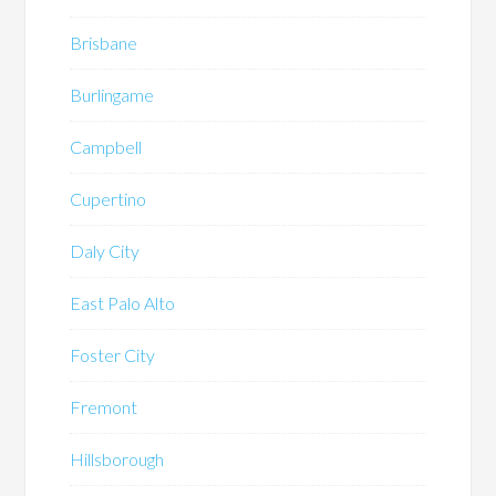
Brisbane
Burlingame
Campbell
Cupertino
Daly City
East Palo Alto
Foster City
Fremont
Hillsborough