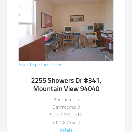
Back to picture index
2255 Showers Dr #341,
Mountain View 94040
Bedrooms: 3
Bathrooms: 3
Size: 1,292 sq.ft.
Lot: 1,306 sq.ft.
details