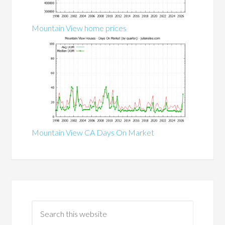
Mountain View home prices
Mountain View CA Days On Market