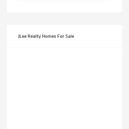
JLee Realty Homes For Sale