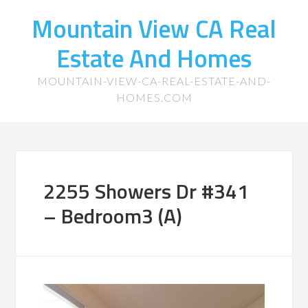
Mountain View CA Real
Estate And Homes
MOUNTAIN-VIEW-CA-REAL-ESTATE-AND-
HOMES.COM
2255 Showers Dr #341
– Bedroom3 (A)