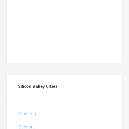
Silicon Valley Cities
Atherton
Belmont