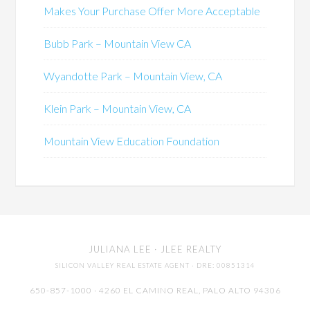
Makes Your Purchase Offer More Acceptable
Bubb Park – Mountain View CA
Wyandotte Park – Mountain View, CA
Klein Park – Mountain View, CA
Mountain View Education Foundation
JULIANA LEE
· JLEE REALTY
SILICON VALLEY REAL ESTATE AGENT
· DRE: 00851314
650-857-1000 · 4260 EL CAMINO REAL,
PALO ALTO
94306