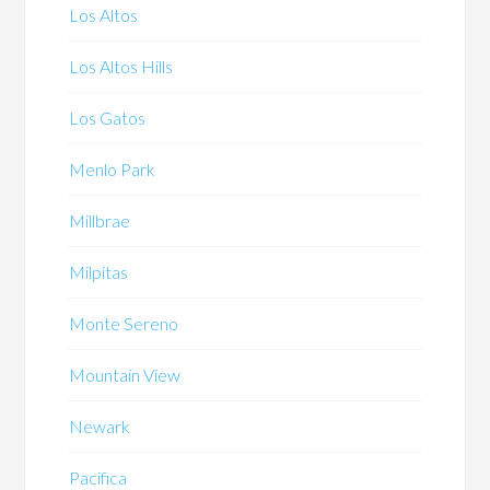
Los Altos
Los Altos Hills
Los Gatos
Menlo Park
Millbrae
Milpitas
Monte Sereno
Mountain View
Newark
Pacifica