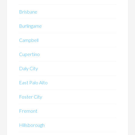
Brisbane
Burlingame
Campbell
Cupertino
Daly City
East Palo Alto
Foster City
Fremont
Hillsborough