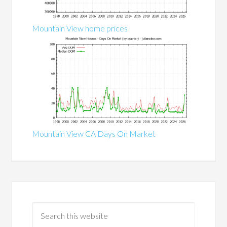
Mountain View home prices
Mountain View CA Days On Market