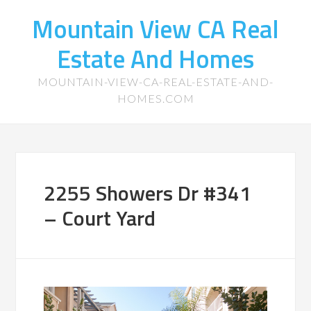
Mountain View CA Real
Estate And Homes
MOUNTAIN-VIEW-CA-REAL-ESTATE-AND-
HOMES.COM
2255 Showers Dr #341
– Court Yard