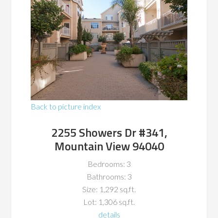
Back to picture index
2255 Showers Dr #341,
Mountain View 94040
Bedrooms: 3
Bathrooms: 3
Size: 1,292 sq.ft.
Lot: 1,306 sq.ft.
details