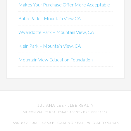
Makes Your Purchase Offer More Acceptable
Bubb Park – Mountain View CA
Wyandotte Park – Mountain View, CA
Klein Park – Mountain View, CA
Mountain View Education Foundation
JULIANA LEE
· JLEE REALTY
SILICON VALLEY REAL ESTATE AGENT
· DRE: 00851314
650-857-1000 · 4260 EL CAMINO REAL,
PALO ALTO
94306