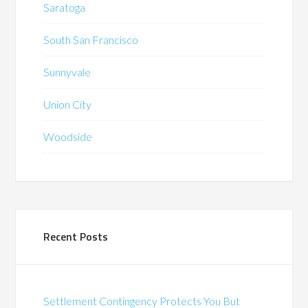
Saratoga
South San Francisco
Sunnyvale
Union City
Woodside
Recent Posts
Settlement Contingency Protects You But