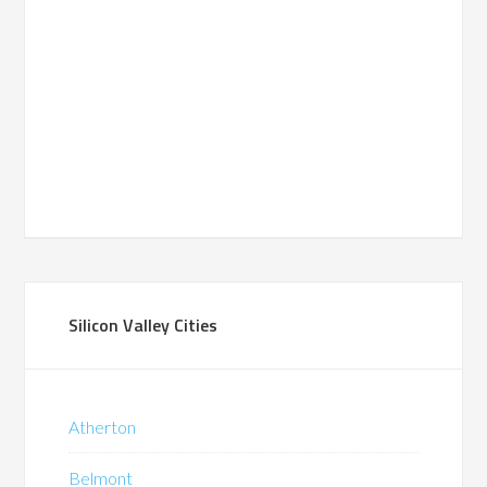
Silicon Valley Cities
Atherton
Belmont