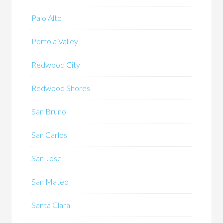
Palo Alto
Portola Valley
Redwood City
Redwood Shores
San Bruno
San Carlos
San Jose
San Mateo
Santa Clara