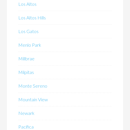
Los Altos
Los Altos Hills
Los Gatos
Menlo Park
Millbrae
Milpitas
Monte Sereno
Mountain View
Newark
Pacifica