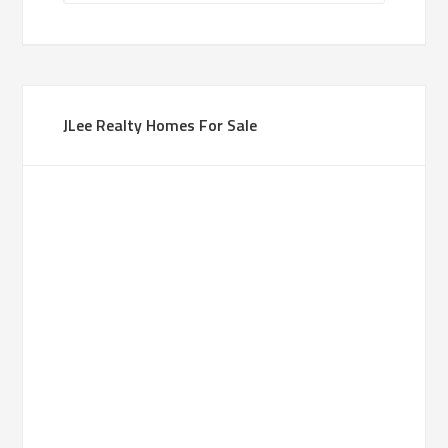
JLee Realty Homes For Sale