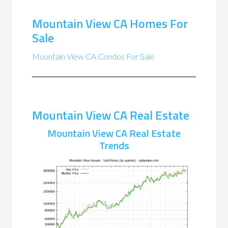
Mountain View CA Homes For
Sale
Mountain View CA Condos For Sale
Mountain View CA Real Estate
Mountain View CA Real Estate
Trends