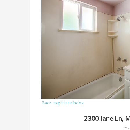
Back to picture index
2300 Jane Ln, 
Be