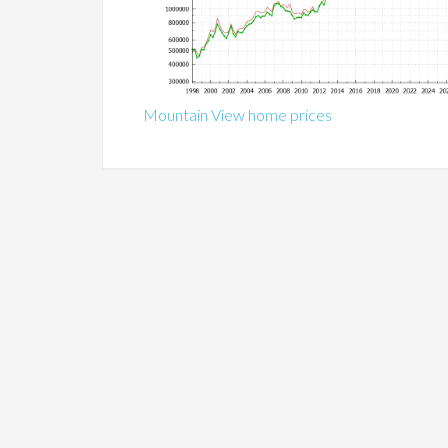
Mountain View home prices