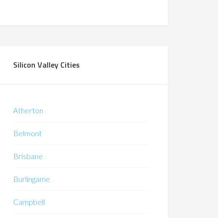
Silicon Valley Cities
Atherton
Belmont
Brisbane
Burlingame
Campbell