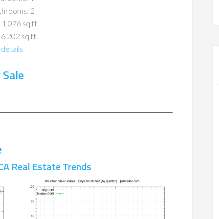
throoms: 2
 1,076 sq.ft.
 6,202 sq.ft.
details
 Sale
e
CA Real Estate Trends