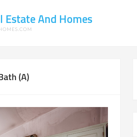
l Estate And Homes
-HOMES.COM
Bath (A)