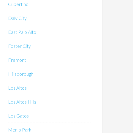
Cupertino
Daly City
East Palo Alto
Foster City
Fremont
Hillsborough
Los Altos
Los Altos Hills
Los Gatos
Menlo Park