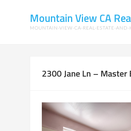
Mountain View CA Rea
MOUNTAIN-VIEW-CA-REAL-ESTATE-AND
2300 Jane Ln – Master 