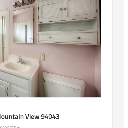
Mountain View 94043
drooms: 4