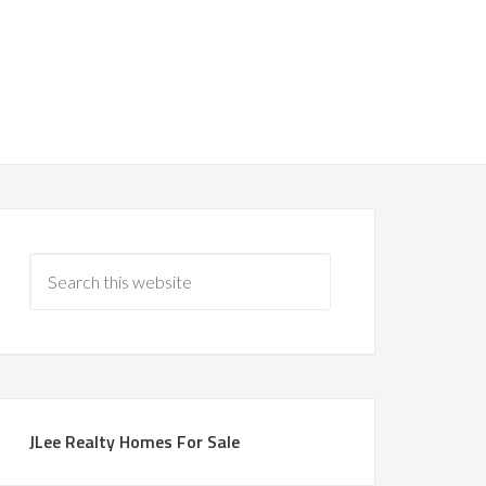
JLee Realty Homes For Sale