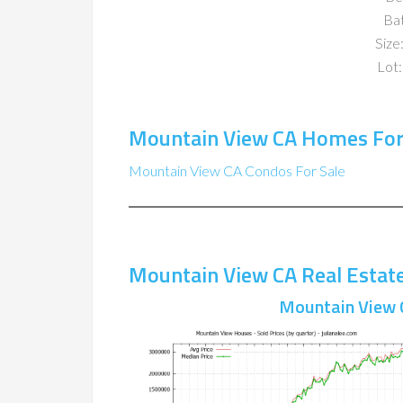
Ba
Size:
Lot:
Mountain View CA Homes For
Mountain View CA Condos For Sale
Mountain View CA Real Estat
Mountain View 