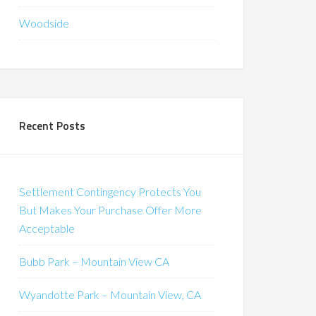
Woodside
Recent Posts
Settlement Contingency Protects You
But Makes Your Purchase Offer More
Acceptable
Bubb Park – Mountain View CA
Wyandotte Park – Mountain View, CA