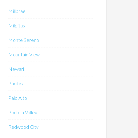
Millbrae
Milpitas
Monte Sereno
Mountain View
Newark
Pacifica
Palo Alto
Portola Valley
Redwood City