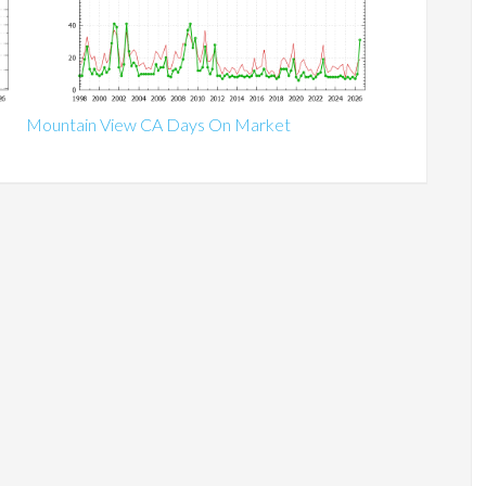
Mountain View CA Days On Market