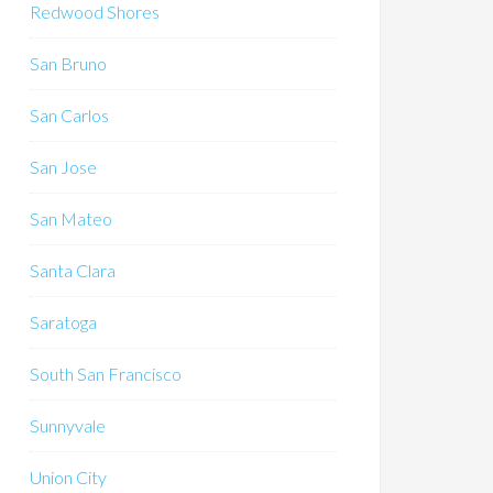
Redwood Shores
San Bruno
San Carlos
San Jose
San Mateo
Santa Clara
Saratoga
South San Francisco
Sunnyvale
Union City