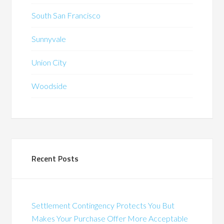
South San Francisco
Sunnyvale
Union City
Woodside
Recent Posts
Settlement Contingency Protects You But
Makes Your Purchase Offer More Acceptable