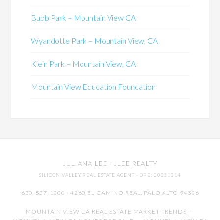
Bubb Park – Mountain View CA
Wyandotte Park – Mountain View, CA
Klein Park – Mountain View, CA
Mountain View Education Foundation
JULIANA LEE
· JLEE REALTY
SILICON VALLEY REAL ESTATE AGENT
· DRE: 00851314
650-857-1000 · 4260 EL CAMINO REAL,
PALO ALTO
94306
MOUNTAIN VIEW CA REAL ESTATE MARKET TRENDS
-