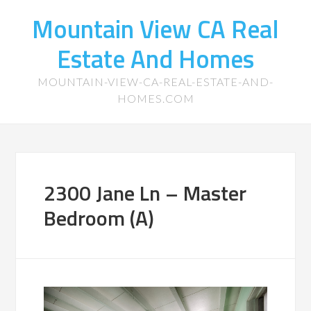
Mountain View CA Real
Estate And Homes
MOUNTAIN-VIEW-CA-REAL-ESTATE-AND-
HOMES.COM
2300 Jane Ln – Master
Bedroom (A)