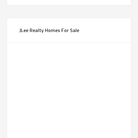
JLee Realty Homes For Sale