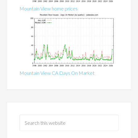
Mountain View home prices
Mountain View CA Days On Market