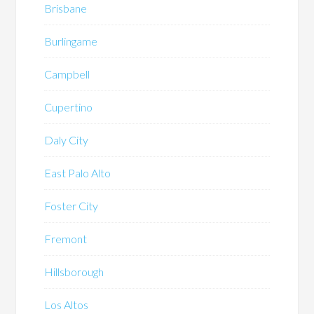
Brisbane
Burlingame
Campbell
Cupertino
Daly City
East Palo Alto
Foster City
Fremont
Hillsborough
Los Altos