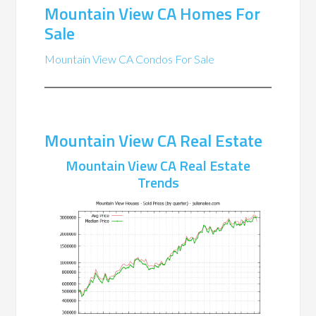
Mountain View CA Homes For
Sale
Mountain View CA Condos For Sale
Mountain View CA Real Estate
Mountain View CA Real Estate
Trends