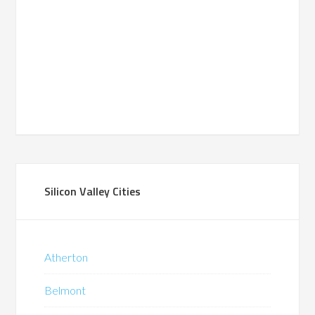
Silicon Valley Cities
Atherton
Belmont