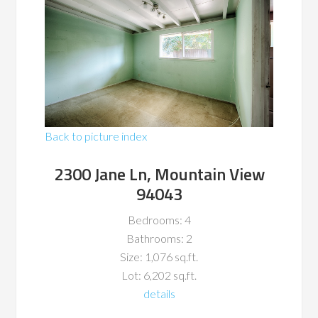
Back to picture index
2300 Jane Ln, Mountain View
94043
Bedrooms: 4
Bathrooms: 2
Size: 1,076 sq.ft.
Lot: 6,202 sq.ft.
details