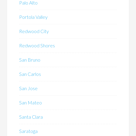
Palo Alto
Portola Valley
Redwood City
Redwood Shores
San Bruno
San Carlos
San Jose
San Mateo
Santa Clara
Saratoga