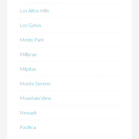
Los Altos Hills
Los Gatos
Menlo Park
Millbrae
Milpitas
Monte Sereno
Mountain View
Newark
Pacifica