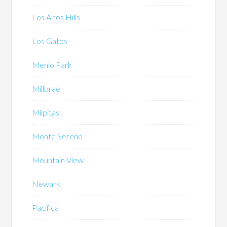
Los Altos Hills
Los Gatos
Menlo Park
Millbrae
Milpitas
Monte Sereno
Mountain View
Newark
Pacifica