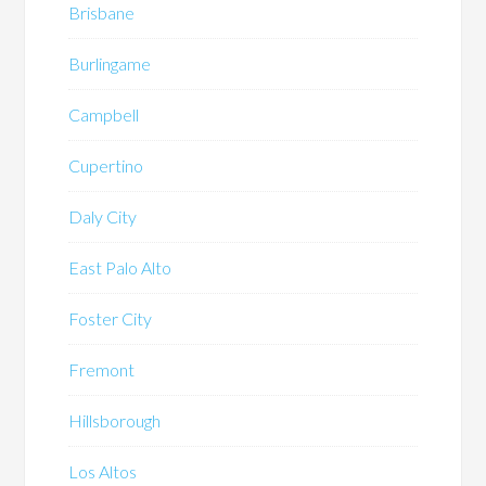
Brisbane
Burlingame
Campbell
Cupertino
Daly City
East Palo Alto
Foster City
Fremont
Hillsborough
Los Altos