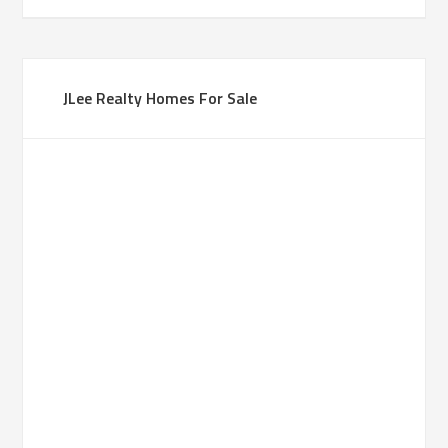
JLee Realty Homes For Sale