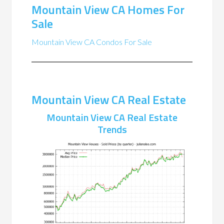
Mountain View CA Homes For
Sale
Mountain View CA Condos For Sale
Mountain View CA Real Estate
Mountain View CA Real Estate
Trends