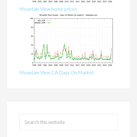
Mountain View home prices
Mountain View CA Days On Market