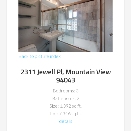
Back to picture index
2311 Jewell Pl, Mountain View
94043
Bedrooms: 3
Bathrooms: 2
Size: 1,392 sq.ft.
Lot: 7,346 sq.ft.
details