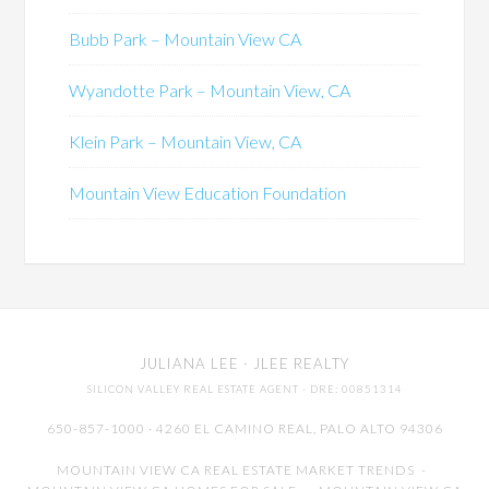
Bubb Park – Mountain View CA
Wyandotte Park – Mountain View, CA
Klein Park – Mountain View, CA
Mountain View Education Foundation
JULIANA LEE
· JLEE REALTY
SILICON VALLEY REAL ESTATE AGENT
· DRE: 00851314
650-857-1000 · 4260 EL CAMINO REAL,
PALO ALTO
94306
MOUNTAIN VIEW CA REAL ESTATE MARKET TRENDS
-