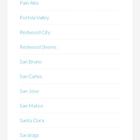
Palo Alto
Portola Valley
Redwood City
Redwood Shores
San Bruno
San Carlos
San Jose
San Mateo
Santa Clara
Saratoga