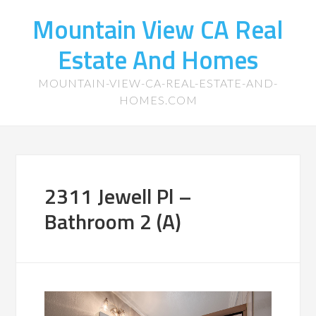
Mountain View CA Real
Estate And Homes
MOUNTAIN-VIEW-CA-REAL-ESTATE-AND-
HOMES.COM
2311 Jewell Pl –
Bathroom 2 (A)