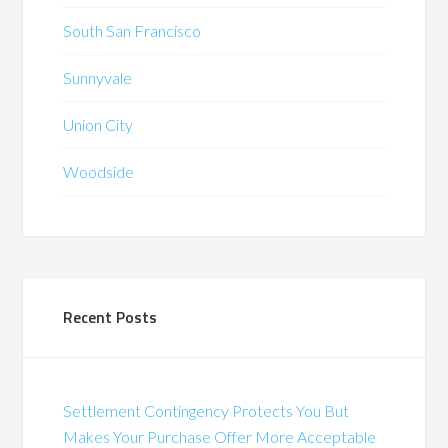
South San Francisco
Sunnyvale
Union City
Woodside
Recent Posts
Settlement Contingency Protects You But
Makes Your Purchase Offer More Acceptable