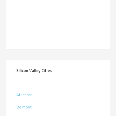
Silicon Valley Cities
Atherton
Belmont