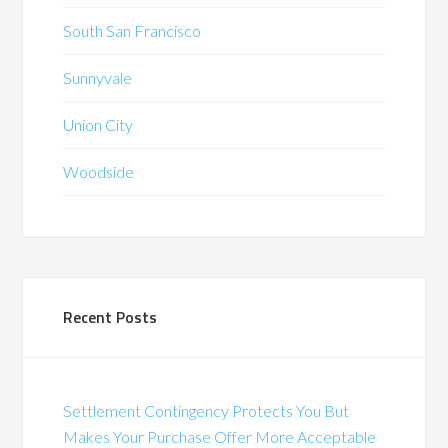
South San Francisco
Sunnyvale
Union City
Woodside
Recent Posts
Settlement Contingency Protects You But
Makes Your Purchase Offer More Acceptable