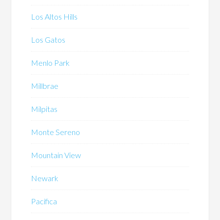
Los Altos Hills
Los Gatos
Menlo Park
Millbrae
Milpitas
Monte Sereno
Mountain View
Newark
Pacifica