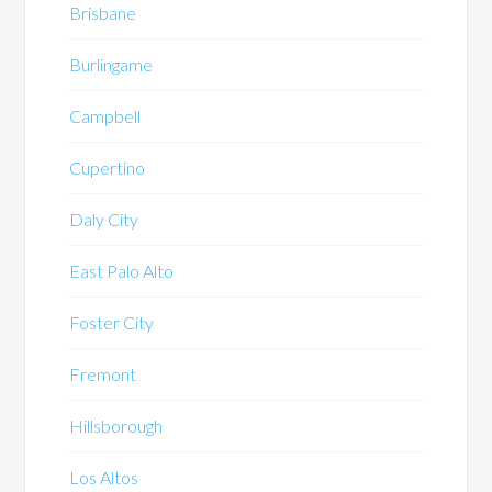
Brisbane
Burlingame
Campbell
Cupertino
Daly City
East Palo Alto
Foster City
Fremont
Hillsborough
Los Altos