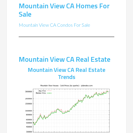
Mountain View CA Homes For
Sale
Mountain View CA Condos For Sale
Mountain View CA Real Estate
Mountain View CA Real Estate
Trends