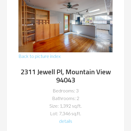
Back to picture index
2311 Jewell Pl, Mountain View
94043
Bedrooms: 3
Bathrooms: 2
Size: 1,392 sq.ft.
Lot: 7,346 sq.ft.
details