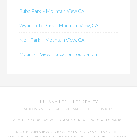
Bubb Park – Mountain View CA
Wyandotte Park – Mountain View, CA
Klein Park – Mountain View, CA
Mountain View Education Foundation
JULIANA LEE
· JLEE REALTY
SILICON VALLEY REAL ESTATE AGENT
· DRE: 00851314
650-857-1000 · 4260 EL CAMINO REAL,
PALO ALTO
94306
MOUNTAIN VIEW CA REAL ESTATE MARKET TRENDS
-