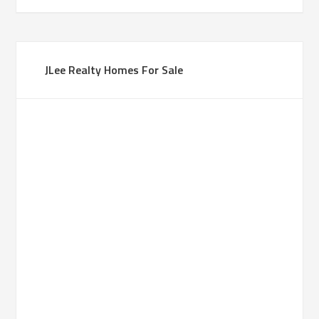
JLee Realty Homes For Sale