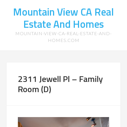
Mountain View CA Real
Estate And Homes
MOUNTAIN-VIEW-CA-REAL-ESTATE-AND-
HOMES.COM
2311 Jewell Pl – Family
Room (D)