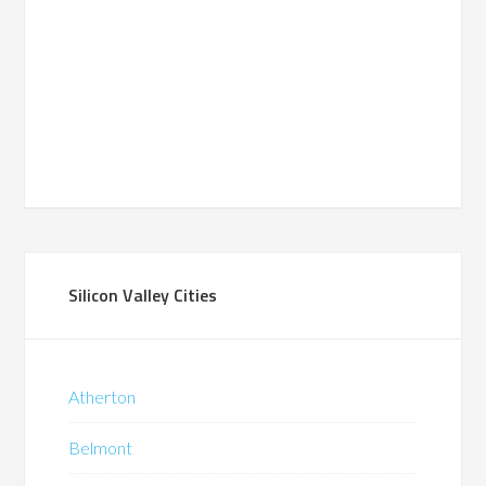
Silicon Valley Cities
Atherton
Belmont