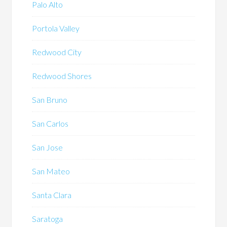
Palo Alto
Portola Valley
Redwood City
Redwood Shores
San Bruno
San Carlos
San Jose
San Mateo
Santa Clara
Saratoga