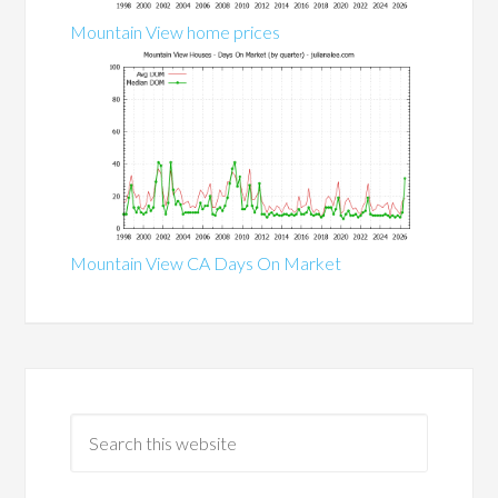
Mountain View home prices
Mountain View CA Days On Market