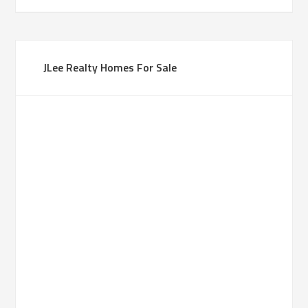
JLee Realty Homes For Sale