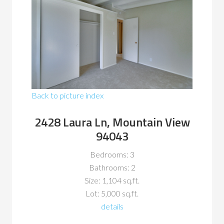
Back to picture index
2428 Laura Ln, Mountain View
94043
Bedrooms: 3
Bathrooms: 2
Size: 1,104 sq.ft.
Lot: 5,000 sq.ft.
details