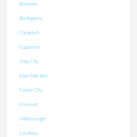
Brisbane
Burlingame
Campbell
Cupertino
Daly City
East Palo Alto
Foster City
Fremont
Hillsborough
Los Altos