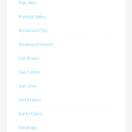
Palo Alto
Portola Valley
Redwood City
Redwood Shores
San Bruno
San Carlos
San Jose
San Mateo
Santa Clara
Saratoga