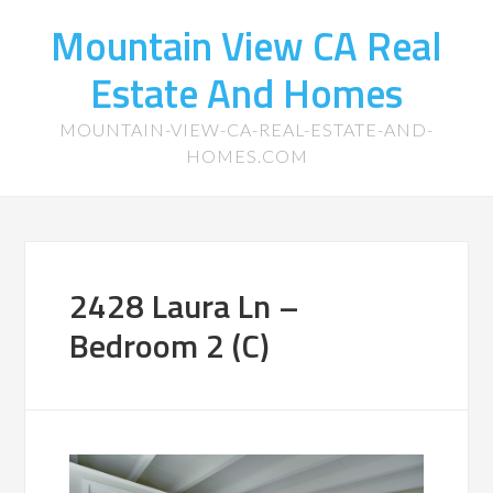
Mountain View CA Real
Estate And Homes
MOUNTAIN-VIEW-CA-REAL-ESTATE-AND-
HOMES.COM
2428 Laura Ln –
Bedroom 2 (C)