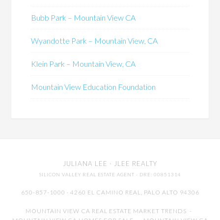
Bubb Park – Mountain View CA
Wyandotte Park – Mountain View, CA
Klein Park – Mountain View, CA
Mountain View Education Foundation
JULIANA LEE
· JLEE REALTY
SILICON VALLEY REAL ESTATE AGENT
· DRE: 00851314
650-857-1000 · 4260 EL CAMINO REAL,
PALO ALTO
94306
MOUNTAIN VIEW CA REAL ESTATE MARKET TRENDS
-