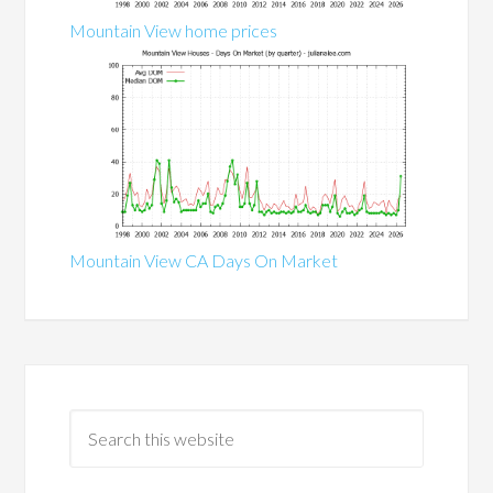
Mountain View home prices
Mountain View CA Days On Market