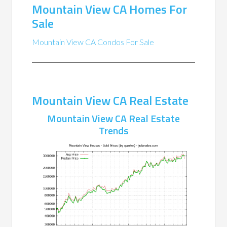
Mountain View CA Homes For
Sale
Mountain View CA Condos For Sale
Mountain View CA Real Estate
Mountain View CA Real Estate
Trends