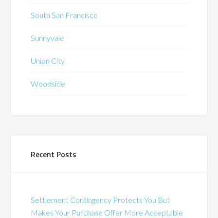
South San Francisco
Sunnyvale
Union City
Woodside
Recent Posts
Settlement Contingency Protects You But
Makes Your Purchase Offer More Acceptable