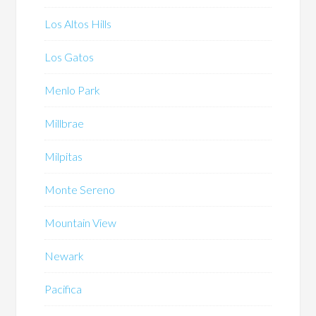
Los Altos Hills
Los Gatos
Menlo Park
Millbrae
Milpitas
Monte Sereno
Mountain View
Newark
Pacifica