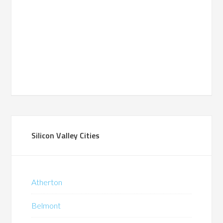
Silicon Valley Cities
Atherton
Belmont