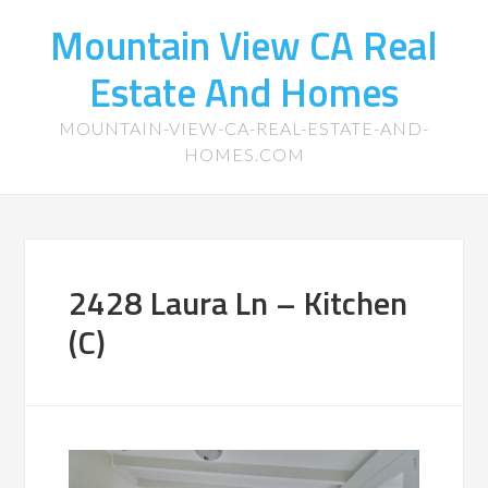
Mountain View CA Real
Estate And Homes
MOUNTAIN-VIEW-CA-REAL-ESTATE-AND-
HOMES.COM
2428 Laura Ln – Kitchen
(C)