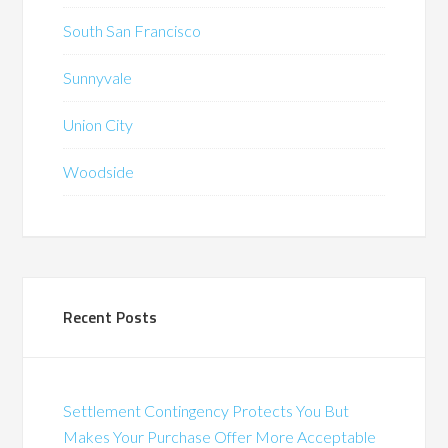
South San Francisco
Sunnyvale
Union City
Woodside
Recent Posts
Settlement Contingency Protects You But
Makes Your Purchase Offer More Acceptable