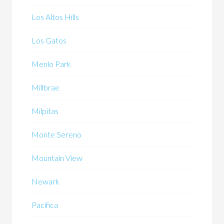
Los Altos Hills
Los Gatos
Menlo Park
Millbrae
Milpitas
Monte Sereno
Mountain View
Newark
Pacifica