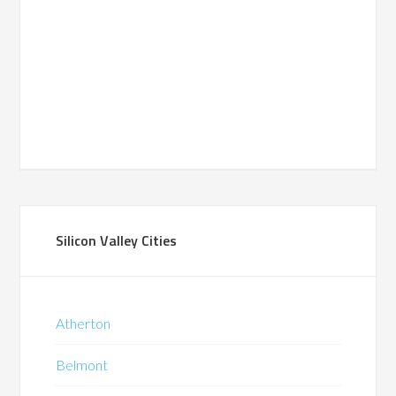
Silicon Valley Cities
Atherton
Belmont