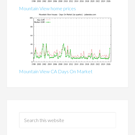
Mountain View home prices
Mountain View CA Days On Market