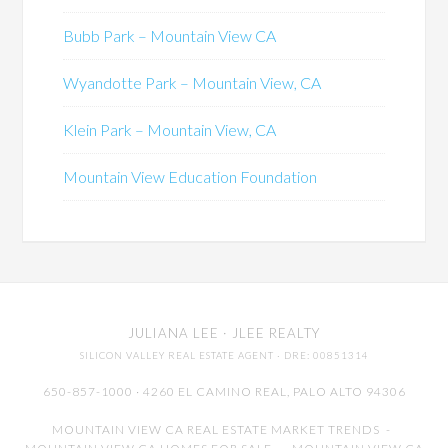
Bubb Park – Mountain View CA
Wyandotte Park – Mountain View, CA
Klein Park – Mountain View, CA
Mountain View Education Foundation
JULIANA LEE
· JLEE REALTY
SILICON VALLEY REAL ESTATE AGENT
· DRE: 00851314
650-857-1000 · 4260 EL CAMINO REAL,
PALO ALTO
94306
MOUNTAIN VIEW CA REAL ESTATE MARKET TRENDS
-