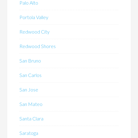
Palo Alto
Portola Valley
Redwood City
Redwood Shores
San Bruno
San Carlos
San Jose
San Mateo
Santa Clara
Saratoga