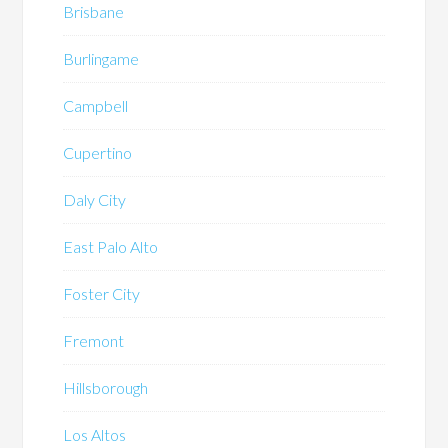
Brisbane
Burlingame
Campbell
Cupertino
Daly City
East Palo Alto
Foster City
Fremont
Hillsborough
Los Altos