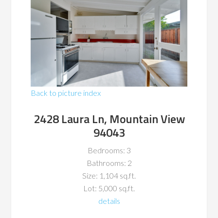
Back to picture index
2428 Laura Ln, Mountain View
94043
Bedrooms: 3
Bathrooms: 2
Size: 1,104 sq.ft.
Lot: 5,000 sq.ft.
details