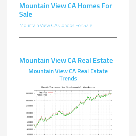
Mountain View CA Homes For
Sale
Mountain View CA Condos For Sale
Mountain View CA Real Estate
Mountain View CA Real Estate
Trends