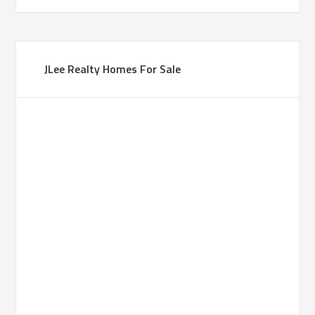
JLee Realty Homes For Sale