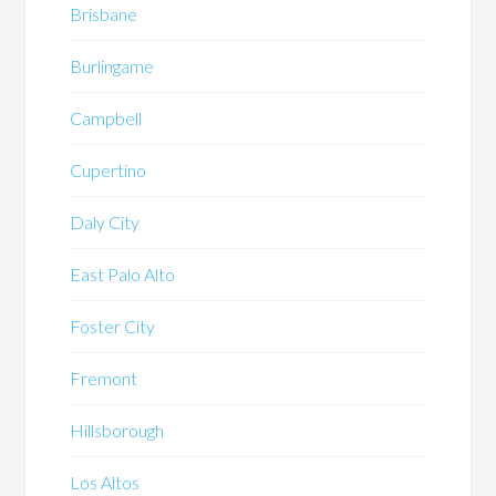
Brisbane
Burlingame
Campbell
Cupertino
Daly City
East Palo Alto
Foster City
Fremont
Hillsborough
Los Altos