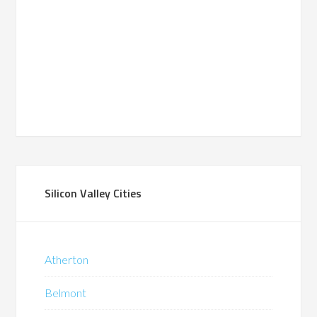
Silicon Valley Cities
Atherton
Belmont