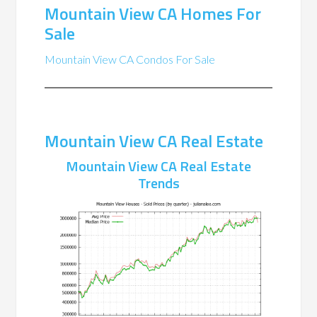
Mountain View CA Homes For
Sale
Mountain View CA Condos For Sale
Mountain View CA Real Estate
Mountain View CA Real Estate
Trends