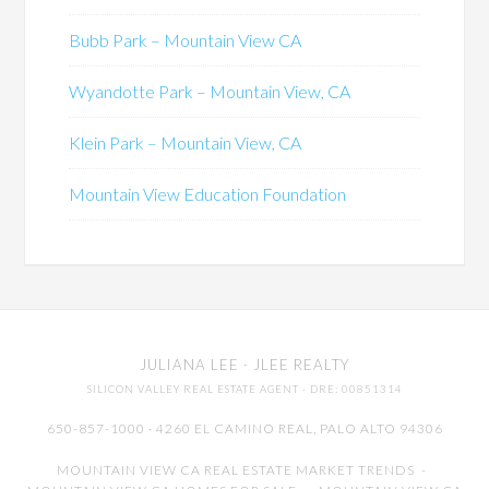
Bubb Park – Mountain View CA
Wyandotte Park – Mountain View, CA
Klein Park – Mountain View, CA
Mountain View Education Foundation
JULIANA LEE
· JLEE REALTY
SILICON VALLEY REAL ESTATE AGENT
· DRE: 00851314
650-857-1000 · 4260 EL CAMINO REAL,
PALO ALTO
94306
MOUNTAIN VIEW CA REAL ESTATE MARKET TRENDS
-