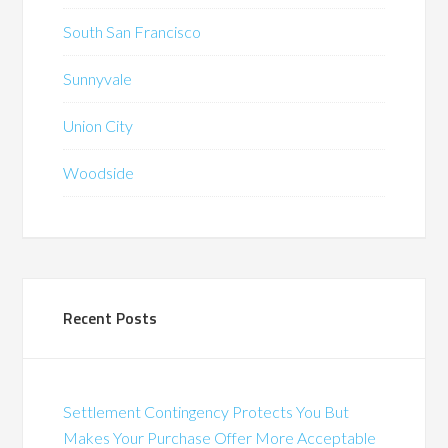
South San Francisco
Sunnyvale
Union City
Woodside
Recent Posts
Settlement Contingency Protects You But
Makes Your Purchase Offer More Acceptable