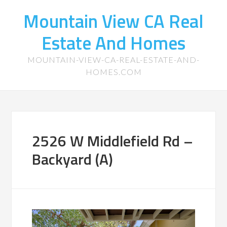
Mountain View CA Real
Estate And Homes
MOUNTAIN-VIEW-CA-REAL-ESTATE-AND-
HOMES.COM
2526 W Middlefield Rd –
Backyard (A)