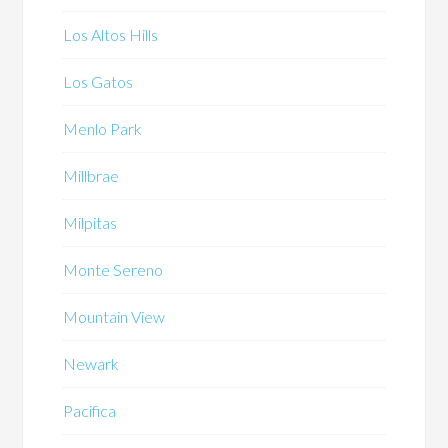
Los Altos Hills
Los Gatos
Menlo Park
Millbrae
Milpitas
Monte Sereno
Mountain View
Newark
Pacifica