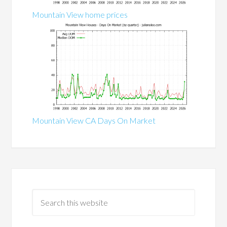
Mountain View home prices
Mountain View CA Days On Market