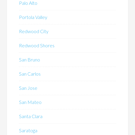
Palo Alto
Portola Valley
Redwood City
Redwood Shores
San Bruno
San Carlos
San Jose
San Mateo
Santa Clara
Saratoga