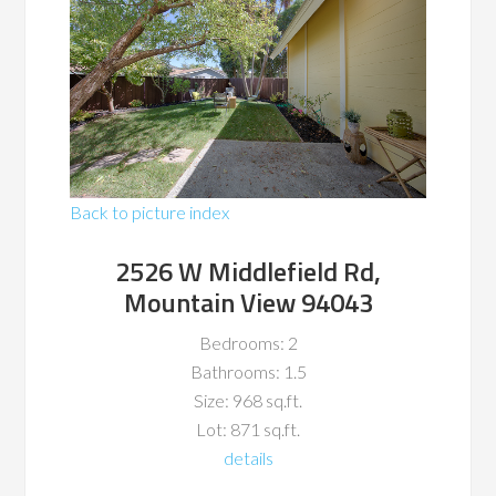
Back to picture index
2526 W Middlefield Rd,
Mountain View 94043
Bedrooms: 2
Bathrooms: 1.5
Size: 968 sq.ft.
Lot: 871 sq.ft.
details