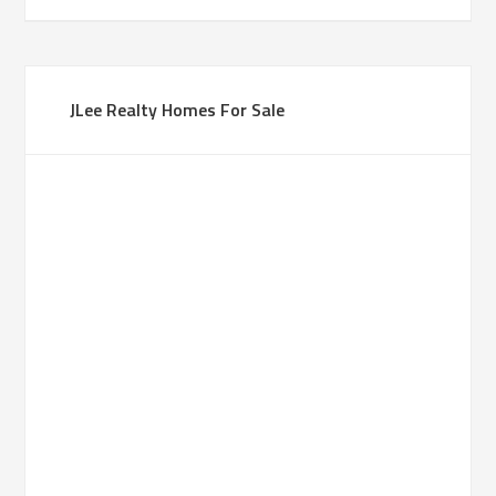
JLee Realty Homes For Sale