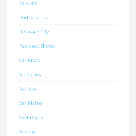
Palo Alto
Portola Valley
Redwood City
Redwood Shores
San Bruno
San Carlos
San Jose
San Mateo
Santa Clara
Saratoga