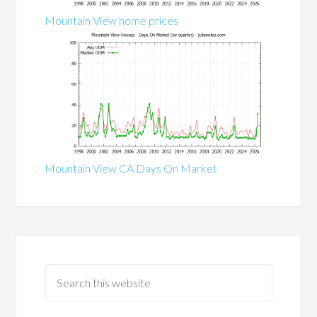
Mountain View home prices
Mountain View CA Days On Market