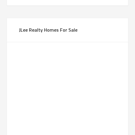
JLee Realty Homes For Sale