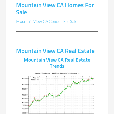
Mountain View CA Homes For
Sale
Mountain View CA Condos For Sale
Mountain View CA Real Estate
Mountain View CA Real Estate
Trends