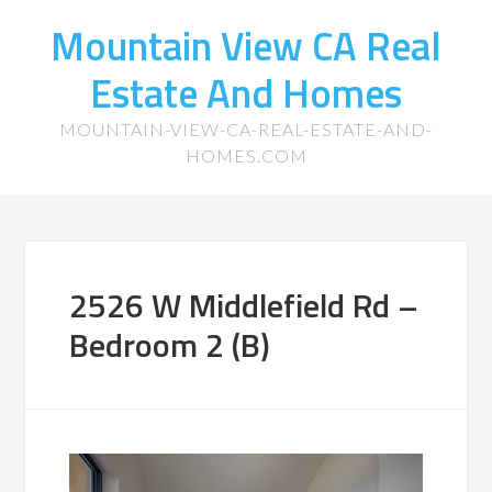
Mountain View CA Real
Estate And Homes
MOUNTAIN-VIEW-CA-REAL-ESTATE-AND-
HOMES.COM
2526 W Middlefield Rd –
Bedroom 2 (B)