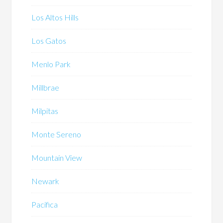
Los Altos Hills
Los Gatos
Menlo Park
Millbrae
Milpitas
Monte Sereno
Mountain View
Newark
Pacifica