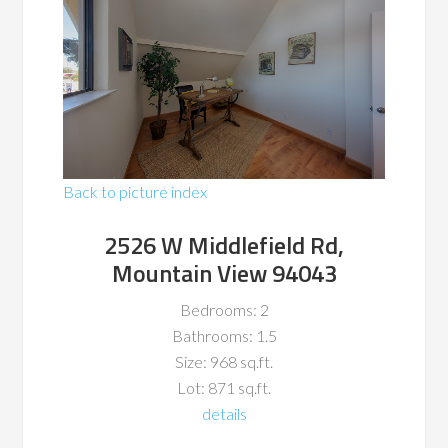
Back to picture index
2526 W Middlefield Rd,
Mountain View 94043
Bedrooms: 2
Bathrooms: 1.5
Size: 968 sq.ft.
Lot: 871 sq.ft.
details