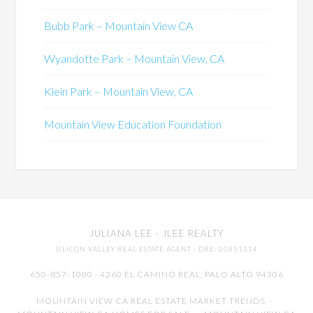
Bubb Park – Mountain View CA
Wyandotte Park – Mountain View, CA
Klein Park – Mountain View, CA
Mountain View Education Foundation
JULIANA LEE
· JLEE REALTY
SILICON VALLEY REAL ESTATE AGENT
· DRE: 00851314
650-857-1000 · 4260 EL CAMINO REAL,
PALO ALTO
94306
MOUNTAIN VIEW CA REAL ESTATE MARKET TRENDS
-