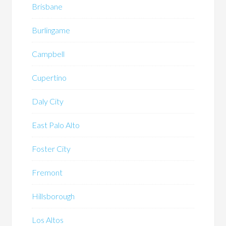
Brisbane
Burlingame
Campbell
Cupertino
Daly City
East Palo Alto
Foster City
Fremont
Hillsborough
Los Altos