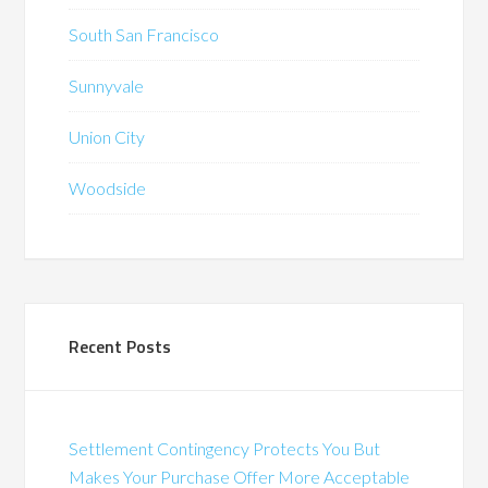
South San Francisco
Sunnyvale
Union City
Woodside
Recent Posts
Settlement Contingency Protects You But
Makes Your Purchase Offer More Acceptable