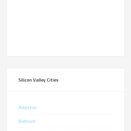
Silicon Valley Cities
Atherton
Belmont